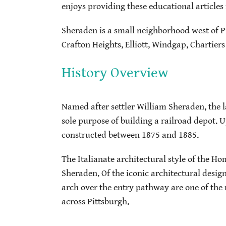
enjoys providing these educational articles 
Sheraden is a small neighborhood west of 
Crafton Heights, Elliott, Windgap, Chartiers
History Overview
Named after settler William Sheraden, the l
sole purpose of building a railroad depot
constructed between 1875 and 1885.
The Italianate architectural style of the Ho
Sheraden. Of the iconic architectural desig
arch over the entry pathway are one of the 
across Pittsburgh.