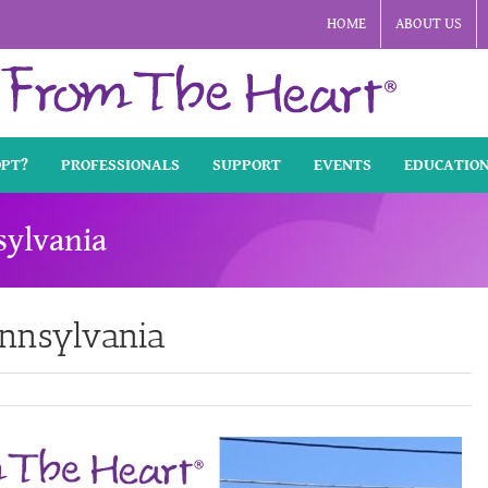
HOME
ABOUT US
OPT?
PROFESSIONALS
SUPPORT
EVENTS
EDUCATIO
sylvania
ennsylvania