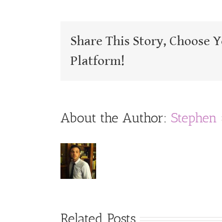
Share This Story, Choose 
Platform!
About the Author:
Stephen
Related Posts