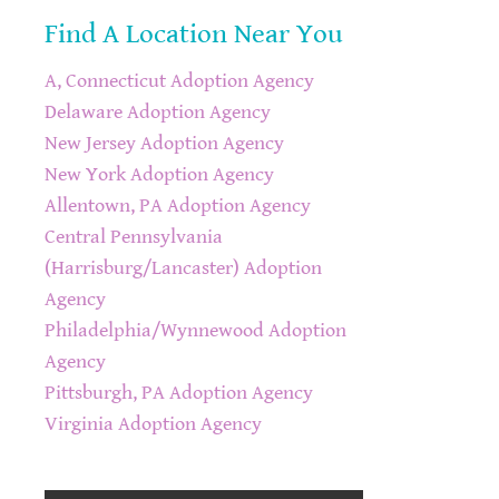
Find A Location Near You
A, Connecticut Adoption Agency
Delaware Adoption Agency
New Jersey Adoption Agency
New York Adoption Agency
Allentown, PA Adoption Agency
Central Pennsylvania
(Harrisburg/Lancaster) Adoption
Agency
Philadelphia/Wynnewood Adoption
Agency
Pittsburgh, PA Adoption Agency
Virginia Adoption Agency