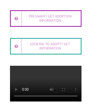
PREGNANT? GET ADOPTION
INFORMATION
LOOKING TO ADOPT? GET
INFORMATION