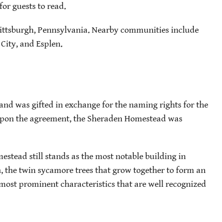
for guests to read.
Pittsburgh, Pennsylvania. Nearby communities include
 City, and Esplen.
and was gifted in exchange for the naming rights for the
. Upon the agreement, the Sheraden Homestead was
mestead still stands as the most notable building in
n, the twin sycamore trees that grow together to form an
most prominent characteristics that are well recognized