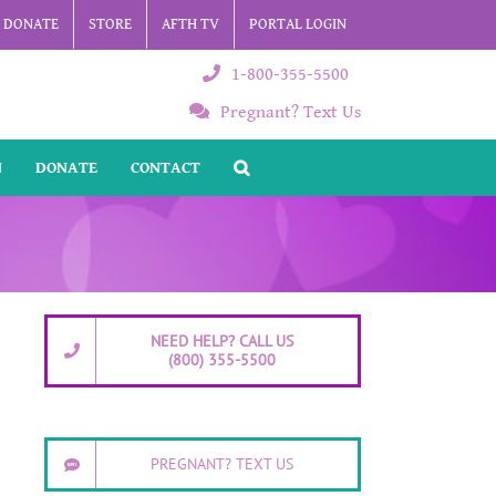
DONATE
STORE
AFTH TV
PORTAL LOGIN
1-800-355-5500
Pregnant? Text Us
N
DONATE
CONTACT
NEED HELP? CALL US
(800) 355-5500
PREGNANT? TEXT US