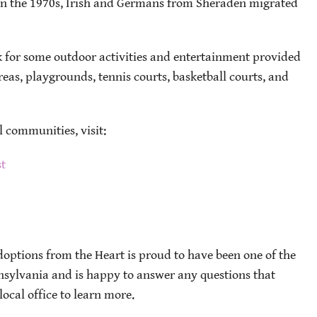
n the 1970s, Irish and Germans from Sheraden migrated
rk for some outdoor activities and entertainment provided
eas, playgrounds, tennis courts, basketball courts, and
l communities, visit:
st
options from the Heart is proud to have been one of the
nnsylvania and is happy to answer any questions that
ocal office to learn more.