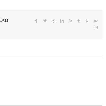
Your
Facebook
Twitter
Reddit
LinkedIn
WhatsApp
Tumblr
Pinterest
Vk
Emai