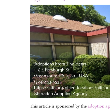
This article is sponsored by the
adoption ag