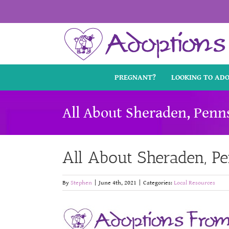
Skip
to
content
PREGNANT?
LOOKING TO AD
All About Sheraden, Penn
All About Sheraden, P
By
Stephen
|
June 4th, 2021
|
Categories:
Local Resources