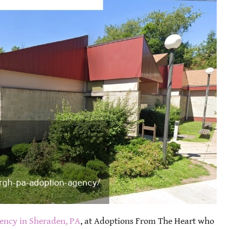
ency in Sheraden, PA
, at Adoptions From The Heart who