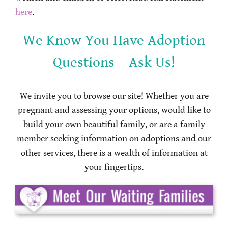
here
.
We Know You Have Adoption
Questions – Ask Us!
We invite you to browse our site! Whether you are
pregnant and assessing your options, would like to
build your own beautiful family, or are a family
member seeking information on adoptions and our
other services, there is a wealth of information at
your fingertips.