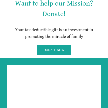
Want to help our Mission?
Donate!
Your tax deductible gift is an investment in
promoting the miracle of family
DONATE NOW