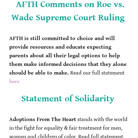
AFTH Comments on Roe vs.
Wade Supreme Court Ruling
AFTH is still committed to choice and will
provide resources and educate expecting
parents about all their legal options to help
them make informed decisions that they alone
should be able to make.
Read our full statement
here
Statement of Solidarity
Adoptions From The Heart
stands with the world
in the fight for equality & fair treatment for men,
women and children of color. Read full statement