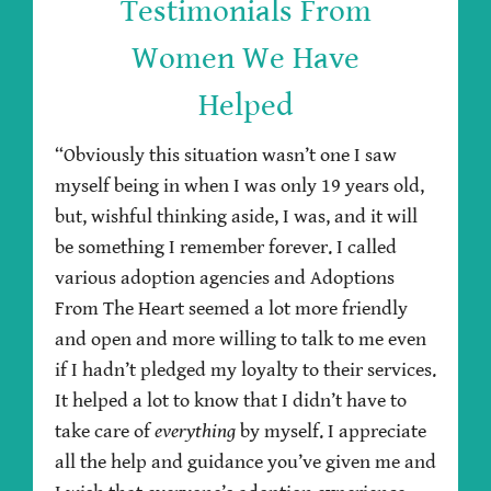
Testimonials From
Women We Have
Helped
“Obviously this situation wasn’t one I saw
myself being in when I was only 19 years old,
but, wishful thinking aside, I was, and it will
be something I remember forever. I called
various adoption agencies and Adoptions
From The Heart seemed a lot more friendly
and open and more willing to talk to me even
if I hadn’t pledged my loyalty to their services.
It helped a lot to know that I didn’t have to
take care of
everything
by myself. I appreciate
all the help and guidance you’ve given me and