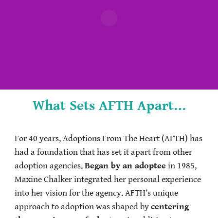
What Sets AFTH Apart…
For 40 years, Adoptions From The Heart (AFTH) has
had a foundation that has set it apart from other
adoption agencies.
Began by an adoptee
in 1985,
Maxine Chalker integrated her personal experience
into her vision for the agency. AFTH’s unique
approach to adoption was shaped by
centering