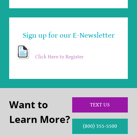
Sign up for our E-Newsletter
Click Here to Register
Want to
TEXT US
Learn More?
(800) 355-5500