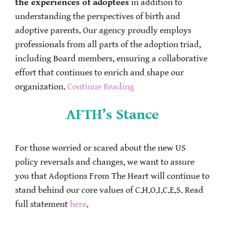
the experiences of adoptees
in addition to
understanding the perspectives of birth and
adoptive parents. Our agency proudly employs
professionals from all parts of the adoption triad,
including Board members, ensuring a collaborative
effort that continues to enrich and shape our
organization.
Continue Reading
AFTH’s Stance
For those worried or scared about the new US
policy reversals and changes, we want to assure
you that Adoptions From The Heart will continue to
stand behind our core values of C.H.O.I.C.E.S. Read
full statement
here
.