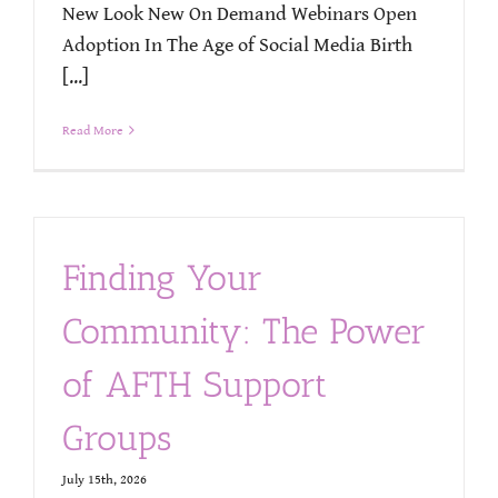
New Look New On Demand Webinars Open
Adoption In The Age of Social Media Birth
[...]
Read More
Finding Your
Community: The Power
of AFTH Support
Groups
July 15th, 2026