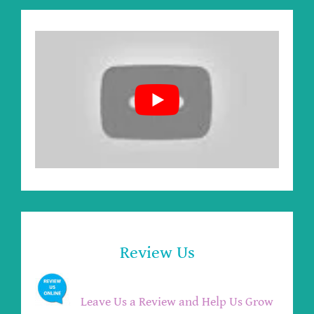
Review Us
Leave Us a Review and Help Us Grow