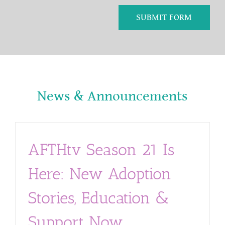
SUBMIT FORM
News & Announcements
AFTHtv Season 21 Is
Here: New Adoption
Stories, Education &
Support Now