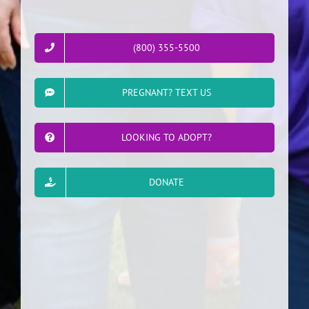
(800) 355-5500
PREGNANT? TEXT US
LOOKING TO ADOPT?
DONATE