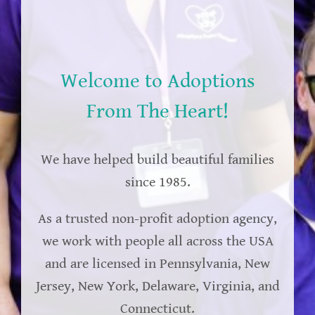
Welcome to Adoptions
From The Heart!
We have helped build beautiful families
since 1985.
As a trusted non-profit adoption agency,
we work with people all across the USA
and are licensed in Pennsylvania, New
Jersey, New York, Delaware, Virginia, and
Connecticut.