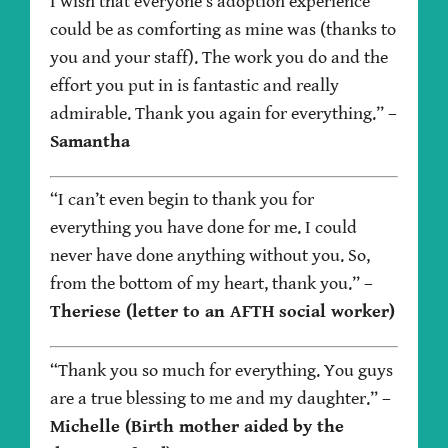
I wish that everyone’s adoption experience
could be as comforting as mine was (thanks to
you and your staff). The work you do and the
effort you put in is fantastic and really
admirable. Thank you again for everything.”
–
Samantha
“I can’t even begin to thank you for
everything you have done for me. I could
never have done anything without you. So,
from the bottom of my heart, thank you.”
–
Theriese (letter to an AFTH social worker)
“Thank you so much for everything. You guys
are a true blessing to me and my daughter.”
–
Michelle (Birth mother aided by the