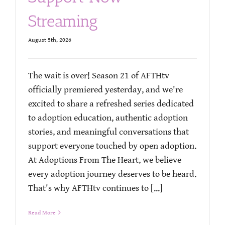
Streaming
August 5th, 2026
The wait is over! Season 21 of AFTHtv
officially premiered yesterday, and we're
excited to share a refreshed series dedicated
to adoption education, authentic adoption
stories, and meaningful conversations that
support everyone touched by open adoption.
At Adoptions From The Heart, we believe
every adoption journey deserves to be heard.
That's why AFTHtv continues to [...]
Read More