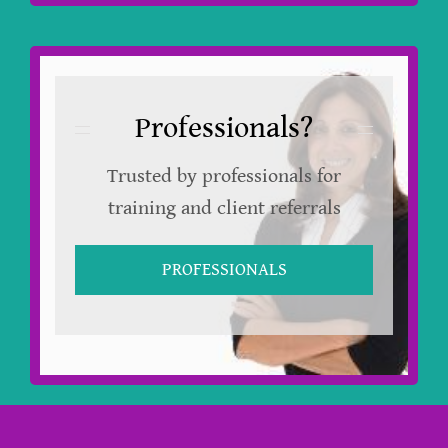
Professionals?
Trusted by professionals for
training and client referrals
PROFESSIONALS