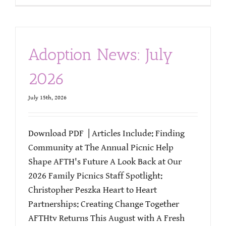
Adoption News: July
2026
July 15th, 2026
Download PDF | Articles Include: Finding
Community at The Annual Picnic Help
Shape AFTH's Future A Look Back at Our
2026 Family Picnics Staff Spotlight:
Christopher Peszka Heart to Heart
Partnerships: Creating Change Together
AFTHtv Returns This August with A Fresh