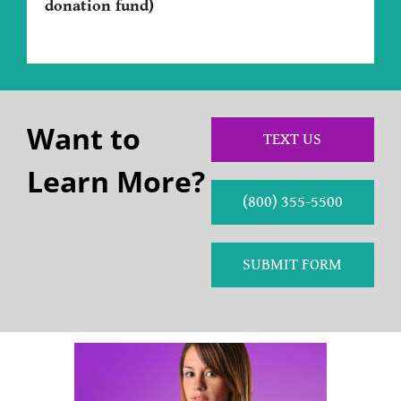
donation fund)
Want to
TEXT US
Learn More?
(800) 355-5500
SUBMIT FORM