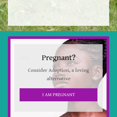
Pregnant?
Consider Adoption, a loving
alternative
I AM PREGNANT