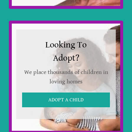
Looking To
Adopt?
We place thousands of children in
loving homes
ADOPT A CHILD