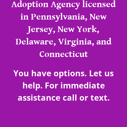
Adoption Agency licensed
in Pennsylvania, New
Jersey, New York,
Delaware, Virginia, and
Connecticut
You have options. Let us
help. For immediate
assistance call or text.