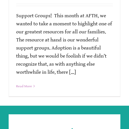
Support Groups! This month at AFTH, we
wanted to take a moment to highlight one of
our greatest resources for all our families.
The resource at hand is our wonderful
support groups. Adoption is a beautiful
thing, but we would be foolish if we didn’t
recognize that, as with anything else
worthwhile in life, there [...]
Read More