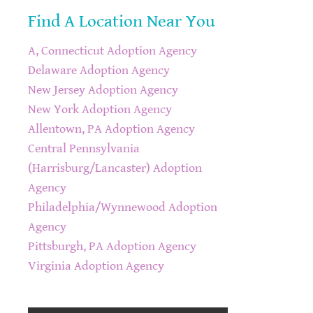
Find A Location Near You
A, Connecticut Adoption Agency
Delaware Adoption Agency
New Jersey Adoption Agency
New York Adoption Agency
Allentown, PA Adoption Agency
Central Pennsylvania
(Harrisburg/Lancaster) Adoption
Agency
Philadelphia/Wynnewood Adoption
Agency
Pittsburgh, PA Adoption Agency
Virginia Adoption Agency