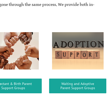
gone through the same process. We provide both in-
ectant & Birth Parent
Waiting and Adoptive
Support Groups
Parent Support Groups