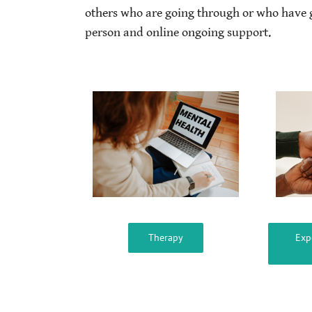
others who are going through or who have 
person and online ongoing support.
Therapy
Exp