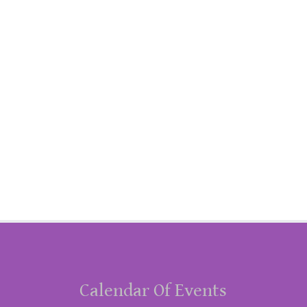
Calendar Of Events