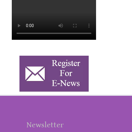
Newsletter