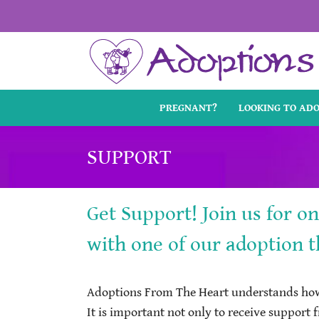
Skip
to
content
PREGNANT?
LOOKING TO AD
SUPPORT
Get Support! Join us for o
with one of our adoption t
Adoptions From The Heart understands how 
It is important not only to receive support