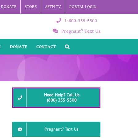
DONATE
STORE
AFTH TV
PORTAL LOGIN
1-800-355-5500
Pregnant? Text Us
N
DONATE
CONTACT
Need Help? Call Us
(800) 355-5500
Pregnant? Text Us