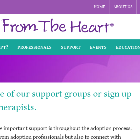
HOME
ABOUT US
OPT?
PROFESSIONALS
SUPPORT
EVENTS
EDUCATIO
ne of our support groups or sign up
herapists.
important support is throughout the adoption process.
 from adoption professionals but also to connect with