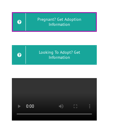
Pregnant? Get Adoption
Information
Looking To Adopt? Get
Information