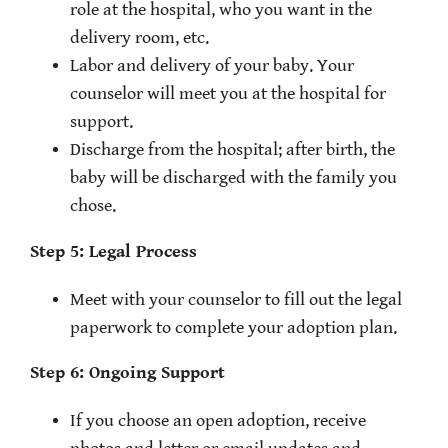
role at the hospital, who you want in the
delivery room, etc.
Labor and delivery of your baby. Your
counselor will meet you at the hospital for
support.
Discharge from the hospital; after birth, the
baby will be discharged with the family you
chose.
Step 5: Legal Process
Meet with your counselor to fill out the legal
paperwork to complete your adoption plan.
Step 6: Ongoing Support
If you choose an open adoption, receive