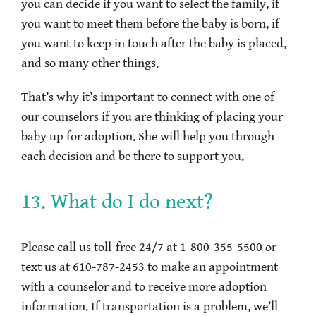
you can decide if you want to select the family, if
you want to meet them before the baby is born, if
you want to keep in touch after the baby is placed,
and so many other things.
That’s why it’s important to connect with one of
our counselors if you are thinking of placing your
baby up for adoption. She will help you through
each decision and be there to support you.
13. What do I do next?
Please call us toll-free 24/7 at 1-800-355-5500 or
text us at 610-787-2453 to make an appointment
with a counselor and to receive more adoption
information. If transportation is a problem, we’ll