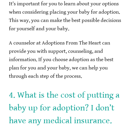
It’s important for you to learn about your options
when considering placing your baby for adoption.
This way, you can make the best possible decisions
for yourself and your baby.
A counselor at Adoptions From The Heart can
provide you with support, counseling, and
information. If you choose adoption as the best
plan for you and your baby, we can help you
through each step of the process.
4. What is the cost of putting a
baby up for adoption? I don’t
have any medical insurance.