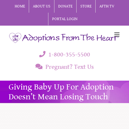
Skip
HOME
ABOUT US
DONATE
STORE
AFTH TV
to
PORTAL LOGIN
content
1-800-355-5500
Pregnant? Text Us
Giving Baby Up For Adoption
Doesn’t Mean Losing Touch