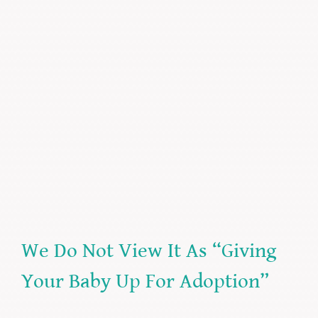
We Do Not View It As “Giving
Your Baby Up For Adoption”