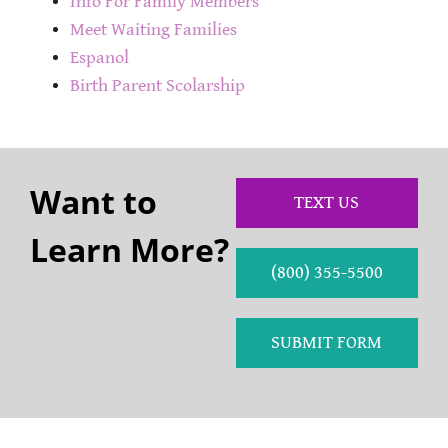
Info For Family Members
Meet Waiting Families
Espanol
Birth Parent Scolarship
Want to
TEXT US
Learn More?
(800) 355-5500
SUBMIT FORM