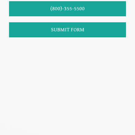
(800)-355-5500
SUBMIT FORM