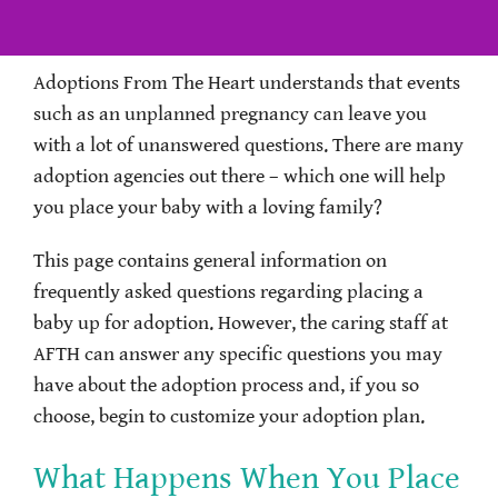
Adoptions From The Heart understands that events
such as an unplanned pregnancy can leave you
with a lot of unanswered questions. There are many
adoption agencies out there – which one will help
you place your baby with a loving family?
This page contains general information on
frequently asked questions regarding placing a
baby up for adoption. However, the caring staff at
AFTH can answer any specific questions you may
have about the adoption process and, if you so
choose, begin to customize your adoption plan.
What Happens When You Place