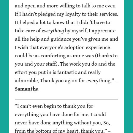
and open and more willing to talk to me even
if I hadn’t pledged my loyalty to their services.
It helped a lot to know that I didn’t have to
take care of
everything
by myself. I appreciate
all the help and guidance you’ve given me and
I wish that everyone’s adoption experience
could be as comforting as mine was (thanks to
you and your staff). The work you do and the
effort you put in is fantastic and really
admirable. Thank you again for everything.”
–
Samantha
“I can’t even begin to thank you for
everything you have done for me. I could
never have done anything without you. So,
from the bottom of my heart, thank you.”
–