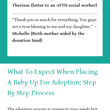
Theriese (letter to an AFTH social worker)
“Thank you so much for everything. You guys
are a true blessing to me and my daughter.”
–
Michelle (Birth mother aided by the
donation fund)
What To Expect When Placing
A Baby Up For Adoption: Step
By Step Process
The adoption process is unique to your needs but