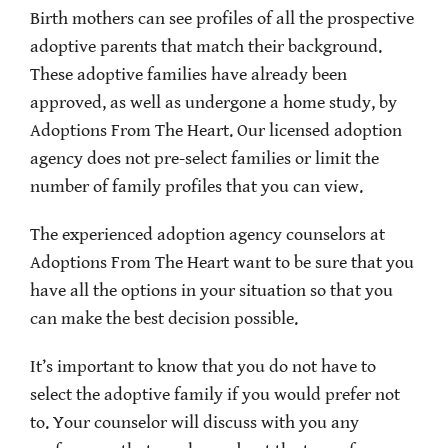
Birth mothers can see profiles of all the prospective
adoptive parents that match their background.
These adoptive families have already been
approved, as well as undergone a home study, by
Adoptions From The Heart. Our licensed adoption
agency does not pre-select families or limit the
number of family profiles that you can view.
The experienced adoption agency counselors at
Adoptions From The Heart want to be sure that you
have all the options in your situation so that you
can make the best decision possible.
It’s important to know that you do not have to
select the adoptive family if you would prefer not
to. Your counselor will discuss with you any