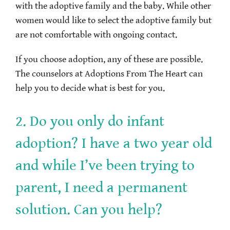
with the adoptive family and the baby. While other
women would like to select the adoptive family but
are not comfortable with ongoing contact.
If you choose adoption, any of these are possible.
The counselors at Adoptions From The Heart can
help you to decide what is best for you.
2. Do you only do infant
adoption? I have a two year old
and while I’ve been trying to
parent, I need a permanent
solution. Can you help?