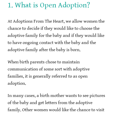
1. What is Open Adoption?
At Adoptions From The Heart, we allow women the
chance to decide if they would like to choose the
adoptive family for the baby and if they would like
to have ongoing contact with the baby and the
adoptive family after the baby is born.
When birth parents chose to maintain
communication of some sort with adoptive
families, it is generally referred to as open
adoption.
In many cases, a birth mother wants to see pictures
of the baby and get letters from the adoptive
family. Other women would like the chance to visit