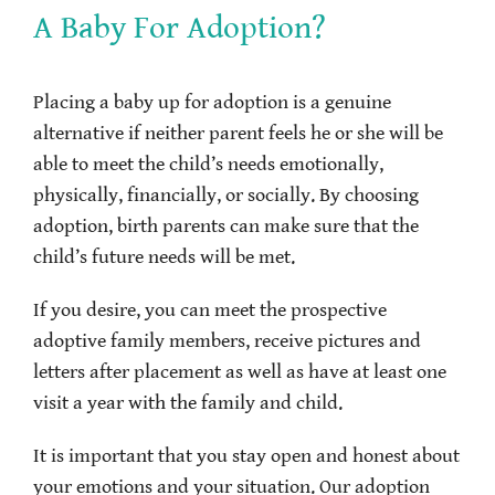
A Baby For Adoption?
Placing a baby up for adoption is a genuine
alternative if neither parent feels he or she will be
able to meet the child’s needs emotionally,
physically, financially, or socially. By choosing
adoption, birth parents can make sure that the
child’s future needs will be met.
If you desire, you can meet the prospective
adoptive family members, receive pictures and
letters after placement as well as have at least one
visit a year with the family and child.
It is important that you stay open and honest about
your emotions and your situation. Our adoption