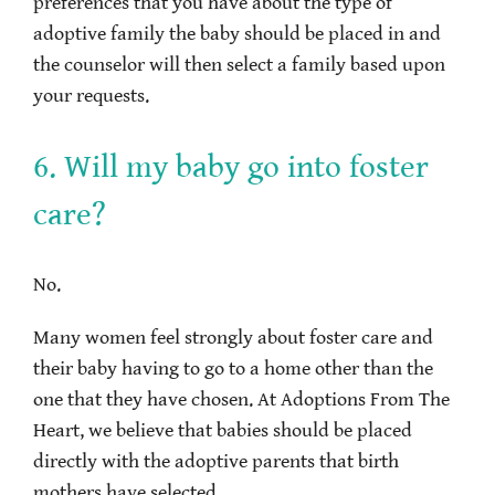
preferences that you have about the type of
adoptive family the baby should be placed in and
the counselor will then select a family based upon
your requests.
6. Will my baby go into foster
care?
No.
Many women feel strongly about foster care and
their baby having to go to a home other than the
one that they have chosen. At Adoptions From The
Heart, we believe that babies should be placed
directly with the adoptive parents that birth
mothers have selected.