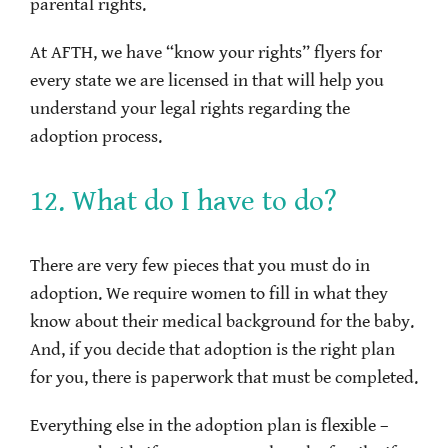
parental rights.
At AFTH, we have “know your rights” flyers for
every state we are licensed in that will help you
understand your legal rights regarding the
adoption process.
12. What do I have to do?
There are very few pieces that you must do in
adoption. We require women to fill in what they
know about their medical background for the baby.
And, if you decide that adoption is the right plan
for you, there is paperwork that must be completed.
Everything else in the adoption plan is flexible –