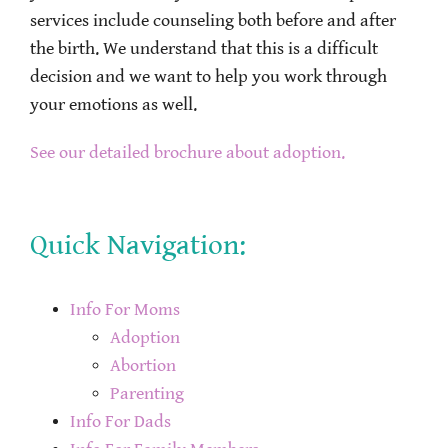
services include counseling both before and after
the birth. We understand that this is a difficult
decision and we want to help you work through
your emotions as well.
See our detailed brochure about adoption.
Quick Navigation:
Info For Moms
Adoption
Abortion
Parenting
Info For Dads