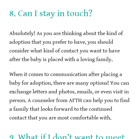
8. Can I stay in touch?
Absolutely! As you are thinking about the kind of
adoption that you prefer to have, you should
consider what kind of contact you want to have
after the baby is placed with a loving family.
When it comes to communication after placing a
baby for adoption, there are many options! You can
exchange letters and photos, emails, or even visit in
person. A counselor from AFTH can help you to find
a family that looks forward to the continued
contact that you are most comfortable with.
9. What if I don’t want to meet