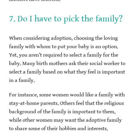
7. Do I have to pick the family?
When considering adoption, choosing the loving
family with whom to put your baby is an option.
Yet, you aren’t required to select a family for the
baby. Many birth mothers ask their social worker to
select a family based on what they feel is important
in a family.
For instance, some women would like a family with
stay-at-home parents. Others feel that the religious
background of the family is important to them,
while other women may want the adoptive family
to share some of their hobbies and interests.