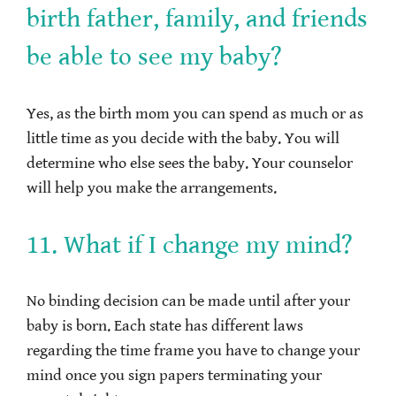
birth father, family, and friends
be able to see my baby?
Yes, as the birth mom you can spend as much or as
little time as you decide with the baby. You will
determine who else sees the baby. Your counselor
will help you make the arrangements.
11. What if I change my mind?
No binding decision can be made until after your
baby is born. Each state has different laws
regarding the time frame you have to change your
mind once you sign papers terminating your