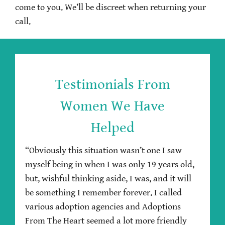
come to you. We’ll be discreet when returning your
call.
Testimonials From
Women We Have
Helped
“Obviously this situation wasn’t one I saw
myself being in when I was only 19 years old,
but, wishful thinking aside, I was, and it will
be something I remember forever. I called
various adoption agencies and Adoptions
From The Heart seemed a lot more friendly