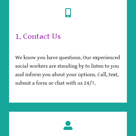
1. Contact Us
We know you have questions. Our experienced
social workers are standing by to listen to you
and inform you about your options. Call, text,
submit a form or chat with us 24/7.