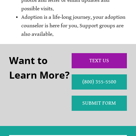
photos and letter or email updates and
possible visits.
Adoption is a life-long journey, your adoption
counselor is here for you. Support groups are
also available.
Want to
TEXT US
Learn More?
(800) 355-5500
SUBMIT FORM