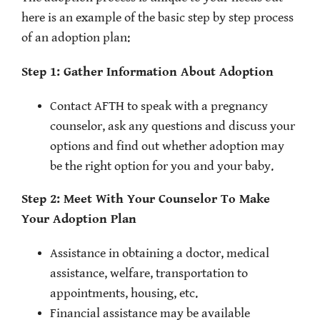
here is an example of the basic step by step process
of an adoption plan:
Step 1: Gather Information About Adoption
Contact AFTH to speak with a pregnancy
counselor, ask any questions and discuss your
options and find out whether adoption may
be the right option for you and your baby.
Step 2: Meet With Your Counselor To Make
Your Adoption Plan
Assistance in obtaining a doctor, medical
assistance, welfare, transportation to
appointments, housing, etc.
Financial assistance may be available