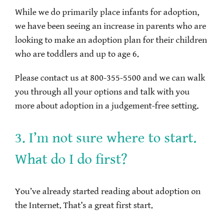
While we do primarily place infants for adoption,
we have been seeing an increase in parents who are
looking to make an adoption plan for their children
who are toddlers and up to age 6.
Please contact us at 800-355-5500 and we can walk
you through all your options and talk with you
more about adoption in a judgement-free setting.
3. I’m not sure where to start.
What do I do first?
You’ve already started reading about adoption on
the Internet. That’s a great first start.