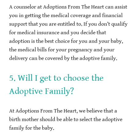
A counselor at Adoptions From The Heart can assist
you in getting the medical coverage and financial
support that you are entitled to. If you don’t qualify
for medical insurance and you decide that
adoption is the best choice for you and your baby,
the medical bills for your pregnancy and your
delivery can be covered by the adoptive family.
5. Will I get to choose the
Adoptive Family?
At Adoptions From The Heart, we believe that a
birth mother should be able to select the adoptive
family for the baby.