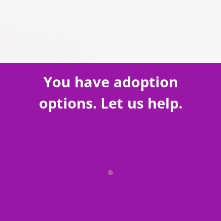
You have adoption
options. Let us help.