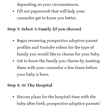
depending on your circumstances.
Fill out paperwork that will help your
counselor get to know you better.
Step 3: Select A Family (if you choose)
Begin reviewing prospective adoptive parent
profiles and Youtube videos for the type of
family you would like to choose for your baby.
Get to know the family you choose by meeting
them with your counselor a few times before
your baby is born.
Step 4: At The Hospital
Discuss plans for the hospital: time with the
baby after birth, prospective adoptive parents’