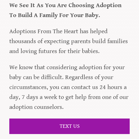
We See It As You Are Choosing Adoption
To Build A Family For Your Baby.
Adoptions From The Heart has helped
thousands of expecting parents build families
and loving futures for their babies.
We know that considering adoption for your
baby can be difficult. Regardless of your
circumstances, you can contact us 24 hours a
day, 7 days a week to get help from one of our
adoption counselors.
TEXT US