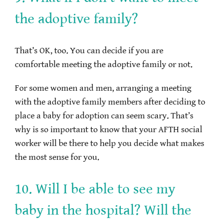
the adoptive family?
That’s OK, too. You can decide if you are
comfortable meeting the adoptive family or not.
For some women and men, arranging a meeting
with the adoptive family members after deciding to
place a baby for adoption can seem scary. That’s
why is so important to know that your AFTH social
worker will be there to help you decide what makes
the most sense for you.
10. Will I be able to see my
baby in the hospital? Will the