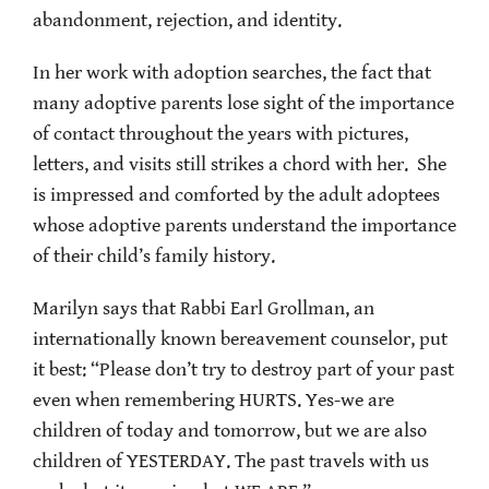
abandonment, rejection, and identity.
In her work with adoption searches, the fact that
many adoptive parents lose sight of the importance
of contact throughout the years with pictures,
letters, and visits still strikes a chord with her. She
is impressed and comforted by the adult adoptees
whose adoptive parents understand the importance
of their child’s family history.
Marilyn says that Rabbi Earl Grollman, an
internationally known bereavement counselor, put
it best: “Please don’t try to destroy part of your past
even when remembering HURTS. Yes-we are
children of today and tomorrow, but we are also
children of YESTERDAY. The past travels with us