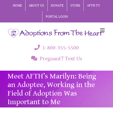
Skip
HOME
ABOUT US
DONATE
STORE
AFTH TV
to
PORTAL LOGIN
content
1-800-355-5500
Pregnant? Text Us
Meet AFTH’s Marilyn: Being
an Adoptee, Working in the
Field of Adoption Was
Important to Me