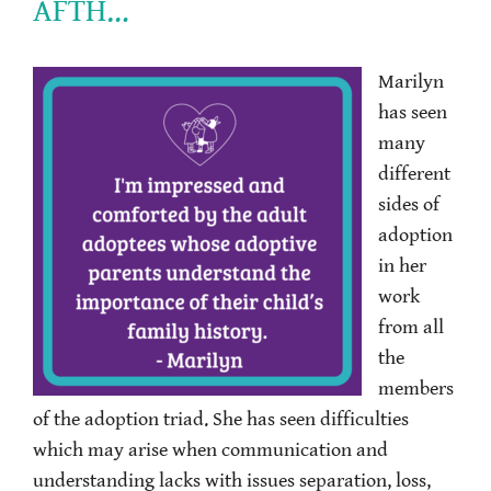
AFTH…
Marilyn
has seen
many
different
sides of
adoption
in her
work
from all
the
members
of the adoption triad. She has seen difficulties
which may arise when communication and
understanding lacks with issues separation, loss,