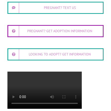
PREGNANT? TEXT US
PREGNANT? GET ADOPTION INFORMATION
LOOKING TO ADOPT? GET INFORMATION