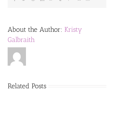
About the Author:
Kristy
Galbraith
Related Posts