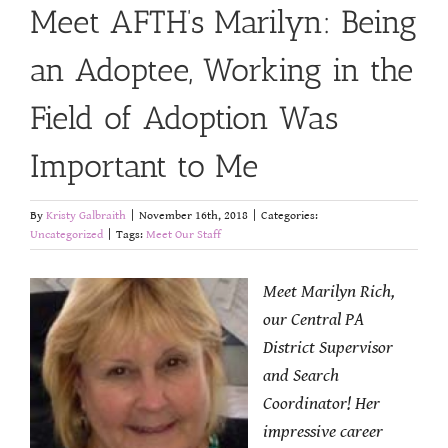
Meet AFTH’s Marilyn: Being
an Adoptee, Working in the
Field of Adoption Was
Important to Me
By
Kristy Galbraith
|
November 16th, 2018
|
Categories:
Uncategorized
|
Tags:
Meet Our Staff
Meet Marilyn Rich,
our Central PA
District Supervisor
and Search
Coordinator! Her
impressive career