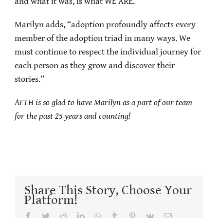
and what it was, is what WE ARE.”
Marilyn adds, “adoption profoundly affects every
member of the adoption triad in many ways. We
must continue to respect the individual journey for
each person as they grow and discover their
stories.”
AFTH is so glad to have Marilyn as a part of our team
for the past 25 years and counting!
Share This Story, Choose Your
Platform!
Facebook
Twitter
Reddit
LinkedIn
WhatsApp
Tumblr
Pinterest
Vk
Email