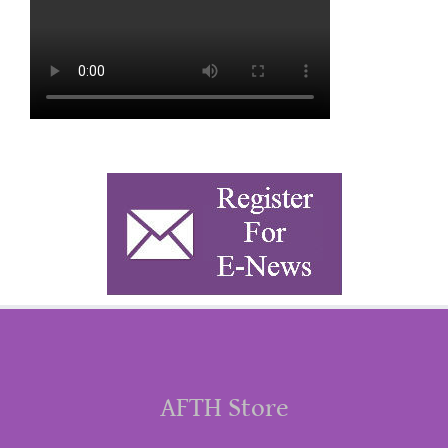
AFTH Store