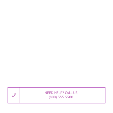
NEED HELP? CALL US
(800) 355-5500