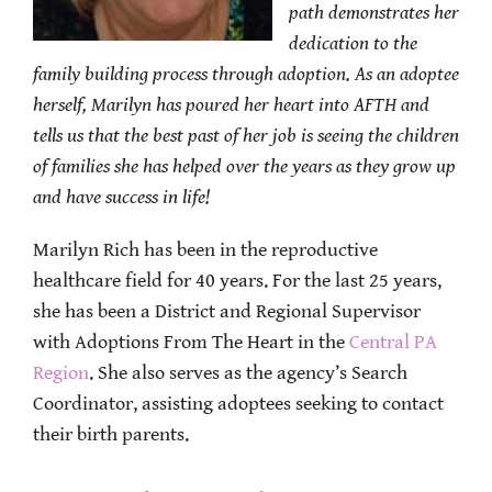
path demonstrates her
dedication to the
family building process through adoption.
As an adoptee
herself, Marilyn has poured her heart into AFTH and
tells us that the best past of her job is seeing the children
of families she has helped over the years as they grow up
and have success in life!
Marilyn Rich has been in the reproductive
healthcare field for 40 years. For the last 25 years,
she has been a District and Regional Supervisor
with Adoptions From The Heart in the
Central PA
Region
. She also serves as the agency’s Search
Coordinator, assisting adoptees seeking to contact
their birth parents.