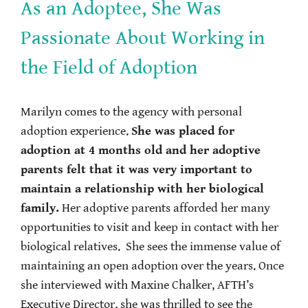
As an Adoptee, She Was
Passionate About Working in
the Field of Adoption
Marilyn comes to the agency with personal
adoption experience.
She was placed for
adoption at 4 months old and her adoptive
parents felt that it was very important to
maintain a relationship with her biological
family.
Her adoptive parents afforded her many
opportunities to visit and keep in contact with her
biological relatives. She sees the immense value of
maintaining an open adoption over the years. Once
she interviewed with Maxine Chalker, AFTH’s
Executive Director, she was thrilled to see the