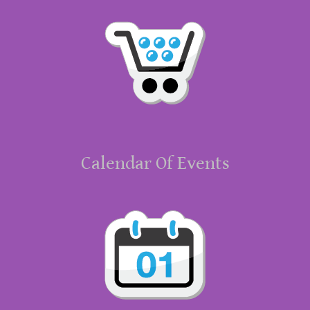
Calendar Of Events