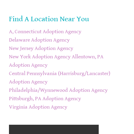
Find A Location Near You
A, Connecticut Adoption Agency
Delaware Adoption Agency
New Jersey Adoption Agency
New York Adoption Agency
Allentown, PA
Adoption Agency
Central Pennsylvania (Harrisburg/Lancaster)
Adoption Agency
Philadelphia/Wynnewood Adoption Agency
Pittsburgh, PA Adoption Agency
Virginia Adoption Agency