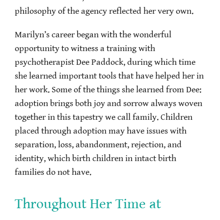
philosophy of the agency reflected her very own.
Marilyn’s career began with the wonderful
opportunity to witness a training with
psychotherapist Dee Paddock, during which time
she learned important tools that have helped her in
her work. Some of the things she learned from Dee:
adoption brings both joy and sorrow always woven
together in this tapestry we call family. Children
placed through adoption may have issues with
separation, loss, abandonment, rejection, and
identity, which birth children in intact birth
families do not have.
Throughout Her Time at