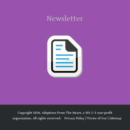
Newsletter
Copyright 2026. Adoptions From The Heart, a 501 C-3 non-profit
organization. All rights reserved.
Privacy Policy
|
Terms of Use
|
Sitemap