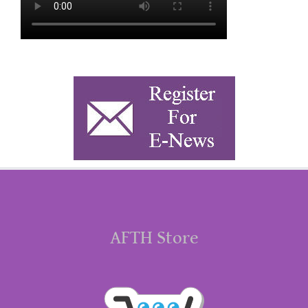
AFTH Store