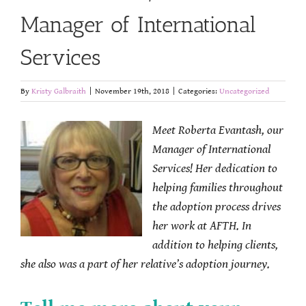
Manager of International
Services
By
Kristy Galbraith
|
November 19th, 2018
|
Categories:
Uncategorized
Meet Roberta Evantash, our
Manager of International
Services! Her dedication to
helping families throughout
the adoption process drives
her work at AFTH. In
addition to helping clients,
she also was a part of her relative’s adoption journey.