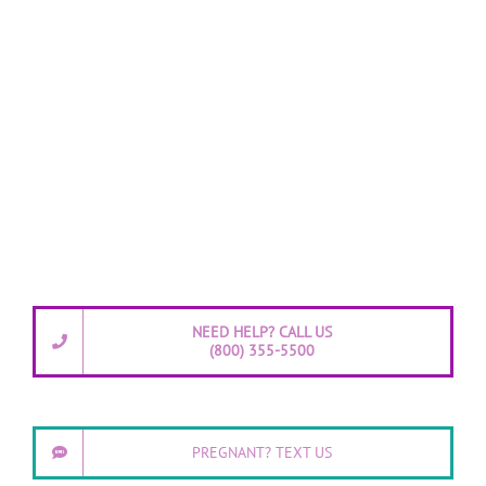
NEED HELP? CALL US
(800) 355-5500
PREGNANT? TEXT US