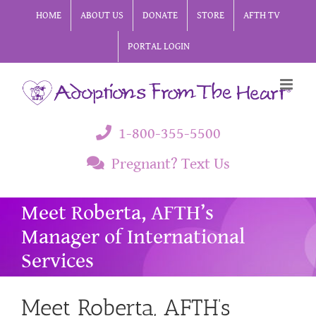
Skip
HOME
ABOUT US
DONATE
STORE
AFTH TV
to
PORTAL LOGIN
content
1-800-355-5500
Pregnant? Text Us
Meet Roberta, AFTH’s
Manager of International
Services
Meet Roberta, AFTH’s