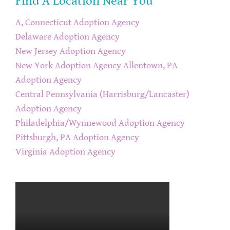
Find A Location Near You
A, Connecticut Adoption Agency
Delaware Adoption Agency
New Jersey Adoption Agency
New York Adoption Agency
Allentown, PA
Adoption Agency
Central Pennsylvania (Harrisburg/Lancaster)
Adoption Agency
Philadelphia/Wynnewood Adoption Agency
Pittsburgh, PA Adoption Agency
Virginia Adoption Agency