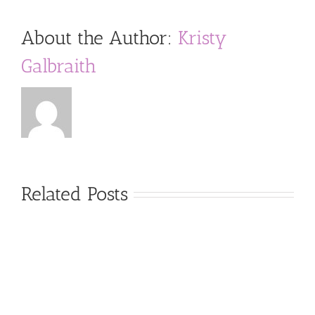
About the Author:
Kristy
Galbraith
Related Posts