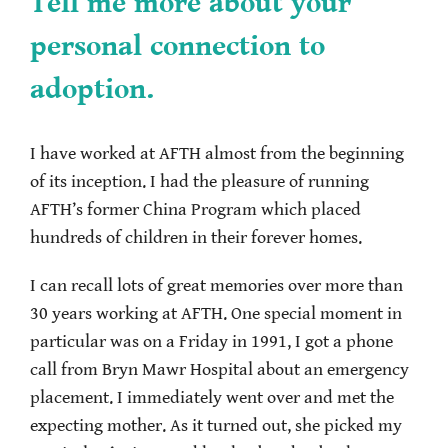
Tell me more about your
personal connection to
adoption.
I have worked at AFTH almost from the beginning
of its inception. I had the pleasure of running
AFTH’s former China Program which placed
hundreds of children in their forever homes.
I can recall lots of great memories over more than
30 years working at AFTH. One special moment in
particular was on a Friday in 1991, I got a phone
call from Bryn Mawr Hospital about an emergency
placement. I immediately went over and met the
expecting mother. As it turned out, she picked my