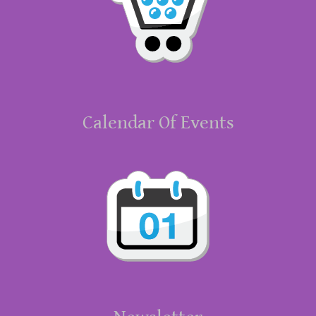
Calendar Of Events