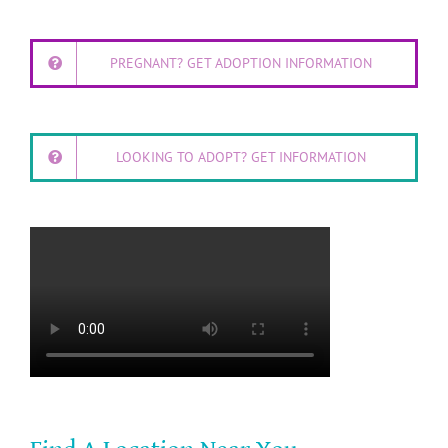
PREGNANT? GET ADOPTION INFORMATION
LOOKING TO ADOPT? GET INFORMATION