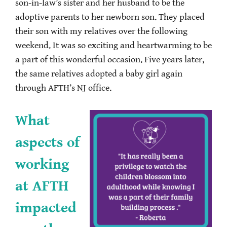
son-in-law’s sister and her husband to be the
adoptive parents to her newborn son. They placed
their son with my relatives over the following
weekend. It was so exciting and heartwarming to be
a part of this wonderful occasion. Five years later,
the same relatives adopted a baby girl again
through AFTH’s NJ office.
What
aspects of
working
at AFTH
impacted