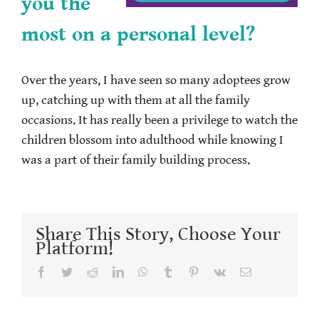
you the
most on a personal level?
Over the years, I have seen so many adoptees grow
up, catching up with them at all the family
occasions. It has really been a privilege to watch the
children blossom into adulthood while knowing I
was a part of their family building process.
Share This Story, Choose Your
Platform!
Facebook
Twitter
Reddit
LinkedIn
WhatsApp
Tumblr
Pinterest
Vk
Email