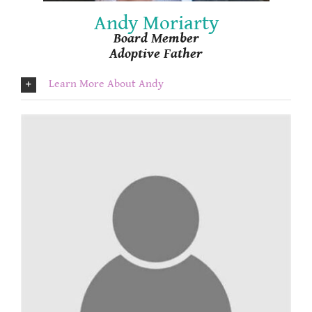
Andy Moriarty
Board Member
Adoptive Father
Learn More About Andy