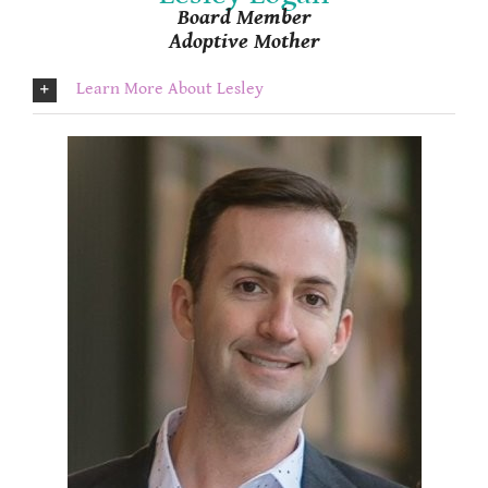
Board Member
Adoptive Mother
Learn More About Lesley