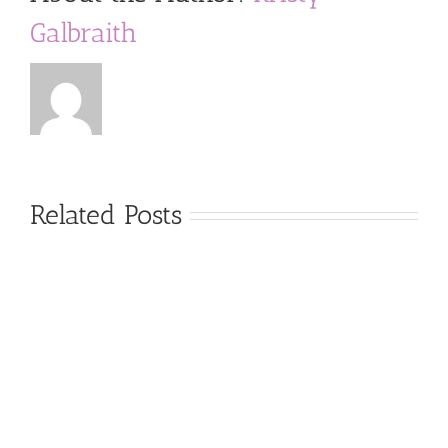
Galbraith
Related Posts