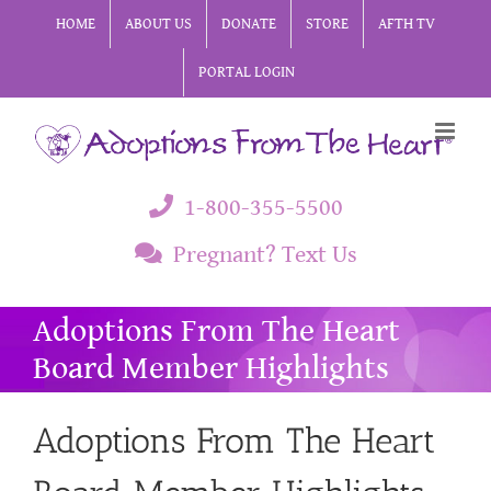
Skip
HOME
ABOUT US
DONATE
STORE
AFTH TV
to
PORTAL LOGIN
content
1-800-355-5500
Pregnant? Text Us
Adoptions From The Heart
Board Member Highlights
Adoptions From The Heart