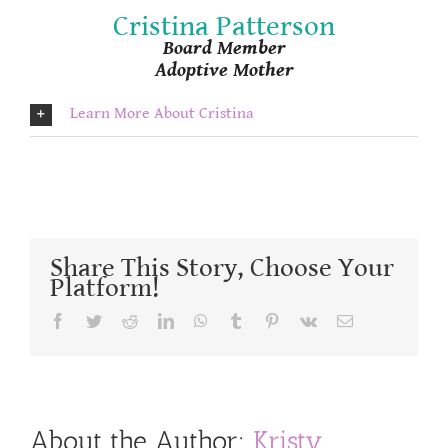
Cristina Patterson
Board Member
Adoptive Mother
Learn More About Cristina
Share This Story, Choose Your
Platform!
Facebook
Twitter
Reddit
LinkedIn
WhatsApp
Tumblr
Pinterest
Vk
Email
About the Author:
Kristy