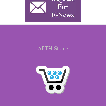
AFTH Store