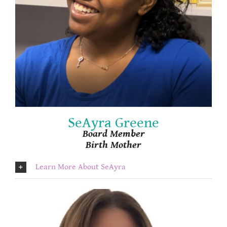
SeAyra Greene
Board Member
Birth Mother
Learn More About SeAyra