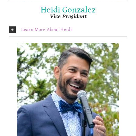
Heidi Gonzalez
Vice President
Learn More About Heidi