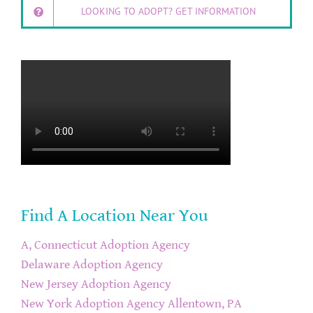
LOOKING TO ADOPT? GET INFORMATION
Find A Location Near You
A, Connecticut Adoption Agency
Delaware Adoption Agency
New Jersey Adoption Agency
New York Adoption Agency
Allentown, PA