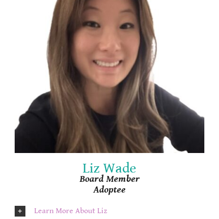
Liz Wade
Board Member
Adoptee
Learn More About Liz