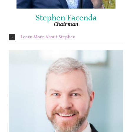
Stephen Facenda
Chairman
Learn More About Stephen