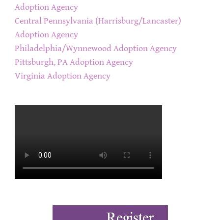
Adoption Agency
Central Pennsylvania (Harrisburg/Lancaster)
Adoption Agency
Philadelphia/Wynnewood Adoption Agency
Pittsburgh, PA Adoption Agency
Virginia Adoption Agency