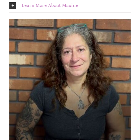
Learn More About Maxine