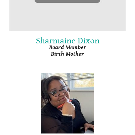
Sharmaine Dixon
Board Member
Birth Mother