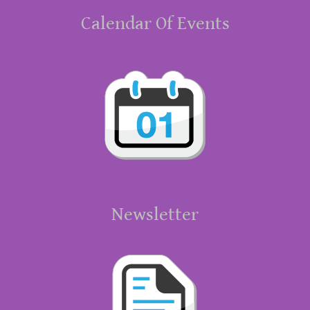
Calendar Of Events
Newsletter