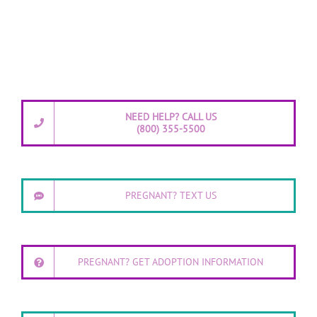
NEED HELP? CALL US
(800) 355-5500
PREGNANT? TEXT US
PREGNANT? GET ADOPTION INFORMATION