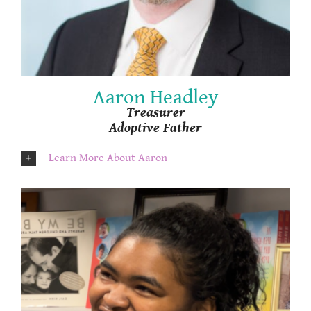
Aaron Headley
Treasurer
Adoptive Father
Learn More About Aaron