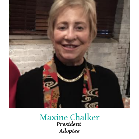
Maxine Chalker
President
Adoptee