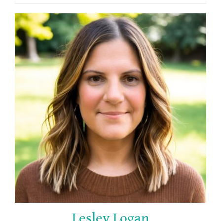
Lesley Logan