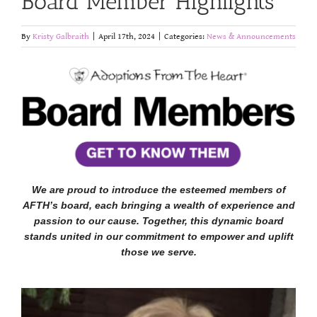
Board Member Highlights
By
Kristy Galbraith
|
April 17th, 2024
|
Categories:
News & Announcements
We are proud to introduce the esteemed members of
AFTH’s board, each bringing a wealth of experience and
passion to our cause. Together, this dynamic board
stands united in our commitment to empower and uplift
those we serve.