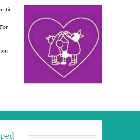
estic
 For
tion
lped