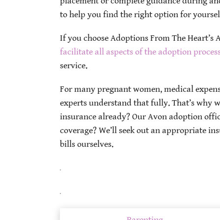
placement or complete guidance during and
to help you find the right option for yourse
If you choose Adoptions From The Heart’s Av
facilitate all aspects of the adoption proces
service.
For many pregnant women, medical expense
experts understand that fully. That’s why w
insurance already? Our Avon adoption office
coverage? We’ll seek out an appropriate ins
bills ourselves.