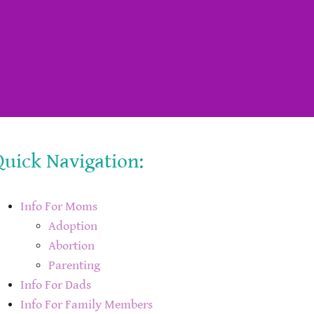
Quick Navigation:
Info For Moms
Adoption
Abortion
Parenting
Info For Dads
Info For Family Members