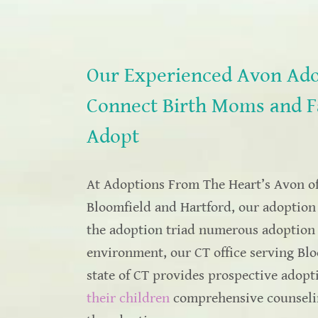
Our Experienced Avon Ado
Connect Birth Moms and F
Adopt
At Adoptions From The Heart’s Avon off
Bloomfield and Hartford, our adoption 
the adoption triad numerous adoption s
environment, our CT office serving Blo
state of CT provides prospective adop
their children
comprehensive counseling