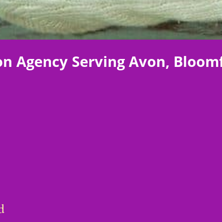
on Agency Serving Avon, Bloomf
d