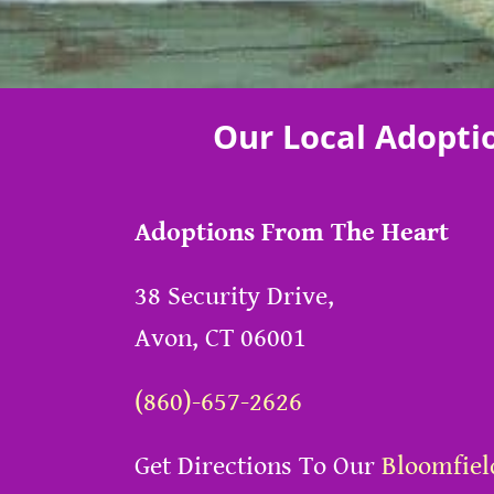
Our Local Adopti
Adoptions From The Heart
38 Security Drive,
Avon, CT 06001
(860)-657-2626
Get Directions To Our
Bloomfiel