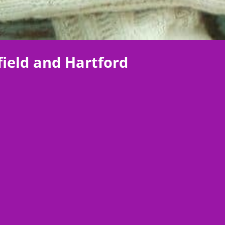
ield and Hartford