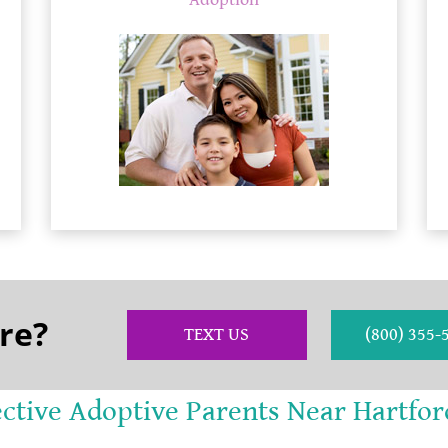
Adoption
re?
TEXT US
(800) 355-
ective Adoptive Parents Near Hartfor