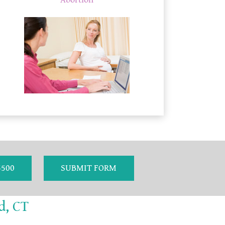
Abortion
5500
SUBMIT FORM
d, CT