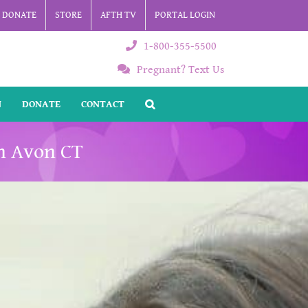
DONATE
STORE
AFTH TV
PORTAL LOGIN
1-800-355-5500
Pregnant? Text Us
N
DONATE
CONTACT
n Avon CT