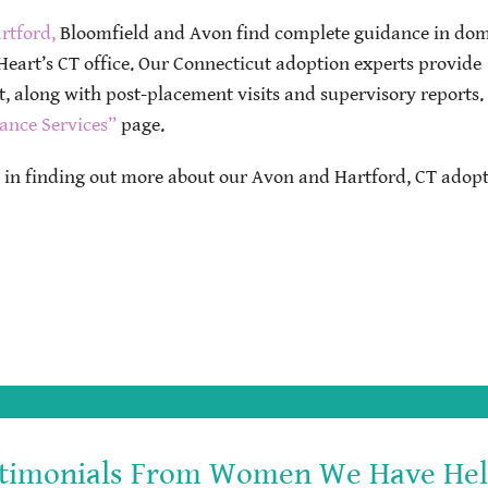
rtford,
Bloomfield and Avon find complete guidance in dom
eart’s CT office. Our Connecticut adoption experts provide
 along with post-placement visits and supervisory reports.
ance Services”
page.
d in finding out more about our Avon and Hartford, CT adop
timonials From Women We Have He