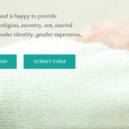
and is happy to provide
religion, ancestry, sex, marital
gender identity, gender expression,
5500
SUBMIT FORM