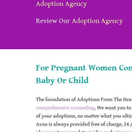
Adoption Agency
Review Our
Adoption Agency
For Pregnant Women Cons
Baby Or Child
The foundation of Adoptions From The Hear
comprehensive counseling
. We want you to
of your adoptions, no matter what you ult
Avon is always provided free of charge, 24 