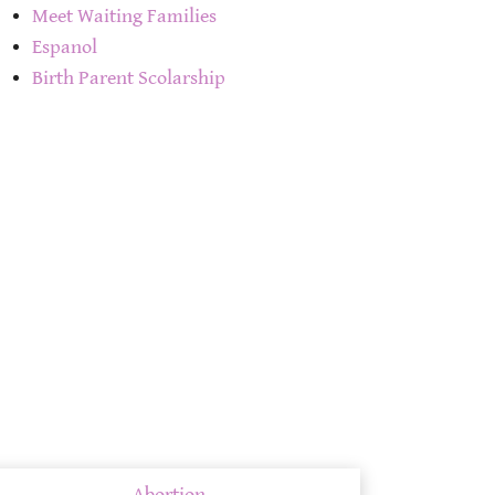
Meet Waiting Families
Espanol
Birth Parent Scolarship