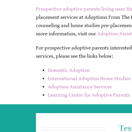
Prospective adoptive parents living near Ha
placement services at Adoptions From The H
counseling and home studies pre-placement,
more information, visit our
Adoption Assist
For prospective adoptive parents intereste
services, please see the links below:
Domestic Adoption
International Adoption Home Studies
Adoption Assistance Services
Learning Center for Adoptive Parents
Tes