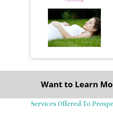
Parenting
Want to Learn Mo
Services Offered To Prosp