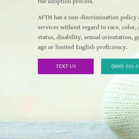
the adoption process.
AFTH has a non-discrimination policy 
services without regard to race, color, 
status, disability, sexual orientation, 
age or limited English proficiency.
TEXT US
(800)-355-