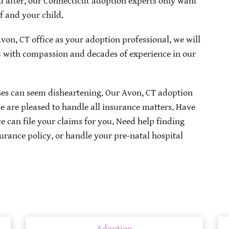
 after, our Connecticut adoption experts only want
lf and your child.
on, CT office as your adoption professional, we will
s
with compassion and decades of experience in our
s can seem disheartening. Our Avon, CT adoption
e are pleased to handle all insurance matters. Have
 can file your claims for you. Need help finding
urance policy, or handle your pre-natal hospital