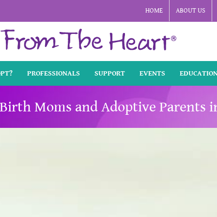
HOME
ABOUT US
OPT?
PROFESSIONALS
SUPPORT
EVENTS
EDUCATIO
Birth Moms and Adoptive Parents i