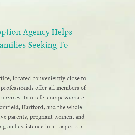
ption Agency Helps
amilies Seeking To
ice, located conveniently close to
professionals offer all members of
ervices. In a safe, compassionate
omfield, Hartford, and the whole
tive parents, pregnant women, and
 and assistance in all aspects of