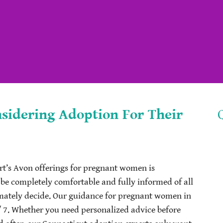
idering Adoption For Their
t’s Avon offerings for pregnant women is
 be completely comfortable and fully informed of all
imately decide. Our guidance for pregnant women in
/ 7. Whether you need personalized advice before