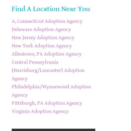
Find A Location Near You
A, Connecticut Adoption Agency
Delaware Adoption Agency
New Jersey Adoption Agency
New York Adoption Agency
Allentown, PA Adoption Agency
Central Pennsylvania
(Harrisburg/Lancaster) Adoption
Agency
Philadelphia/Wynnewood Adoption
Agency
Pittsburgh, PA Adoption Agency
Virginia Adoption Agency