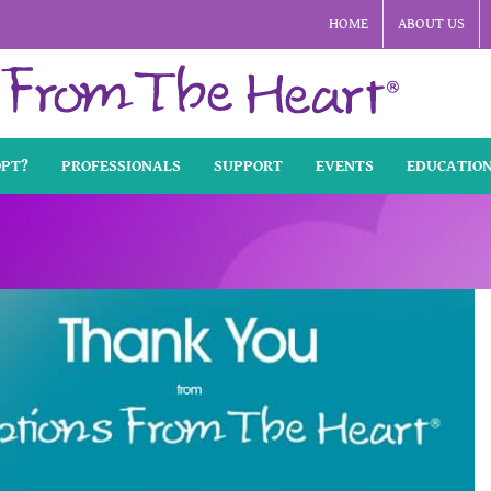
HOME
ABOUT US
OPT?
PROFESSIONALS
SUPPORT
EVENTS
EDUCATIO