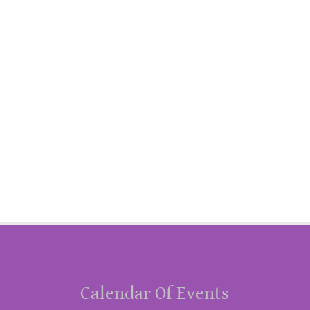
Calendar Of Events