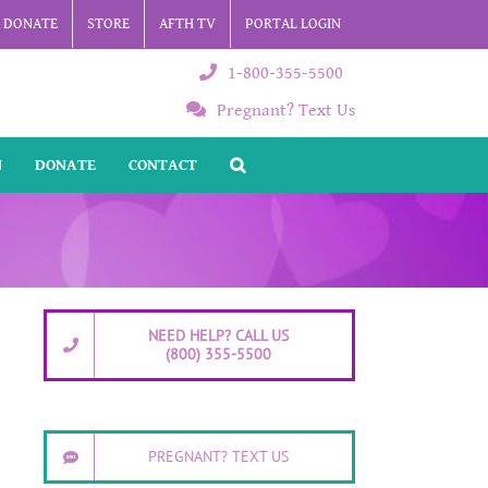
DONATE
STORE
AFTH TV
PORTAL LOGIN
1-800-355-5500
Pregnant? Text Us
N
DONATE
CONTACT
NEED HELP? CALL US
(800) 355-5500
PREGNANT? TEXT US