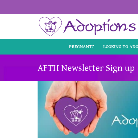
Skip
to
content
PREGNANT?
LOOKING TO AD
AFTH Newsletter Sign up