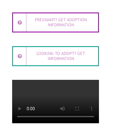
PREGNANT? GET ADOPTION
INFORMATION
LOOKING TO ADOPT? GET
INFORMATION