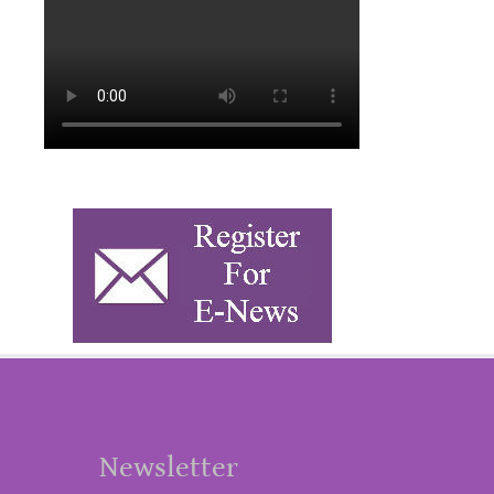
Newsletter