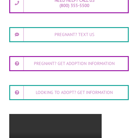
NEED HELP? CALL US
(800) 355-5500
PREGNANT? TEXT US
PREGNANT? GET ADOPTION INFORMATION
LOOKING TO ADOPT? GET INFORMATION