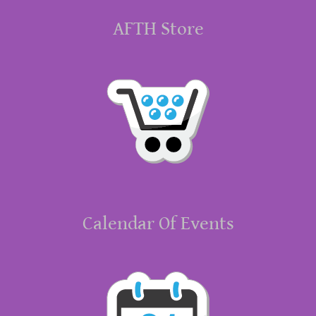
AFTH Store
Calendar Of Events