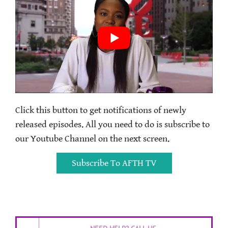
Click this button to get notifications of newly
released episodes. All you need to do is subscribe to
our Youtube Channel on the next screen.
Subscribe To AFTH TV