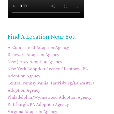
Find A Location Near You
A, Connecticut Adoption Agency
Delaware Adoption Agency
New Jersey Adoption Agency
New York Adoption Agency
Allentown, PA
Adoption Agency
Central Pennsylvania (Harrisburg/Lancaster)
Adoption Agency
Philadelphia/Wynnewood Adoption Agency
Pittsburgh, PA Adoption Agency
Virginia Adoption Agency