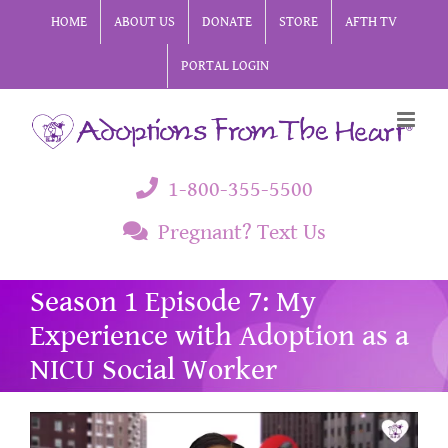
Skip
HOME
ABOUT US
DONATE
STORE
AFTH TV
to
PORTAL LOGIN
content
1-800-355-5500
Pregnant? Text Us
Season 1 Episode 7: My
Experience with Adoption as a
NICU Social Worker