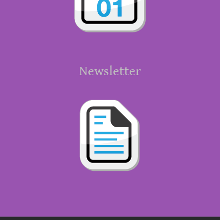
Newsletter