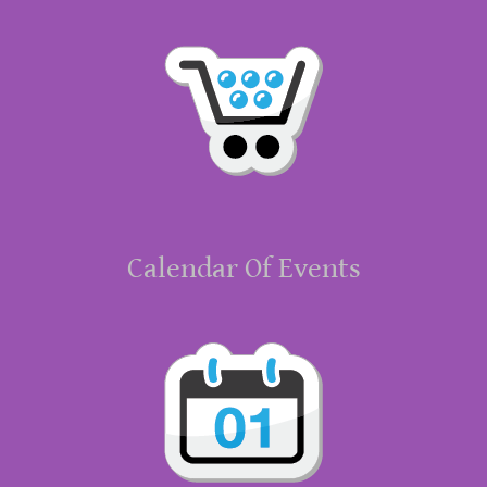
Calendar Of Events