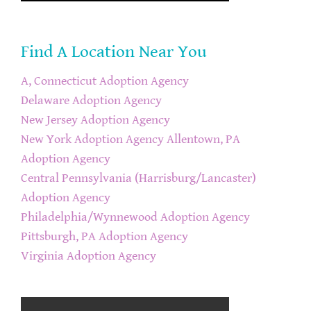
Find A Location Near You
A, Connecticut Adoption Agency
Delaware Adoption Agency
New Jersey Adoption Agency
New York Adoption Agency
Allentown, PA
Adoption Agency
Central Pennsylvania (Harrisburg/Lancaster)
Adoption Agency
Philadelphia/Wynnewood Adoption Agency
Pittsburgh, PA Adoption Agency
Virginia Adoption Agency