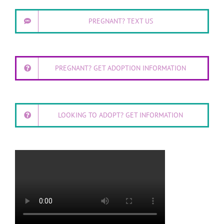
PREGNANT? TEXT US
PREGNANT? GET ADOPTION INFORMATION
LOOKING TO ADOPT? GET INFORMATION