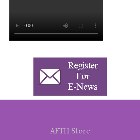
AFTH Store