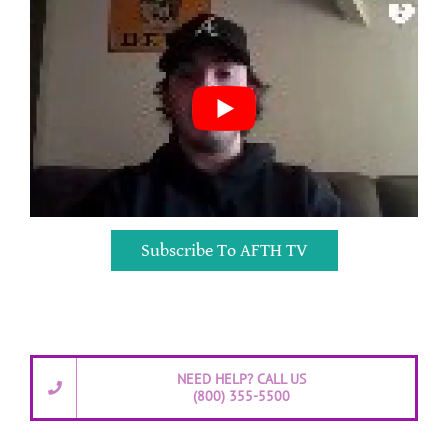
Subscribe To AFTH TV
NEED HELP? CALL US
(800) 355-5500