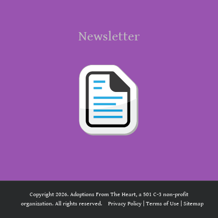
Newsletter
Copyright 2026. Adoptions From The Heart, a 501 C-3 non-profit
organization. All rights reserved.
Privacy Policy
|
Terms of Use
|
Sitemap