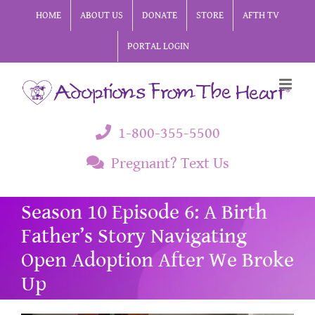
Skip
HOME
ABOUT US
DONATE
STORE
AFTH TV
to
PORTAL LOGIN
content
1-800-355-5500
Pregnant? Text Us
Season 10 Episode 6: A Birth
Father’s Story Navigating
Open Adoption After We Broke
Up