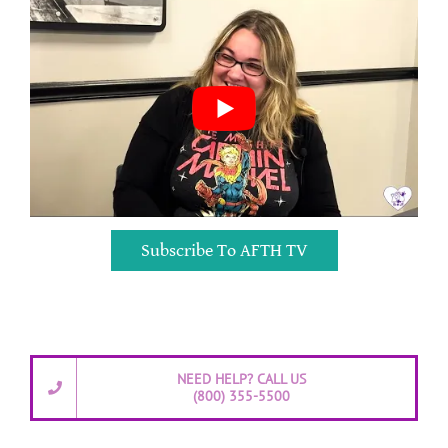
Subscribe To AFTH TV
NEED HELP? CALL US
(800) 355-5500