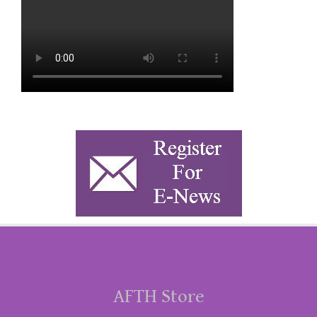
AFTH Store