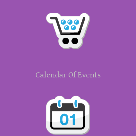
Calendar Of Events