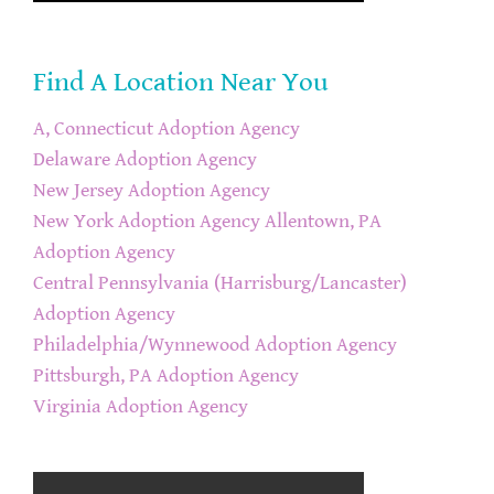
Find A Location Near You
A, Connecticut Adoption Agency
Delaware Adoption Agency
New Jersey Adoption Agency
New York Adoption Agency
Allentown, PA
Adoption Agency
Central Pennsylvania (Harrisburg/Lancaster)
Adoption Agency
Philadelphia/Wynnewood Adoption Agency
Pittsburgh, PA Adoption Agency
Virginia Adoption Agency