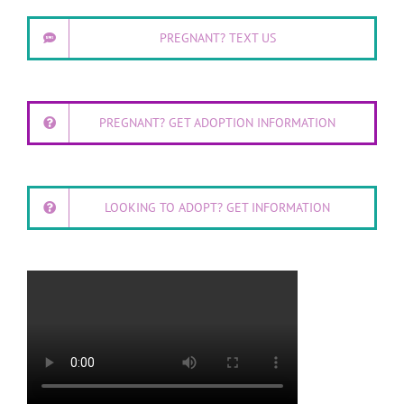
PREGNANT? TEXT US
PREGNANT? GET ADOPTION INFORMATION
LOOKING TO ADOPT? GET INFORMATION