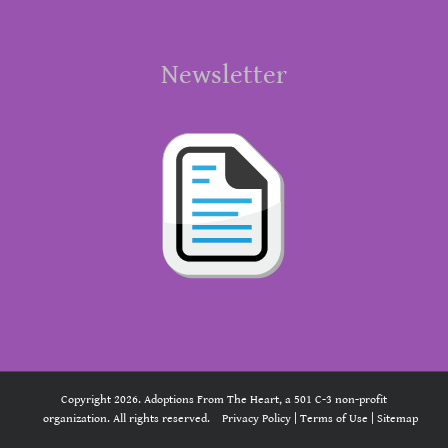
Newsletter
Copyright 2026. Adoptions From The Heart, a 501 C-3 non-profit
organization. All rights reserved.
Privacy Policy
|
Terms of Use
|
Sitemap