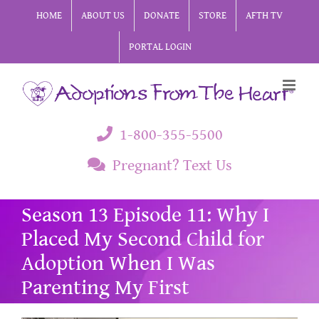
Skip
HOME
ABOUT US
DONATE
STORE
AFTH TV
to
PORTAL LOGIN
content
1-800-355-5500
Pregnant? Text Us
Season 13 Episode 11: Why I
Placed My Second Child for
Adoption When I Was
Parenting My First