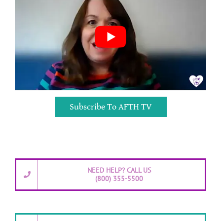
Subscribe To AFTH TV
NEED HELP? CALL US
(800) 355-5500