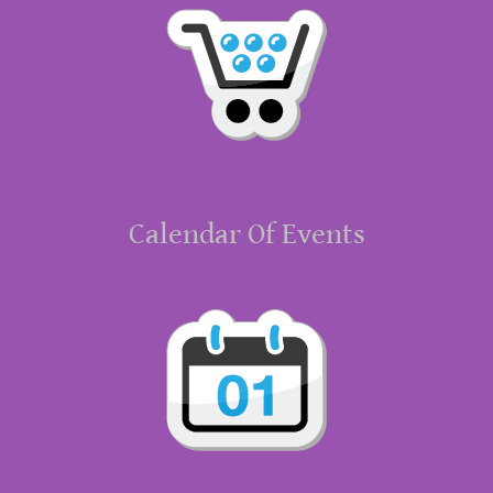
Calendar Of Events