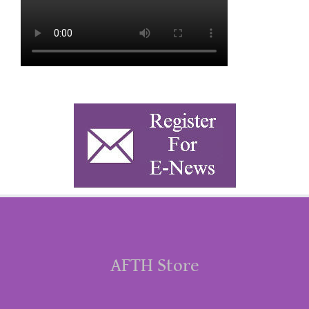
AFTH Store