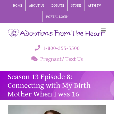
Skip
HOME
ABOUT US
DONATE
STORE
AFTH TV
to
PORTAL LOGIN
content
1-800-355-5500
Pregnant? Text Us
Season 13 Episode 8:
Connecting with My Birth
Mother When I was 16