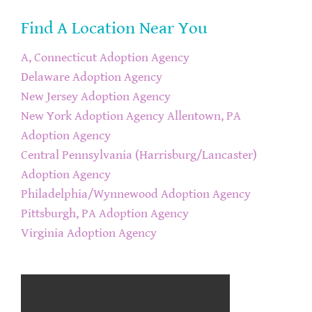
Find A Location Near You
A, Connecticut Adoption Agency
Delaware Adoption Agency
New Jersey Adoption Agency
New York Adoption Agency
Allentown, PA
Adoption Agency
Central Pennsylvania (Harrisburg/Lancaster)
Adoption Agency
Philadelphia/Wynnewood Adoption Agency
Pittsburgh, PA Adoption Agency
Virginia Adoption Agency