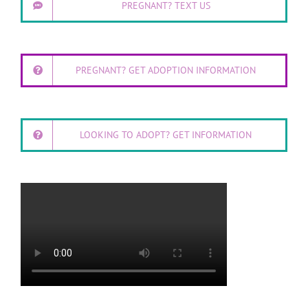
PREGNANT? TEXT US
PREGNANT? GET ADOPTION INFORMATION
LOOKING TO ADOPT? GET INFORMATION