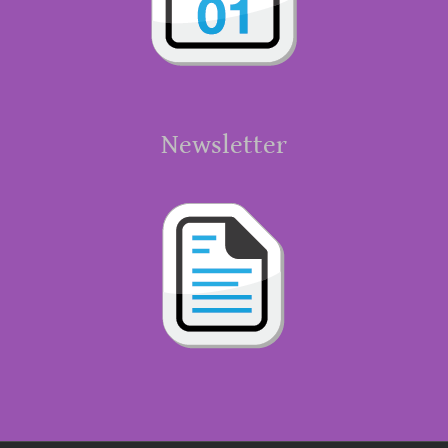
Newsletter