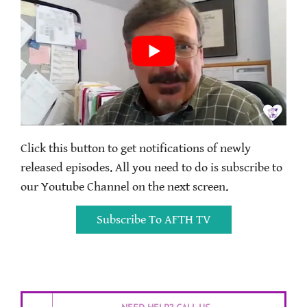
Click this button to get notifications of newly
released episodes. All you need to do is subscribe to
our Youtube Channel on the next screen.
Subscribe To AFTH TV