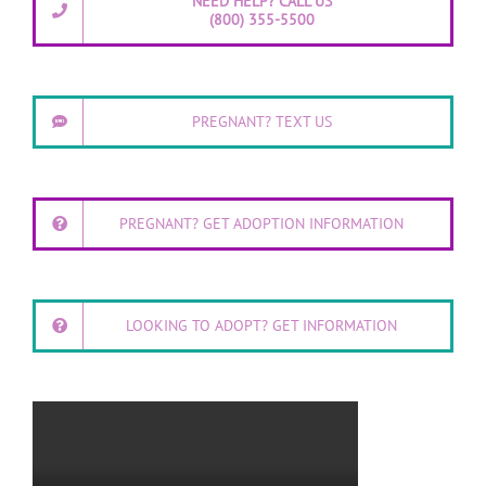
NEED HELP? CALL US
(800) 355-5500
PREGNANT? TEXT US
PREGNANT? GET ADOPTION INFORMATION
LOOKING TO ADOPT? GET INFORMATION