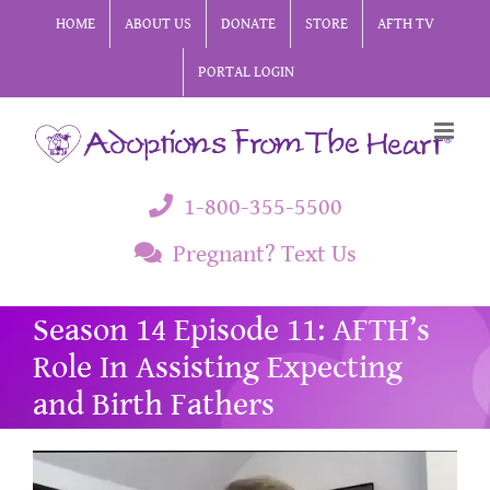
Skip
HOME
ABOUT US
DONATE
STORE
AFTH TV
to
PORTAL LOGIN
content
1-800-355-5500
Pregnant? Text Us
Season 14 Episode 11: AFTH’s
Role In Assisting Expecting
and Birth Fathers