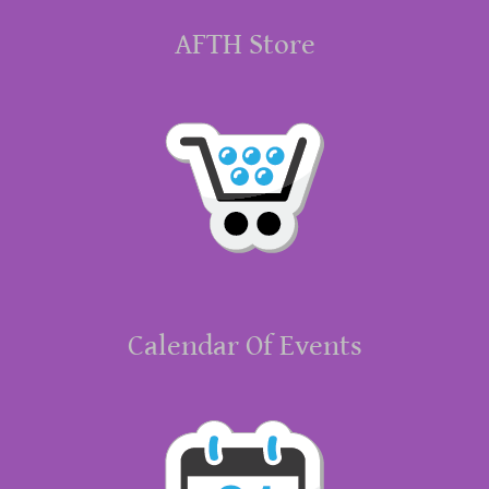
AFTH Store
Calendar Of Events