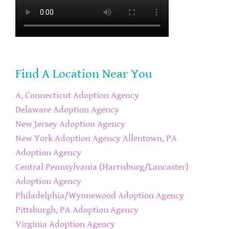
Find A Location Near You
A, Connecticut Adoption Agency
Delaware Adoption Agency
New Jersey Adoption Agency
New York Adoption Agency
Allentown, PA
Adoption Agency
Central Pennsylvania (Harrisburg/Lancaster)
Adoption Agency
Philadelphia/Wynnewood Adoption Agency
Pittsburgh, PA Adoption Agency
Virginia Adoption Agency