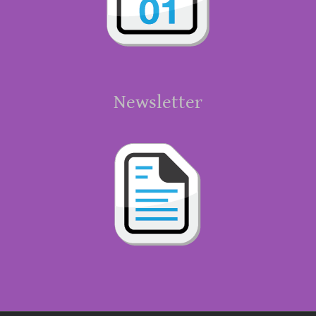
Newsletter