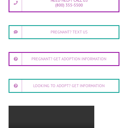
NEED HELP? CALL US
(800) 355-5500
PREGNANT? TEXT US
PREGNANT? GET ADOPTION INFORMATION
LOOKING TO ADOPT? GET INFORMATION