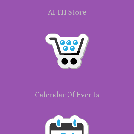
AFTH Store
Calendar Of Events