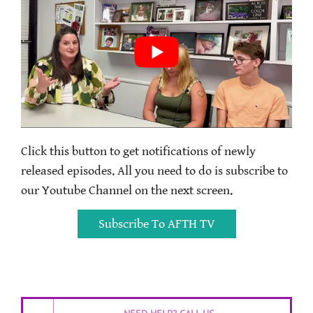
Click this button to get notifications of newly
released episodes. All you need to do is subscribe to
our Youtube Channel on the next screen.
Subscribe To AFTH TV