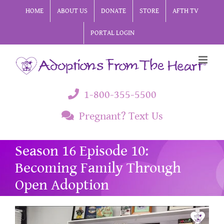
Skip
HOME
ABOUT US
DONATE
STORE
AFTH TV
to
PORTAL LOGIN
content
1-800-355-5500
Pregnant? Text Us
Season 16 Episode 10:
Becoming Family Through
Open Adoption