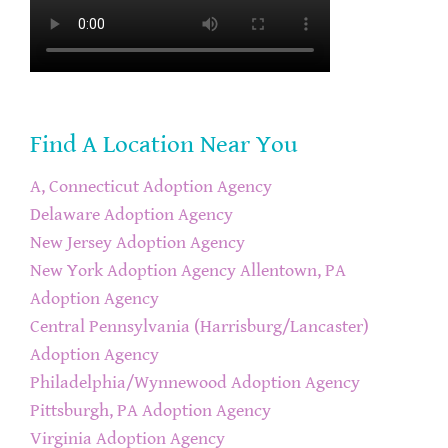
Find A Location Near You
A, Connecticut Adoption Agency
Delaware Adoption Agency
New Jersey Adoption Agency
New York Adoption Agency
Allentown, PA
Adoption Agency
Central Pennsylvania (Harrisburg/Lancaster)
Adoption Agency
Philadelphia/Wynnewood Adoption Agency
Pittsburgh, PA Adoption Agency
Virginia Adoption Agency