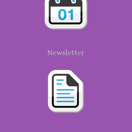
Newsletter