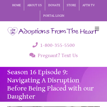
Skip
HOME
ABOUT US
DONATE
STORE
AFTH TV
to
PORTAL LOGIN
content
1-800-355-5500
Pregnant? Text Us
Season 16 Episode 9:
Navigating A Disruption
Before Being Placed with our
Daughter