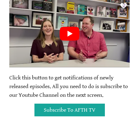
Click this button to get notifications of newly
released episodes. All you need to do is subscribe to
our Youtube Channel on the next screen.
Subscribe To AFTH TV