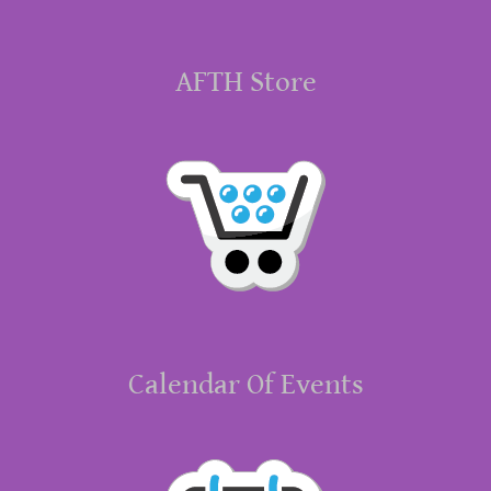
AFTH Store
Calendar Of Events