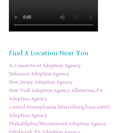
Find A Location Near You
A, Connecticut Adoption Agency
Delaware Adoption Agency
New Jersey Adoption Agency
New York Adoption Agency
Allentown, PA
Adoption Agency
Central Pennsylvania (Harrisburg/Lancaster)
Adoption Agency
Philadelphia/Wynnewood Adoption Agency
Pittsburgh, PA Adoption Agency