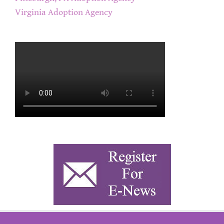
Virginia Adoption Agency