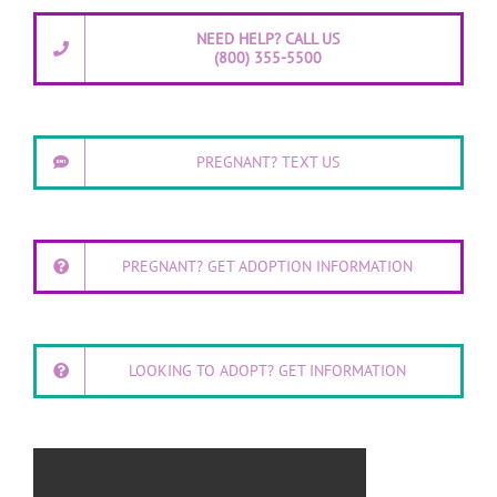
NEED HELP? CALL US
(800) 355-5500
PREGNANT? TEXT US
PREGNANT? GET ADOPTION INFORMATION
LOOKING TO ADOPT? GET INFORMATION