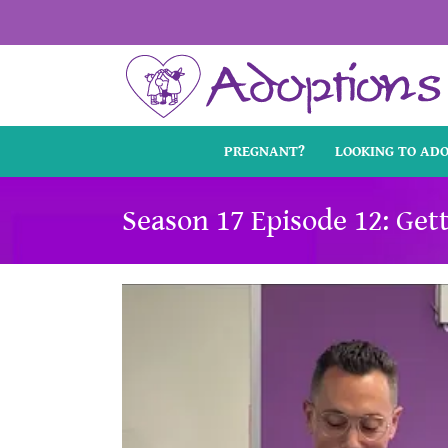
Skip
to
content
PREGNANT?
LOOKING TO AD
Season 17 Episode 12: Get