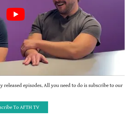
ly released episodes. All you need to do is subscribe to our
scribe To AFTH TV