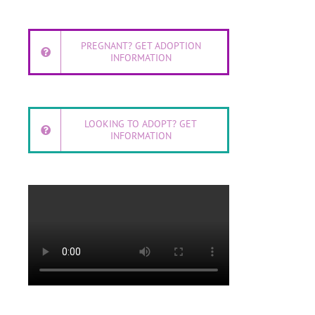
PREGNANT? GET ADOPTION
INFORMATION
LOOKING TO ADOPT? GET
INFORMATION