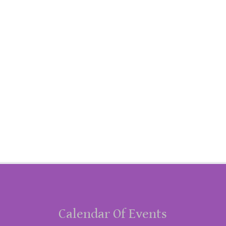
Calendar Of Events