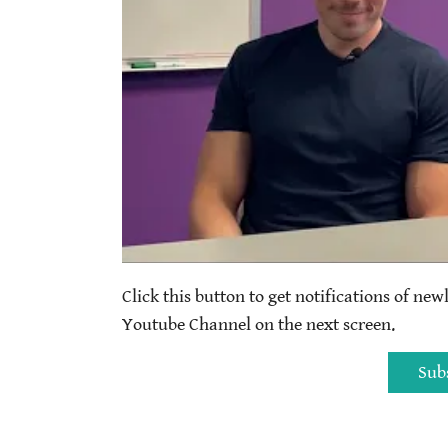
Click this button to get notifications of new
Youtube Channel on the next screen.
Sub