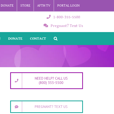
DONATE
STORE
AFTH TV
PORTAL LOGIN
1-800-355-5500
Pregnant? Text Us
N
DONATE
CONTACT
NEED HELP? CALL US
(800) 355-5500
PREGNANT? TEXT US