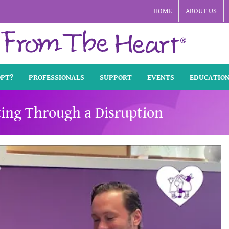
HOME
ABOUT US
OPT?
PROFESSIONALS
SUPPORT
EVENTS
EDUCATIO
ting Through a Disruption