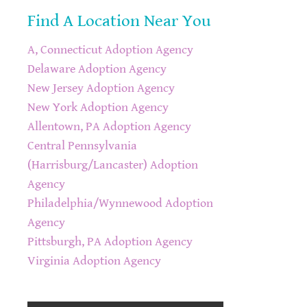
Find A Location Near You
A, Connecticut Adoption Agency
Delaware Adoption Agency
New Jersey Adoption Agency
New York Adoption Agency
Allentown, PA Adoption Agency
Central Pennsylvania
(Harrisburg/Lancaster) Adoption
Agency
Philadelphia/Wynnewood Adoption
Agency
Pittsburgh, PA Adoption Agency
Virginia Adoption Agency