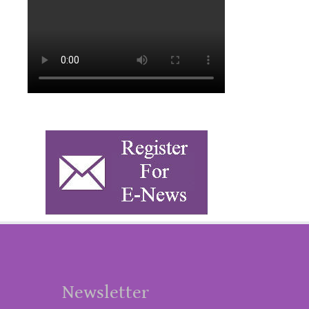
Newsletter