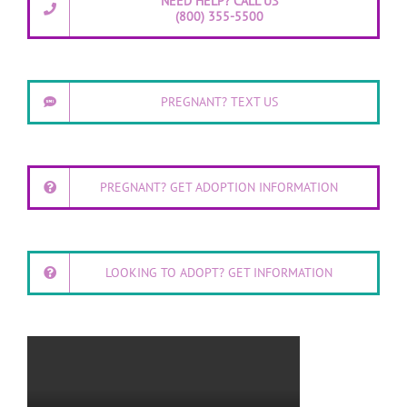
NEED HELP? CALL US
(800) 355-5500
PREGNANT? TEXT US
PREGNANT? GET ADOPTION INFORMATION
LOOKING TO ADOPT? GET INFORMATION