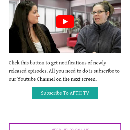
Click this button to get notifications of newly
released episodes. All you need to do is subscribe to
our Youtube Channel on the next screen.
Subscribe To AFTH TV