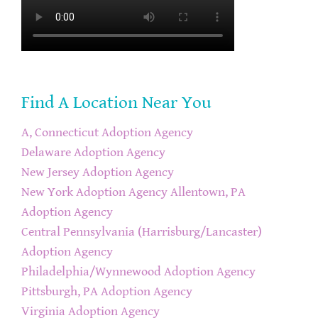
Find A Location Near You
A, Connecticut Adoption Agency
Delaware Adoption Agency
New Jersey Adoption Agency
New York Adoption Agency
Allentown, PA
Adoption Agency
Central Pennsylvania (Harrisburg/Lancaster)
Adoption Agency
Philadelphia/Wynnewood Adoption Agency
Pittsburgh, PA Adoption Agency
Virginia Adoption Agency