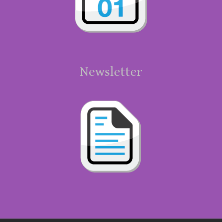
Newsletter