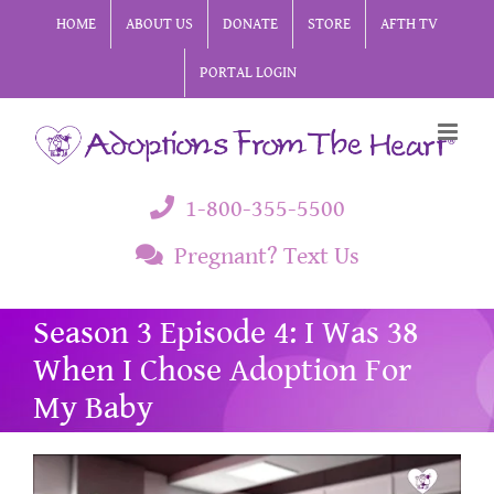
Skip
HOME
ABOUT US
DONATE
STORE
AFTH TV
to
PORTAL LOGIN
content
1-800-355-5500
Pregnant? Text Us
Season 3 Episode 4: I Was 38
When I Chose Adoption For
My Baby