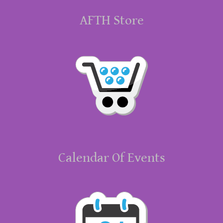
AFTH Store
Calendar Of Events