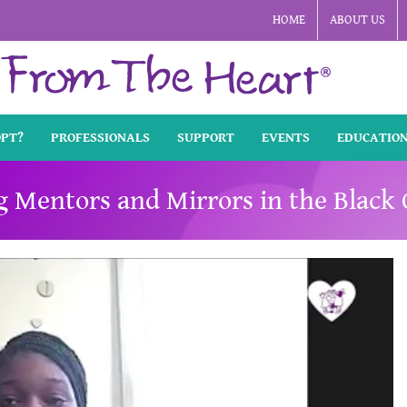
HOME
ABOUT US
OPT?
PROFESSIONALS
SUPPORT
EVENTS
EDUCATIO
ng Mentors and Mirrors in the Blac