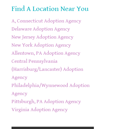
Find A Location Near You
A, Connecticut Adoption Agency
Delaware Adoption Agency
New Jersey Adoption Agency
New York Adoption Agency
Allentown, PA Adoption Agency
Central Pennsylvania
(Harrisburg/Lancaster) Adoption
Agency
Philadelphia/Wynnewood Adoption
Agency
Pittsburgh, PA Adoption Agency
Virginia Adoption Agency