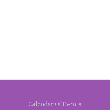
Calendar Of Events