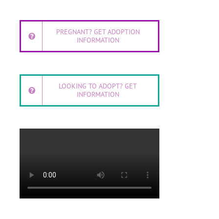
PREGNANT? GET ADOPTION
INFORMATION
LOOKING TO ADOPT? GET
INFORMATION