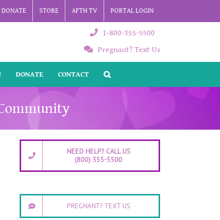
DONATE
STORE
AFTH TV
PORTAL LOGIN
1-800-355-5500
Pregnant? Text Us
N
DONATE
CONTACT
k Community
NEED HELP? CALL US
(800) 355-5500
PREGNANT? TEXT US