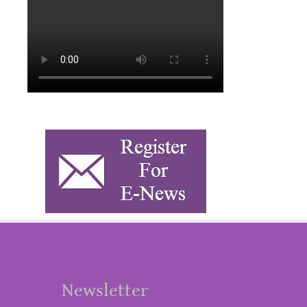
Newsletter