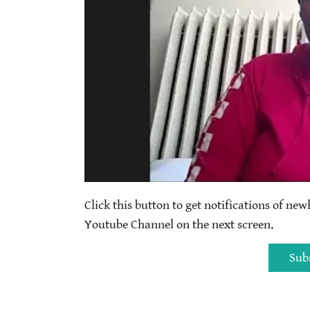
Click this button to get notifications of new
Youtube Channel on the next screen.
Sub