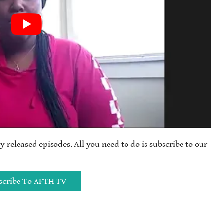
ly released episodes. All you need to do is subscribe to our
scribe To AFTH TV