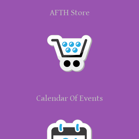
AFTH Store
Calendar Of Events