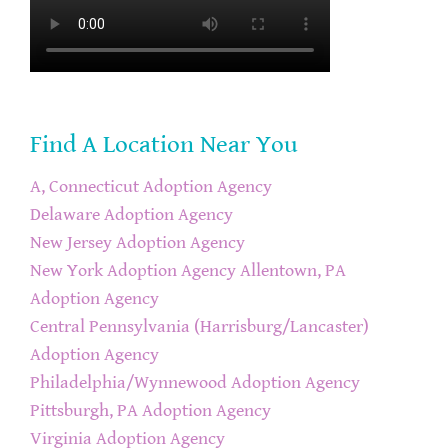
Find A Location Near You
A, Connecticut Adoption Agency
Delaware Adoption Agency
New Jersey Adoption Agency
New York Adoption Agency
Allentown, PA
Adoption Agency
Central Pennsylvania (Harrisburg/Lancaster)
Adoption Agency
Philadelphia/Wynnewood Adoption Agency
Pittsburgh, PA Adoption Agency
Virginia Adoption Agency