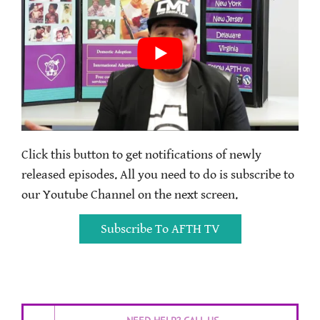
Click this button to get notifications of newly
released episodes. All you need to do is subscribe to
our Youtube Channel on the next screen.
Subscribe To AFTH TV