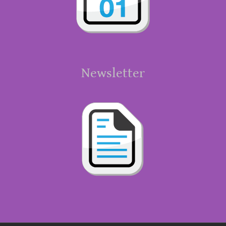
Newsletter