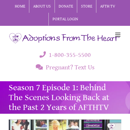
Skip
HOME
ABOUT US
DONATE
STORE
AFTH TV
to
PORTAL LOGIN
content
1-800-355-5500
Pregnant? Text Us
Season 7 Episode 1: Behind
The Scenes Looking Back at
the Past 2 Years of AFTHTV