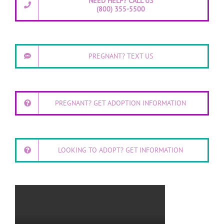
NEED HELP? CALL US
(800) 355-5500
PREGNANT? TEXT US
PREGNANT? GET ADOPTION INFORMATION
LOOKING TO ADOPT? GET INFORMATION