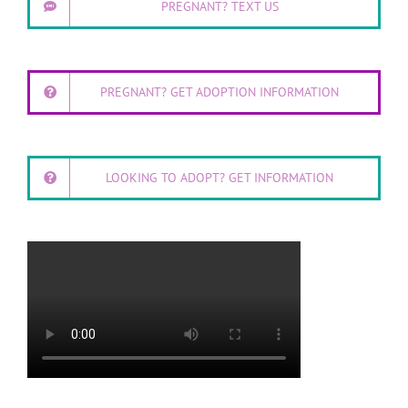
PREGNANT? TEXT US
PREGNANT? GET ADOPTION INFORMATION
LOOKING TO ADOPT? GET INFORMATION