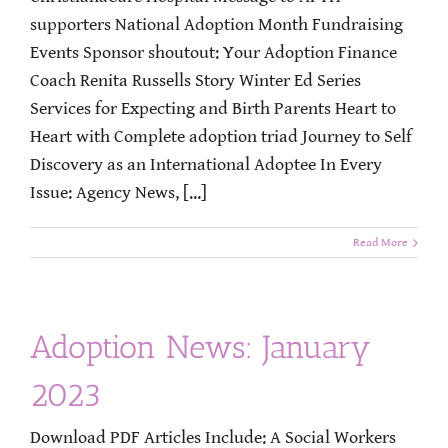
supporters National Adoption Month Fundraising
Events Sponsor shoutout: Your Adoption Finance
Coach Renita Russells Story Winter Ed Series
Services for Expecting and Birth Parents Heart to
Heart with Complete adoption triad Journey to Self
Discovery as an International Adoptee In Every
Issue: Agency News, [...]
Read More
Adoption News: January
2023
Download PDF Articles Include: A Social Workers