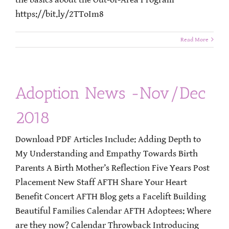
https://bit.ly/2TToIm8
Read More
Adoption News -Nov/Dec
2018
Download PDF Articles Include: Adding Depth to
My Understanding and Empathy Towards Birth
Parents A Birth Mother’s Reflection Five Years Post
Placement New Staff AFTH Share Your Heart
Benefit Concert AFTH Blog gets a Facelift Building
Beautiful Families Calendar AFTH Adoptees: Where
are they now? Calendar Throwback Introducing