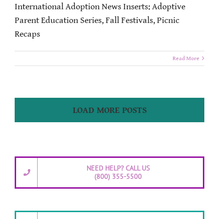
International Adoption News Inserts: Adoptive
Parent Education Series, Fall Festivals, Picnic
Recaps
Read More
LOAD MORE POSTS
NEED HELP? CALL US
(800) 355-5500