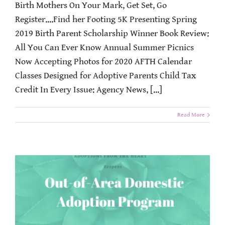
Birth Mothers On Your Mark, Get Set, Go
Register....Find her Footing 5K Presenting Spring
2019 Birth Parent Scholarship Winner Book Review:
All You Can Ever Know Annual Summer Picnics
Now Accepting Photos for 2020 AFTH Calendar
Classes Designed for Adoptive Parents Child Tax
Credit In Every Issue: Agency News, [...]
Read More