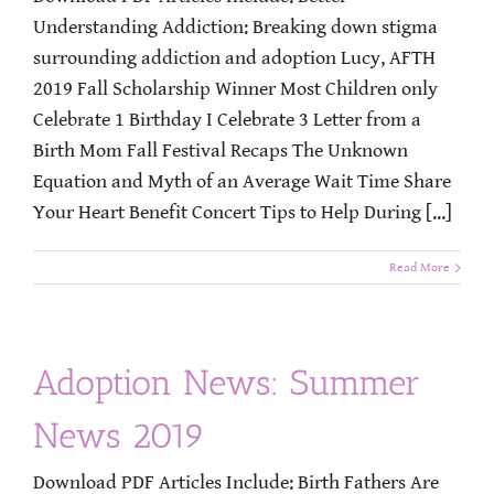
Understanding Addiction: Breaking down stigma
surrounding addiction and adoption Lucy, AFTH
2019 Fall Scholarship Winner Most Children only
Celebrate 1 Birthday I Celebrate 3 Letter from a
Birth Mom Fall Festival Recaps The Unknown
Equation and Myth of an Average Wait Time Share
Your Heart Benefit Concert Tips to Help During [...]
Read More
Adoption News: Summer
News 2019
Download PDF Articles Include: Birth Fathers Are