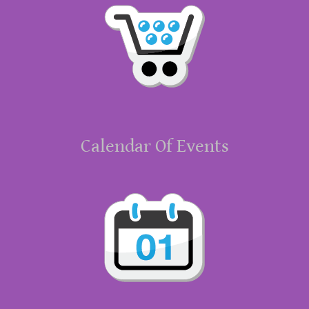
Calendar Of Events