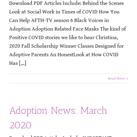
Download PDF Articles Include: Behind the Scenes
Look at Social Work in Times of COVID How You
Can Help AFTH-TV season 6 Black Voices in
Adoption Adoption Related Face Masks The kind of
Positive COVID stories we like to hear Christina,
2020 Fall Scholarship Winner Classes Designed for
Adoptive Parents An HonestLook at How COVID
Has [...]
Read More
Adoption News: March
2020