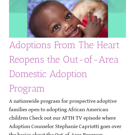
Adoptions From The Heart
Reopens the Out-of-Area
Domestic Adoption
Program
A nationwide program for prospective adoptive
families open to adopting African American
children Check out our AFTH TV episode where
Adoption Counselor Stephanie Capriotti goes over
the basics about the Out-of-Area Program