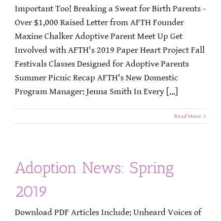
Important Too! Breaking a Sweat for Birth Parents -
Over $1,000 Raised Letter from AFTH Founder
Maxine Chalker Adoptive Parent Meet Up Get
Involved with AFTH's 2019 Paper Heart Project Fall
Festivals Classes Designed for Adoptive Parents
Summer Picnic Recap AFTH's New Domestic
Program Manager: Jenna Smith In Every [...]
Read More
Adoption News: Spring
2019
Download PDF Articles Include: Unheard Voices of