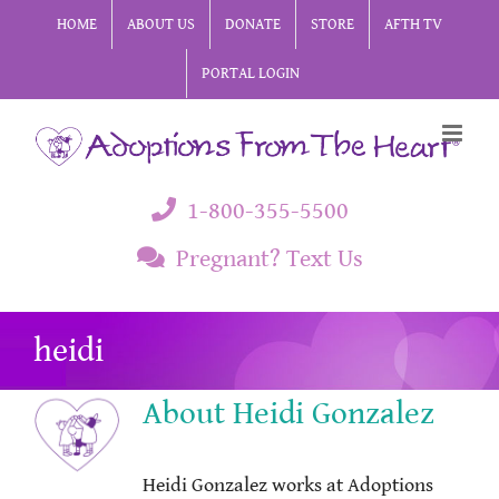
Skip
HOME
ABOUT US
DONATE
STORE
AFTH TV
to
PORTAL LOGIN
content
1-800-355-5500
Pregnant? Text Us
heidi
About
Heidi Gonzalez
Heidi Gonzalez works at Adoptions