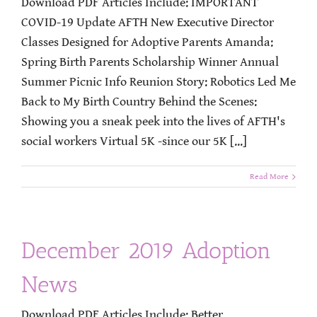
Download PDF Articles Include: IMPORTANT
COVID-19 Update AFTH New Executive Director
Classes Designed for Adoptive Parents Amanda:
Spring Birth Parents Scholarship Winner Annual
Summer Picnic Info Reunion Story: Robotics Led Me
Back to My Birth Country Behind the Scenes:
Showing you a sneak peek into the lives of AFTH's
social workers Virtual 5K -since our 5K [...]
Read More
December 2019 Adoption
News
Download PDF Articles Include: Better