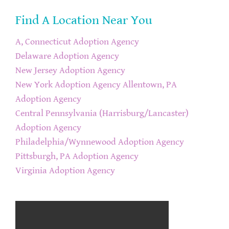
Find A Location Near You
A, Connecticut Adoption Agency
Delaware Adoption Agency
New Jersey Adoption Agency
New York Adoption Agency
Allentown, PA
Adoption Agency
Central Pennsylvania (Harrisburg/Lancaster)
Adoption Agency
Philadelphia/Wynnewood Adoption Agency
Pittsburgh, PA Adoption Agency
Virginia Adoption Agency