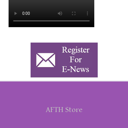
AFTH Store