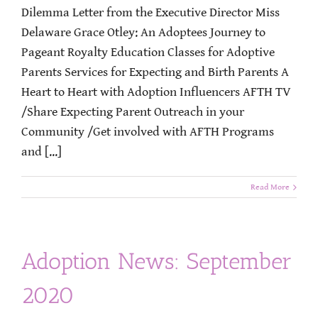
Dilemma Letter from the Executive Director Miss
Delaware Grace Otley: An Adoptees Journey to
Pageant Royalty Education Classes for Adoptive
Parents Services for Expecting and Birth Parents A
Heart to Heart with Adoption Influencers AFTH TV
/Share Expecting Parent Outreach in your
Community /Get involved with AFTH Programs
and [...]
Read More
Adoption News: September
2020