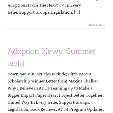
Adoptions From The Heart TV In Every
Issue: Support Groups, Legislation, [...]
Read More
Adoption News: Summer
2018
Download PDF Articles Include: Birth Parent
Scholarship Winner Letter from Maxine Chalker
Why I Believe in AFTH Teaming up to Make a
Bigger Impact Paper Heart Project Better Together:
United Way In Every Issue: Support Groups,
Legislation, Book Reviews, AFTH Program Updates,