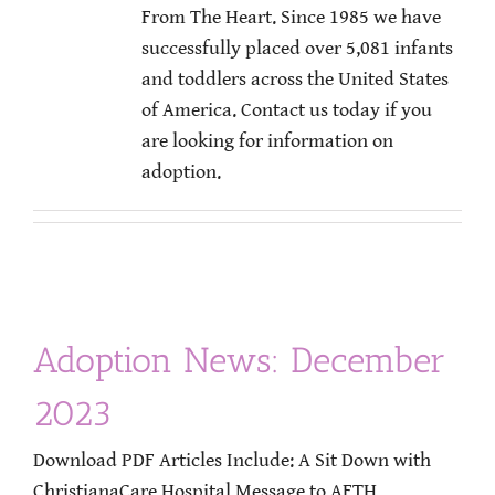
From The Heart. Since 1985 we have
successfully placed over 5,081 infants
and toddlers across the United States
of America. Contact us today if you
are looking for information on
adoption.
Adoption News: December
2023
Download PDF Articles Include: A Sit Down with
ChristianaCare Hospital Message to AFTH