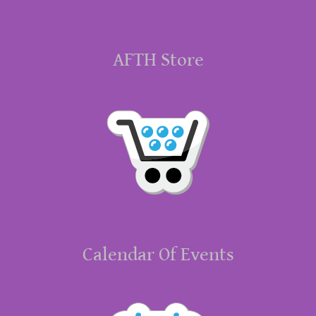
AFTH Store
Calendar Of Events