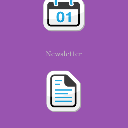
Newsletter