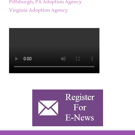
Pittsburgh, PA Adoption Agency
Virginia Adoption Agency