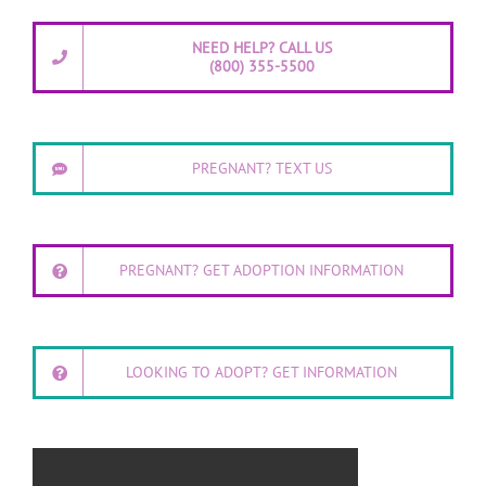
NEED HELP? CALL US
(800) 355-5500
PREGNANT? TEXT US
PREGNANT? GET ADOPTION INFORMATION
LOOKING TO ADOPT? GET INFORMATION