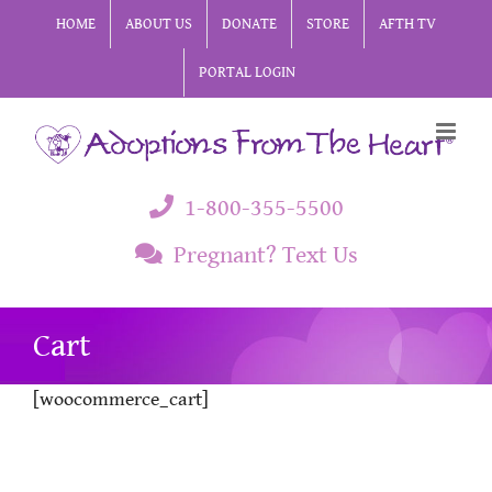
Skip
HOME
ABOUT US
DONATE
STORE
AFTH TV
to
PORTAL LOGIN
content
1-800-355-5500
Pregnant? Text Us
Cart
[woocommerce_cart]