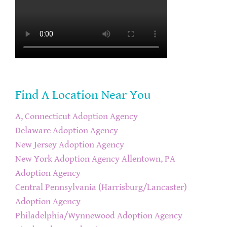
Find A Location Near You
A, Connecticut Adoption Agency
Delaware Adoption Agency
New Jersey Adoption Agency
New York Adoption Agency
Allentown, PA
Adoption Agency
Central Pennsylvania (Harrisburg/Lancaster)
Adoption Agency
Philadelphia/Wynnewood Adoption Agency