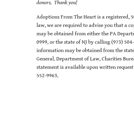
donors. Thank you!
Adoptions From The Heart is a registered, 
law, we are required to advise you that a co
may be obtained from either the PA Departme
0999, or the state of NJ by calling (973) 504
information may be obtained from the state 
General. Department of Law, Charities Bur
statement is available upon written request
552-9963.