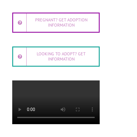
PREGNANT? GET ADOPTION
INFORMATION
LOOKING TO ADOPT? GET
INFORMATION