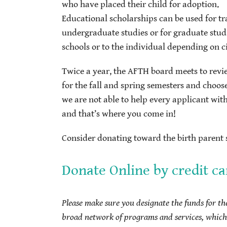
who have placed their child for adoption.
Educational scholarships can be used for tr
undergraduate studies or for graduate stud
schools or to the individual depending on 
Twice a year, the AFTH board meets to revi
for the fall and spring semesters and choos
we are not able to help every applicant wit
and that’s where you come in!
Consider donating toward the birth parent s
Donate Online by credit ca
Please make sure you designate the funds for t
broad network of programs and services, which 