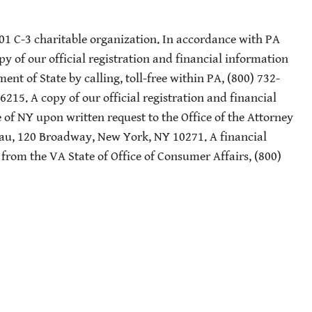
501 C-3 charitable organization. In accordance with PA
py of our official registration and financial information
nt of State by calling, toll-free within PA, (800) 732-
-6215. A copy of our official registration and financial
of NY upon written request to the Office of the Attorney
eau, 120 Broadway, New York, NY 10271. A financial
 from the VA State of Office of Consumer Affairs, (800)