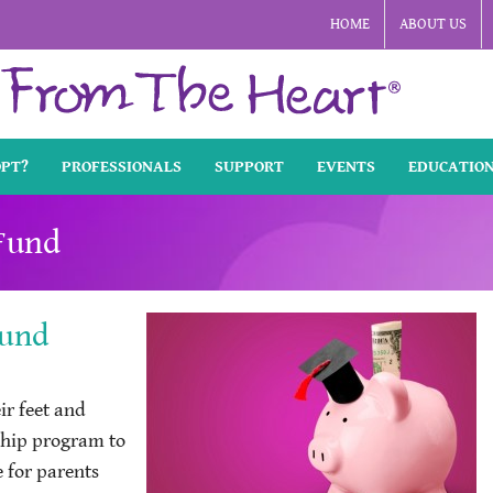
HOME
ABOUT US
OPT?
PROFESSIONALS
SUPPORT
EVENTS
EDUCATIO
 Fund
Fund
ir feet and
ship program to
e for parents