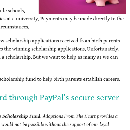
ade schools,
ies at a university. Payments may be made directly to the
circumstances.
ew scholarship applications received from birth parents
es the winning scholarship applications. Unfortunately,
h a scholarship. But we want to help as many as we can
cholarship fund to help birth parents establish careers.
rd through PayPal’s secure server
he
Scholarship Fund
.
Adoptions From The Heart provides a
would not be possible without the support of our loyal