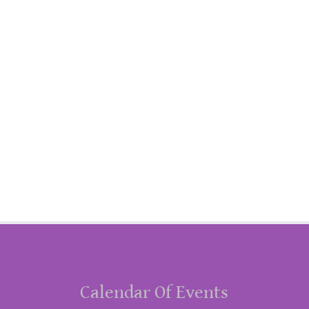
Calendar Of Events