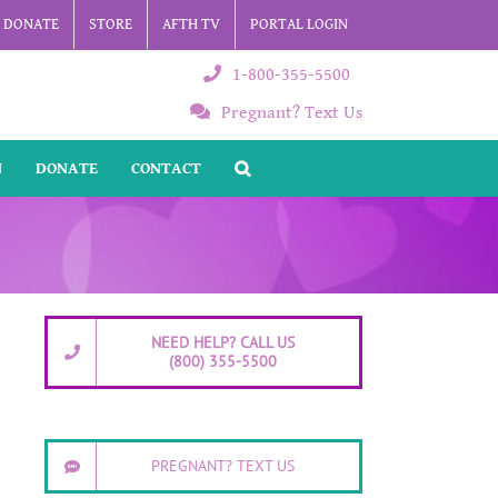
DONATE
STORE
AFTH TV
PORTAL LOGIN
1-800-355-5500
Pregnant? Text Us
N
DONATE
CONTACT
NEED HELP? CALL US
(800) 355-5500
PREGNANT? TEXT US