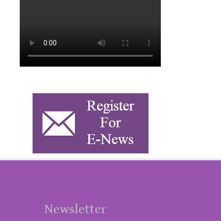
Newsletter