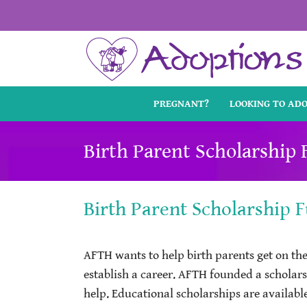
Skip
to
content
PREGNANT?
LOOKING TO AD
Birth Parent Scholarship
Birth Parent Scholarship 
AFTH wants to help birth parents get on the
establish a career. AFTH founded a scholar
help. Educational scholarships are availabl