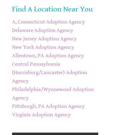
Find A Location Near You
A, Connecticut Adoption Agency
Delaware Adoption Agency
New Jersey Adoption Agency
New York Adoption Agency
Allentown, PA Adoption Agency
Central Pennsylvania
(Harrisburg/Lancaster) Adoption
Agency
Philadelphia/Wynnewood Adoption
Agency
Pittsburgh, PA Adoption Agency
Virginia Adoption Agency