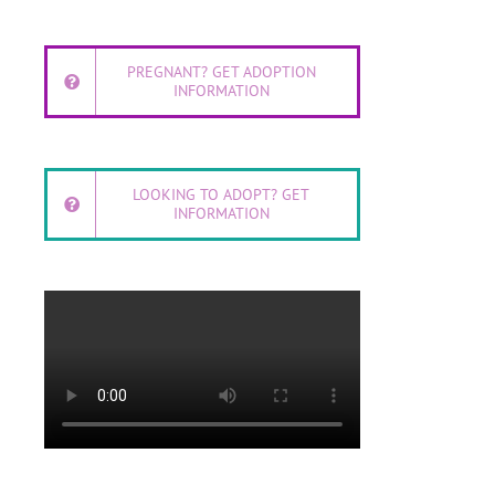
PREGNANT? GET ADOPTION
INFORMATION
LOOKING TO ADOPT? GET
INFORMATION