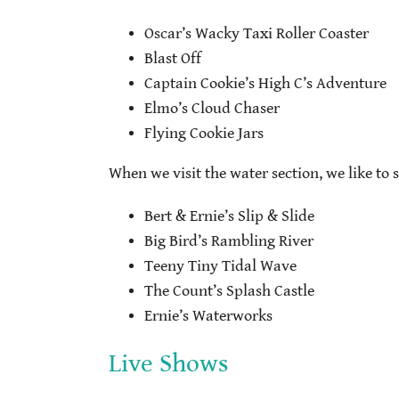
Oscar’s Wacky Taxi Roller Coaster
Blast Off
Captain Cookie’s High C’s Adventure
Elmo’s Cloud Chaser
Flying Cookie Jars
When we visit the water section, we like to s
Bert & Ernie’s Slip & Slide
Big Bird’s Rambling River
Teeny Tiny Tidal Wave
The Count’s Splash Castle
Ernie’s Waterworks
Live Shows