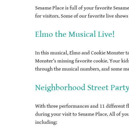
Sesame Place is full of your favorite Sesam
for visitors. Some of our favorite live shows
Elmo the Musical Live!
In this musical, Elmo and Cookie Monster t
Monster’s missing favorite cookie. Your kid
through the musical numbers, and some memb
Neighborhood Street Part
With three performances and 11 different f
during your visit to Sesame Place. All of you
including: