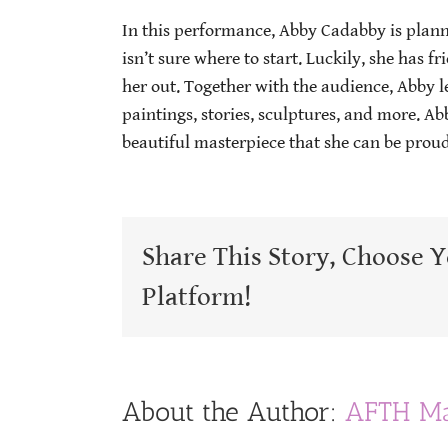
In this performance, Abby Cadabby is plan
isn’t sure where to start. Luckily, she has f
her out. Together with the audience, Abby le
paintings, stories, sculptures, and more. Ab
beautiful masterpiece that she can be proud
Share This Story, Choose 
Platform!
About the Author:
AFTH Ma