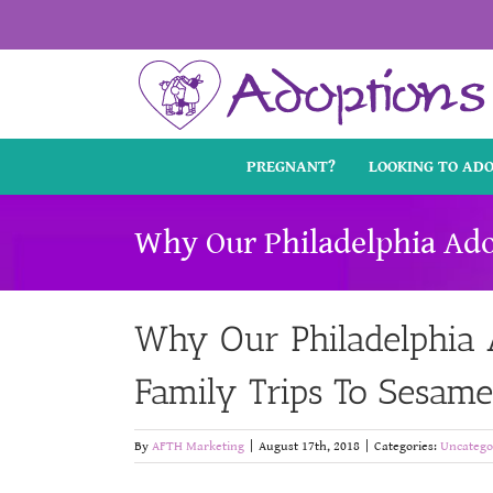
Skip
to
content
PREGNANT?
LOOKING TO AD
Why Our Philadelphia Ado
Why Our Philadelphia A
Family Trips To Sesame
By
AFTH Marketing
|
August 17th, 2018
|
Categories:
Uncatego