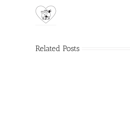
Related Posts