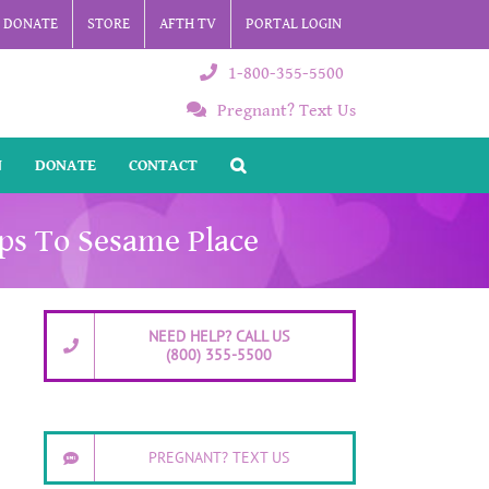
DONATE
STORE
AFTH TV
PORTAL LOGIN
1-800-355-5500
Pregnant? Text Us
N
DONATE
CONTACT
ips To Sesame Place
NEED HELP? CALL US
(800) 355-5500
PREGNANT? TEXT US