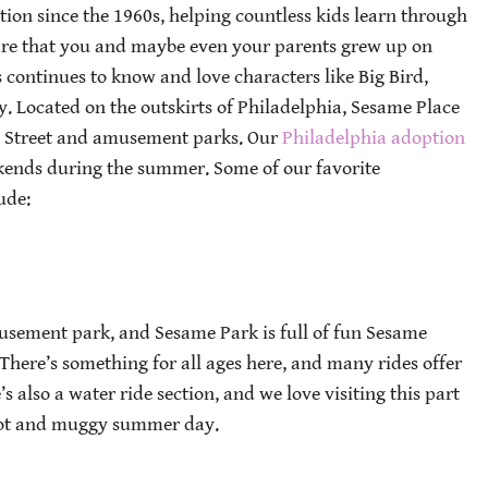
ion since the 1960s, helping countless kids learn through
re that you and maybe even your parents grew up on
 continues to know and love characters like Big Bird,
. Located on the outskirts of Philadelphia, Sesame Place
e Street and amusement parks. Our
Philadelphia adoption
ekends during the summer. Some of our favorite
ude:
usement park, and Sesame Park is full of fun Sesame
. There’s something for all ages here, and many rides offer
s also a water ride section, and we love visiting this part
 hot and muggy summer day.