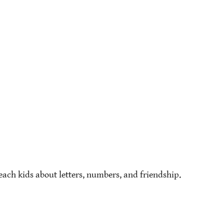
ach kids about letters, numbers, and friendship.