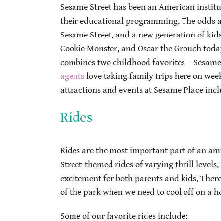
Sesame Street has been an American institut
their educational programming. The odds a
Sesame Street, and a new generation of kids
Cookie Monster, and Oscar the Grouch today
combines two childhood favorites – Sesam
agents
love taking family trips here on we
attractions and events at Sesame Place incl
Rides
Rides are the most important part of an am
Street-themed rides of varying thrill levels
excitement for both parents and kids. There’
of the park when we need to cool off on a
Some of our favorite rides include: