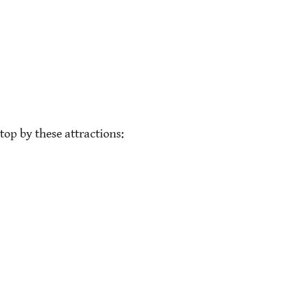
top by these attractions: