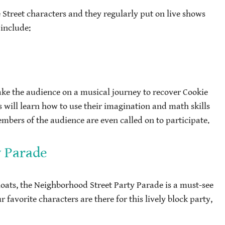
e Street characters and they regularly put on live shows
 include:
ake the audience on a musical journey to recover Cookie
s will learn how to use their imagination and math skills
ers of the audience are even called on to participate.
y Parade
loats, the Neighborhood Street Party Parade is a must-see
r favorite characters are there for this lively block party,