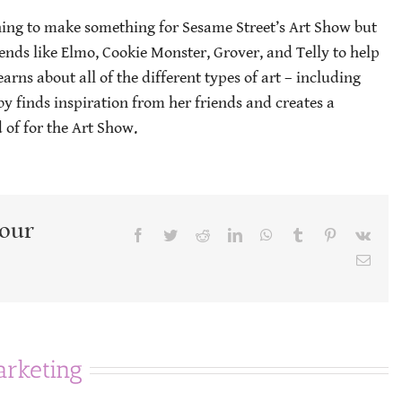
ning to make something for Sesame Street’s Art Show but
riends like Elmo, Cookie Monster, Grover, and Telly to help
arns about all of the different types of art – including
by finds inspiration from her friends and creates a
 of for the Art Show.
Your
Facebook
Twitter
Reddit
LinkedIn
WhatsApp
Tumblr
Pinterest
Vk
Emai
rketing