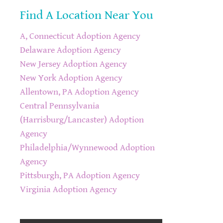
Find A Location Near You
A, Connecticut Adoption Agency
Delaware Adoption Agency
New Jersey Adoption Agency
New York Adoption Agency
Allentown, PA Adoption Agency
Central Pennsylvania
(Harrisburg/Lancaster) Adoption
Agency
Philadelphia/Wynnewood Adoption
Agency
Pittsburgh, PA Adoption Agency
Virginia Adoption Agency