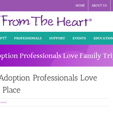
HOME
ABOUT US
OPT?
PROFESSIONALS
SUPPORT
EVENTS
EDUCATIO
ption Professionals Love Family Tr
doption Professionals Love
 Place
rized