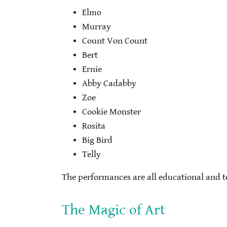
Elmo
Murray
Count Von Count
Bert
Ernie
Abby Cadabby
Zoe
Cookie Monster
Rosita
Big Bird
Telly
The performances are all educational and te
The Magic of Art