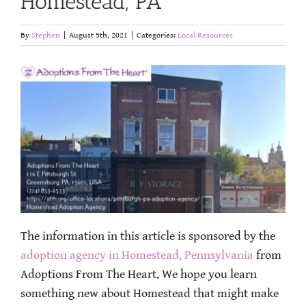
Homestead, PA
By
Stephen
|
August 5th, 2021
|
Categories:
Local Resources
The information in this article is sponsored by the
adoption agency in Homestead, Pennsylvania
from
Adoptions From The Heart. We hope you learn
something new about Homestead that might make