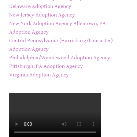
Delaware Adoption Agency
New Jersey Adoption Agency
New York Adoption Agency
Allentown, PA
Adoption Agency
Central Pennsylvania (Harrisburg/Lancaster)
Adoption Agency
Philadelphia/Wynnewood Adoption Agency
Pittsburgh, PA Adoption Agency
Virginia Adoption Agency