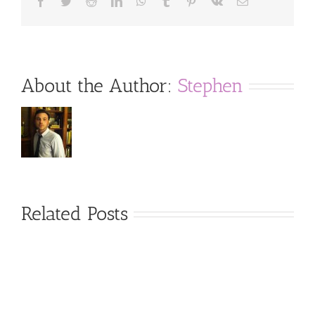
Facebook
Twitter
Reddit
LinkedIn
WhatsApp
Tumblr
Pinterest
Vk
Email
About the Author:
Stephen
Related Posts