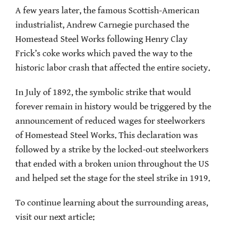
A few years later, the famous Scottish-American
industrialist, Andrew Carnegie purchased the
Homestead Steel Works following Henry Clay
Frick’s coke works which paved the way to the
historic labor crash that affected the entire society.
In July of 1892, the symbolic strike that would
forever remain in history would be triggered by the
announcement of reduced wages for steelworkers
of Homestead Steel Works. This declaration was
followed by a strike by the locked-out steelworkers
that ended with a broken union throughout the US
and helped set the stage for the steel strike in 1919.
To continue learning about the surrounding areas,
visit our next article: