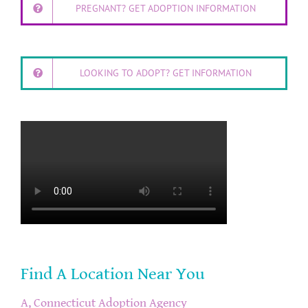
PREGNANT? GET ADOPTION INFORMATION
LOOKING TO ADOPT? GET INFORMATION
Find A Location Near You
A, Connecticut Adoption Agency