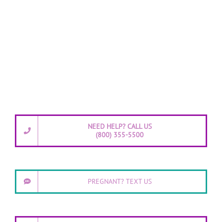
NEED HELP? CALL US
(800) 355-5500
PREGNANT? TEXT US