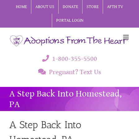
Skip
HOME
ABOUT US
DONATE
STORE
AFTH TV
to
PORTAL LOGIN
content
1-800-355-5500
Pregnant? Text Us
A Step Back Into Homestead,
PA
A Step Back Into