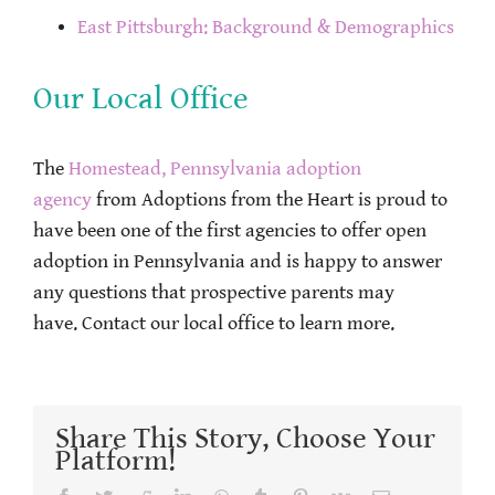
East Pittsburgh: Background & Demographics
Our Local Office
The
Homestead, Pennsylvania adoption
agency
from Adoptions from the Heart is proud to
have been one of the first agencies to offer open
adoption in Pennsylvania and is happy to answer
any questions that prospective parents may
have. Contact our local office to learn more.
Share This Story, Choose Your
Platform!