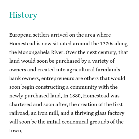
History
European settlers arrived on the area where
Homestead is now situated around the 1770s along
the Monongahela River. Over the next century, that
land would soon be purchased by a variety of
owners and created into agricultural farmlands,
bank owners, entrepreneurs are others that would
soon begin constructing a community with the
newly purchased land. In 1880, Homestead was
chartered and soon after, the creation of the first
railroad, an iron mill, and a thriving glass factory
will soon be the initial economical grounds of the
town.