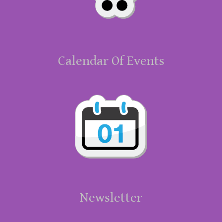
Calendar Of Events
Newsletter