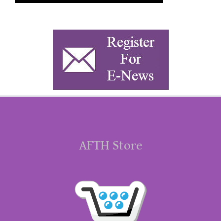
AFTH Store