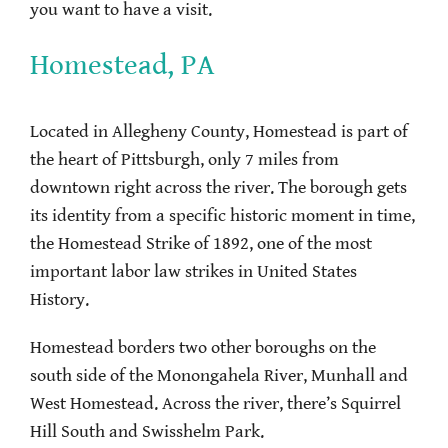
you want to have a visit.
Homestead, PA
Located in Allegheny County, Homestead is part of
the heart of Pittsburgh, only 7 miles from
downtown right across the river. The borough gets
its identity from a specific historic moment in time,
the Homestead Strike of 1892, one of the most
important labor law strikes in United States
History.
Homestead borders two other boroughs on the
south side of the Monongahela River, Munhall and
West Homestead. Across the river, there’s Squirrel
Hill South and Swisshelm Park.