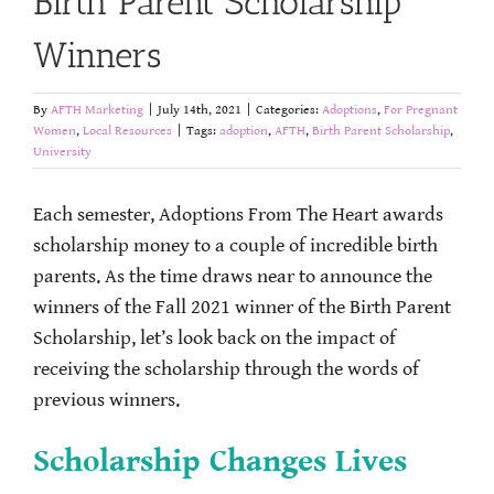
Birth Parent Scholarship
Winners
By
AFTH Marketing
|
July 14th, 2021
|
Categories:
Adoptions
,
For Pregnant
Women
,
Local Resources
|
Tags:
adoption
,
AFTH
,
Birth Parent Scholarship
,
University
Each semester, Adoptions From The Heart awards
scholarship money to a couple of incredible birth
parents. As the time draws near to announce the
winners of the Fall 2021 winner of the Birth Parent
Scholarship, let’s look back on the impact of
receiving the scholarship through the words of
previous winners.
Scholarship Changes Lives