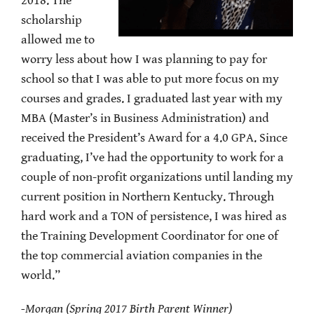
2018. The
scholarship
allowed me to
worry less about how I was planning to pay for
school so that I was able to put more focus on my
courses and grades. I graduated last year with my
MBA (Master’s in Business Administration) and
received the President’s Award for a 4.0 GPA. Since
graduating, I’ve had the opportunity to work for a
couple of non-profit organizations until landing my
current position in Northern Kentucky. Through
hard work and a TON of persistence, I was hired as
the Training Development Coordinator for one of
the top commercial aviation companies in the
world.”
-Morgan (Spring 2017 Birth Parent Winner)