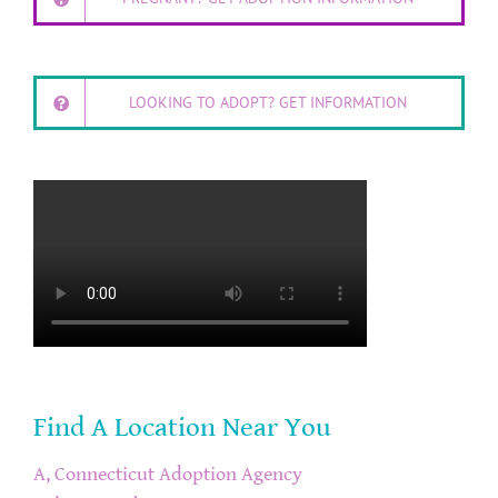
LOOKING TO ADOPT? GET INFORMATION
Find A Location Near You
A, Connecticut Adoption Agency