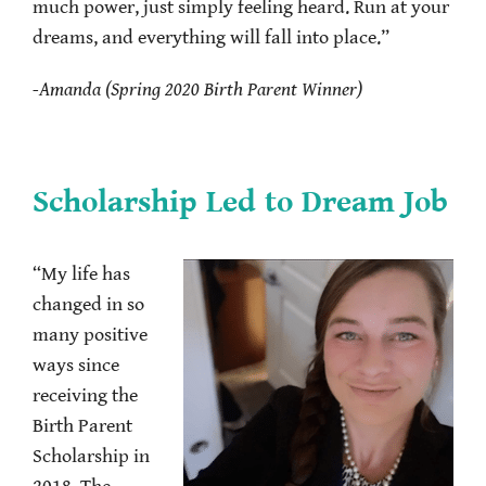
much power, just simply feeling heard. Run at your
dreams, and everything will fall into place.”
-Amanda (Spring 2020 Birth Parent Winner)
Scholarship Led to Dream Job
“My life has
changed in so
many positive
ways since
receiving the
Birth Parent
Scholarship in