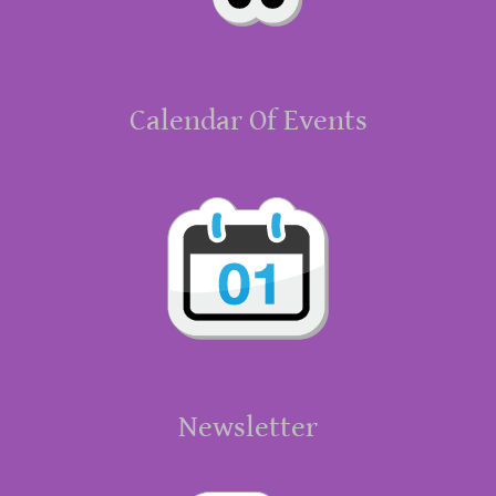
Calendar Of Events
Newsletter