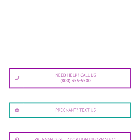
NEED HELP? CALL US
(800) 355-5500
PREGNANT? TEXT US
PREGNANT? GET ADOPTION INFORMATION