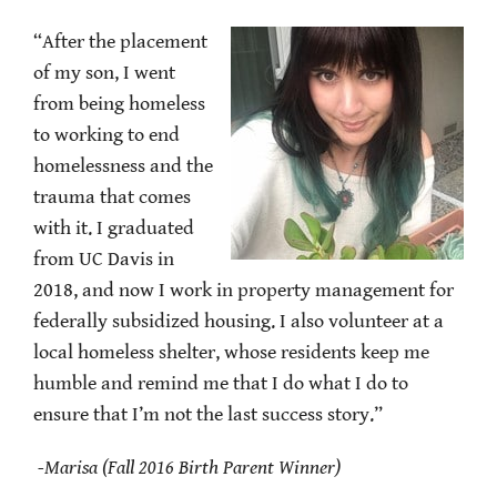
“After the placement
of my son, I went
from being homeless
to working to end
homelessness and the
trauma that comes
with it. I graduated
from UC Davis in
2018, and now I work in property management for
federally subsidized housing. I also volunteer at a
local homeless shelter, whose residents keep me
humble and remind me that I do what I do to
ensure that I’m not the last success story.”
-Marisa (Fall 2016 Birth Parent Winner)