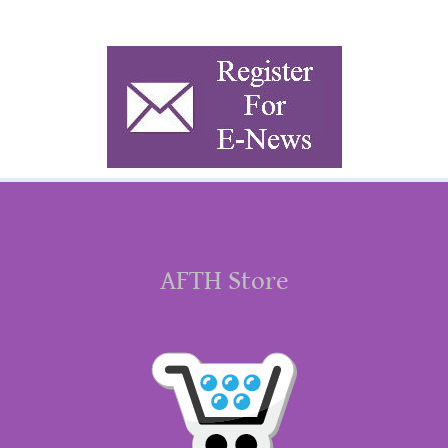
AFTH Store