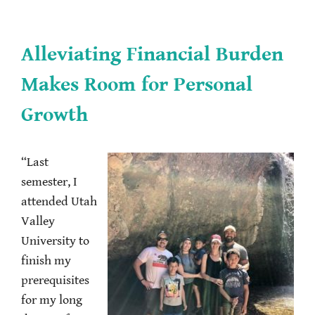
Alleviating Financial Burden
Makes Room for Personal
Growth
“Last
semester, I
attended Utah
Valley
University to
finish my
prerequisites
for my long