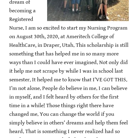
dream of
becoming a
Registered
Nurse. I am so excited to start my Nursing Program
on August 30th, 2020, at Ameritech College of
HealthCare, in Draper, Utah. This scholarship is still
something that has helped me in so many more
ways than I could have ever imagined. Not only did
it help me not scrape by while I was in school last
semester. It helped me to know that I’VE GOT THIS.
I’m not alone. People do believe in me. I can believe
in myself, and I felt heard by others for the first
time in a while! Those things right there have
changed me. You can change the world if you
simply believe in others’ dreams and help them feel
heard. That is something I never realized had so