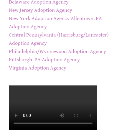
Delaware Adoption Agency
New Jersey Adoption Agency
New York Adoption Agency
Allentown, PA
Adoption Agency
Central Pennsylvania (Harrisburg/Lancaster)
Adoption Agency
Philadelphia/Wynnewood Adoption Agency
Pittsburgh, PA Adoption Agency
Virginia Adoption Agency