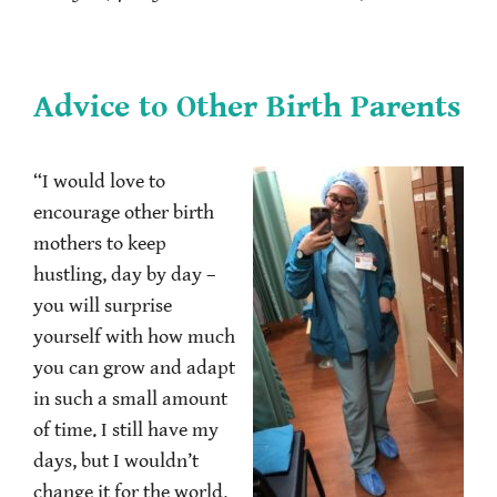
Advice to Other Birth Parents
“I would love to
encourage other birth
mothers to keep
hustling, day by day –
you will surprise
yourself with how much
you can grow and adapt
in such a small amount
of time. I still have my
days, but I wouldn’t
change it for the world.