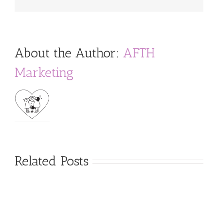
About the Author:
AFTH
Marketing
Related Posts