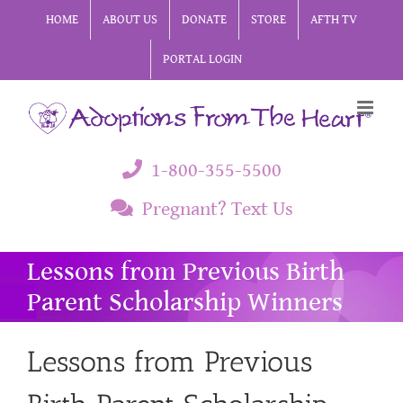
Skip
HOME
ABOUT US
DONATE
STORE
AFTH TV
to
PORTAL LOGIN
content
1-800-355-5500
Pregnant? Text Us
Lessons from Previous Birth
Parent Scholarship Winners
Lessons from Previous