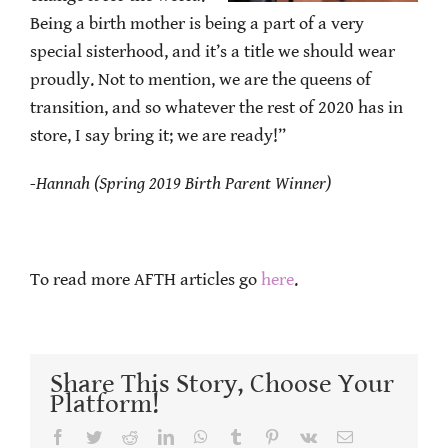
Being a birth mother is being a part of a very
special sisterhood, and it’s a title we should wear
proudly. Not to mention, we are the queens of
transition, and so whatever the rest of 2020 has in
store, I say bring it; we are ready!”
-Hannah (Spring 2019 Birth Parent Winner)
To read more AFTH articles go
here
.
Share This Story, Choose Your
Platform!
Facebook
Twitter
Reddit
LinkedIn
WhatsApp
Tumblr
Pinterest
Vk
Email