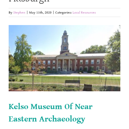
By
Stephen
|
May 11th, 2020
|
Categories:
Local Resources
Kelso Museum Of Near
Eastern Archaeology