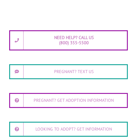
NEED HELP? CALL US
(800) 355-5500
PREGNANT? TEXT US
PREGNANT? GET ADOPTION INFORMATION
LOOKING TO ADOPT? GET INFORMATION