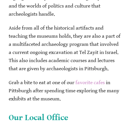
and the worlds of politics and culture that
archeologists handle.
Aside from all of the historical artifacts and
teaching the museums holds, they are also a part of
a multifaceted archaeology program that involved
a current ongoing excavation at Tel Zayit in Israel.
This also includes academic courses and lectures
that are given by archaeologists in Pittsburgh.
Grab a bite to eat at one of our
favorite cafes
in
Pittsburgh after spending time exploring the many
exhibits at the museum.
Our Local Office