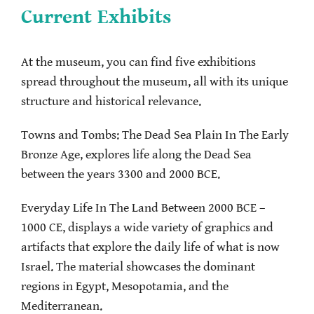
Current Exhibits
At the museum, you can find five exhibitions
spread throughout the museum, all with its unique
structure and historical relevance.
Towns and Tombs: The Dead Sea Plain In The Early
Bronze Age, explores life along the Dead Sea
between the years 3300 and 2000 BCE.
Everyday Life In The Land Between 2000 BCE –
1000 CE, displays a wide variety of graphics and
artifacts that explore the daily life of what is now
Israel. The material showcases the dominant
regions in Egypt, Mesopotamia, and the
Mediterranean.