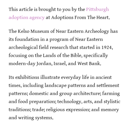
This article is brought to you by the
Pittsburgh
adoption agency
at Adoptions From The Heart.
The Kelso Museum of Near Eastern Archeology has
its foundation in a program of Near Eastern
archeological field research that started in 1924,
focusing on the Lands of the Bible, specifically
modern-day Jordan, Israel, and West Bank.
Its exhibitions illustrate everyday life in ancient
times, including landscape patterns and settlement
patterns; domestic and group architecture; farming
and food preparation; technology, arts, and stylistic
traditions; trade; religious expression; and memory
and writing systems.