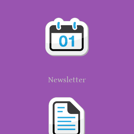
Newsletter