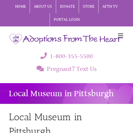
Skip
HOME
ABOUT US
DONATE
STORE
AFTH TV
to
PORTAL LOGIN
content
1-800-355-5500
Pregnant? Text Us
Local Museum in Pittsburgh
Local Museum in
Pittsburgh