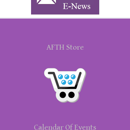
AFTH Store
Calendar Of Events