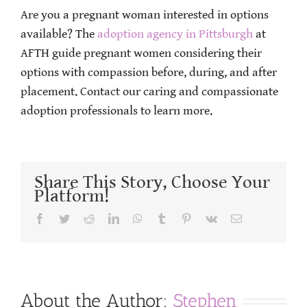
Are you a pregnant woman interested in options
available? The
adoption agency in Pittsburgh
at
AFTH guide pregnant women considering their
options with compassion before, during, and after
placement. Contact our caring and compassionate
adoption professionals to learn more.
Share This Story, Choose Your
Platform!
Facebook
Twitter
Reddit
LinkedIn
WhatsApp
Tumblr
Pinterest
Vk
Email
About the Author:
Stephen