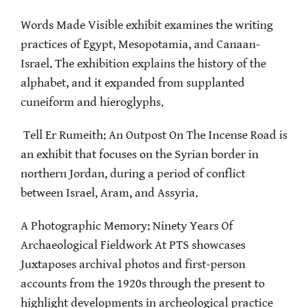
Words Made Visible exhibit examines the writing
practices of Egypt, Mesopotamia, and Canaan-
Israel. The exhibition explains the history of the
alphabet, and it expanded from supplanted
cuneiform and hieroglyphs.
Tell Er Rumeith: An Outpost On The Incense Road is
an exhibit that focuses on the Syrian border in
northern Jordan, during a period of conflict
between Israel, Aram, and Assyria.
A Photographic Memory: Ninety Years Of
Archaeological Fieldwork At PTS showcases
Juxtaposes archival photos and first-person
accounts from the 1920s through the present to
highlight developments in archeological practice