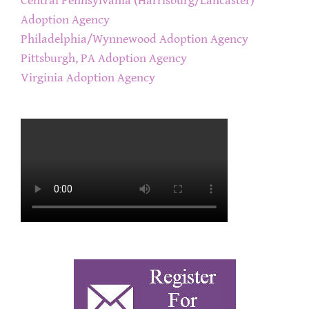
Central Pennsylvania (Harrisburg/Lancaster)
Adoption Agency
Philadelphia/Wynnewood Adoption Agency
Pittsburgh, PA Adoption Agency
Virginia Adoption Agency