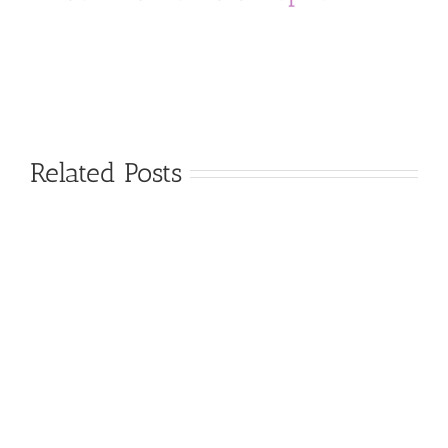
Related Posts