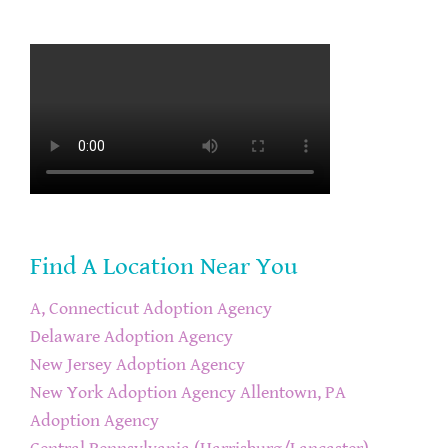
Find A Location Near You
A, Connecticut Adoption Agency
Delaware Adoption Agency
New Jersey Adoption Agency
New York Adoption Agency
Allentown, PA
Adoption Agency