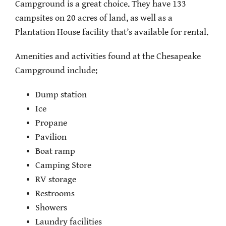
Campground is a great choice. They have 133
campsites on 20 acres of land, as well as a
Plantation House facility that’s available for rental.
Amenities and activities found at the Chesapeake
Campground include:
Dump station
Ice
Propane
Pavilion
Boat ramp
Camping Store
RV storage
Restrooms
Showers
Laundry facilities