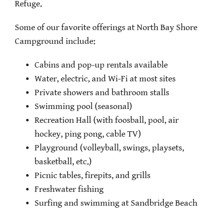
Refuge.
Some of our favorite offerings at North Bay Shore
Campground include:
Cabins and pop-up rentals available
Water, electric, and Wi-Fi at most sites
Private showers and bathroom stalls
Swimming pool (seasonal)
Recreation Hall (with foosball, pool, air
hockey, ping pong, cable TV)
Playground (volleyball, swings, playsets,
basketball, etc.)
Picnic tables, firepits, and grills
Freshwater fishing
Surfing and swimming at Sandbridge Beach