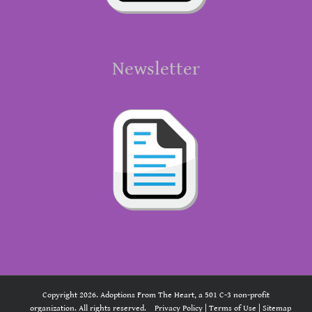
Newsletter
Copyright 2026. Adoptions From The Heart, a 501 C-3 non-profit
organization. All rights reserved.
Privacy Policy
|
Terms of Use
|
Sitemap