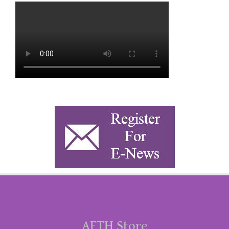
AFTH Store