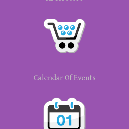
Calendar Of Events