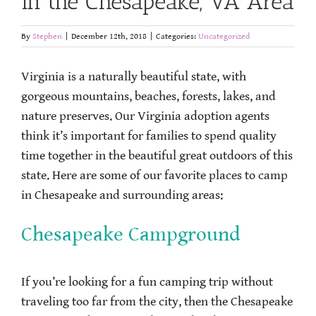
in the Chesapeake, VA Area
By
Stephen
|
December 12th, 2018
|
Categories:
Uncategorized
Virginia is a naturally beautiful state, with
gorgeous mountains, beaches, forests, lakes, and
nature preserves. Our Virginia adoption agents
think it’s important for families to spend quality
time together in the beautiful great outdoors of this
state. Here are some of our favorite places to camp
in Chesapeake and surrounding areas:
Chesapeake Campground
If you’re looking for a fun camping trip without
traveling too far from the city, then the Chesapeake