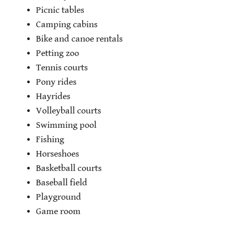
Picnic tables
Camping cabins
Bike and canoe rentals
Petting zoo
Tennis courts
Pony rides
Hayrides
Volleyball courts
Swimming pool
Fishing
Horseshoes
Basketball courts
Baseball field
Playground
Game room