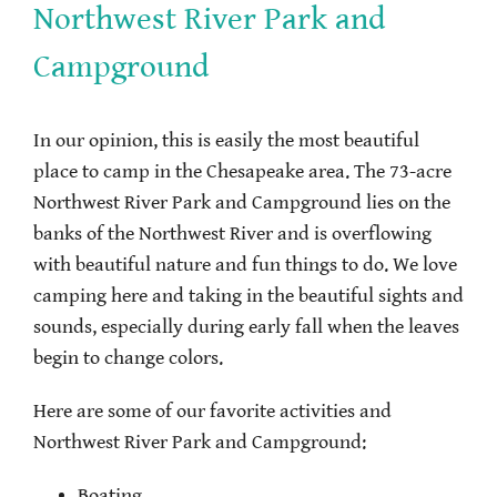
Northwest River Park and
Campground
In our opinion, this is easily the most beautiful
place to camp in the Chesapeake area. The 73-acre
Northwest River Park and Campground lies on the
banks of the Northwest River and is overflowing
with beautiful nature and fun things to do. We love
camping here and taking in the beautiful sights and
sounds, especially during early fall when the leaves
begin to change colors.
Here are some of our favorite activities and
Northwest River Park and Campground:
Boating