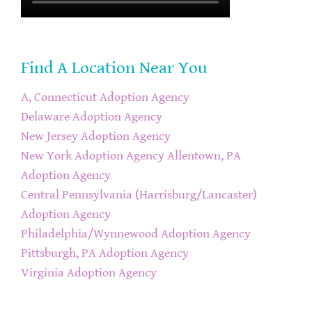
Find A Location Near You
A, Connecticut Adoption Agency
Delaware Adoption Agency
New Jersey Adoption Agency
New York Adoption Agency
Allentown, PA
Adoption Agency
Central Pennsylvania (Harrisburg/Lancaster)
Adoption Agency
Philadelphia/Wynnewood Adoption Agency
Pittsburgh, PA Adoption Agency
Virginia Adoption Agency