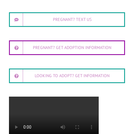
PREGNANT? TEXT US
PREGNANT? GET ADOPTION INFORMATION
LOOKING TO ADOPT? GET INFORMATION