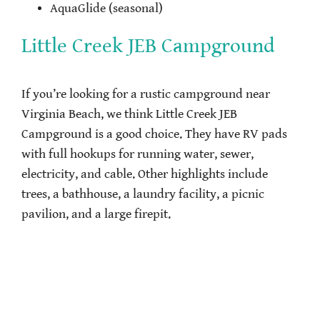
AquaGlide (seasonal)
Little Creek JEB Campground
If you’re looking for a rustic campground near
Virginia Beach, we think Little Creek JEB
Campground is a good choice. They have RV pads
with full hookups for running water, sewer,
electricity, and cable. Other highlights include
trees, a bathhouse, a laundry facility, a picnic
pavilion, and a large firepit.