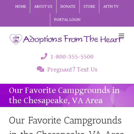
Skip
HOME
ABOUT US
DONATE
STORE
AFTH TV
to
PORTAL LOGIN
content
1-800-355-5500
Pregnant? Text Us
Our Favorite Campgrounds in
the Chesapeake, VA Area
Our Favorite Campgrounds