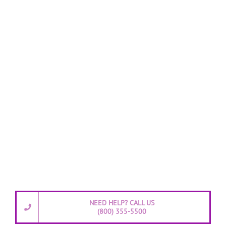
NEED HELP? CALL US
(800) 355-5500