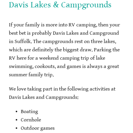
Davis Lakes & Campgrounds
If your family is more into RV camping, then your
best bet is probably Davis Lakes and Campground
in Suffolk. The campgrounds rest on three lakes,
which are definitely the biggest draw. Parking the
RV here for a weekend camping trip of lake
swimming, cookouts, and games is always a great
summer family trip.
We love taking part in the following activities at
Davis Lakes and Campgrounds:
Boating
Cornhole
Outdoor games