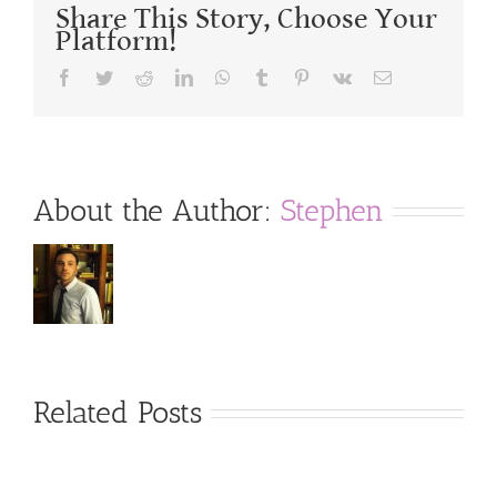
Share This Story, Choose Your
Platform!
Facebook
Twitter
Reddit
LinkedIn
WhatsApp
Tumblr
Pinterest
Vk
Email
About the Author:
Stephen
Related Posts