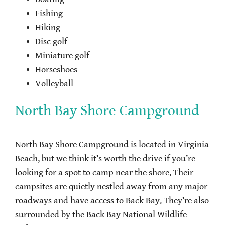
Fishing
Hiking
Disc golf
Miniature golf
Horseshoes
Volleyball
North Bay Shore Campground
North Bay Shore Campground is located in Virginia
Beach, but we think it’s worth the drive if you’re
looking for a spot to camp near the shore. Their
campsites are quietly nestled away from any major
roadways and have access to Back Bay. They’re also
surrounded by the Back Bay National Wildlife