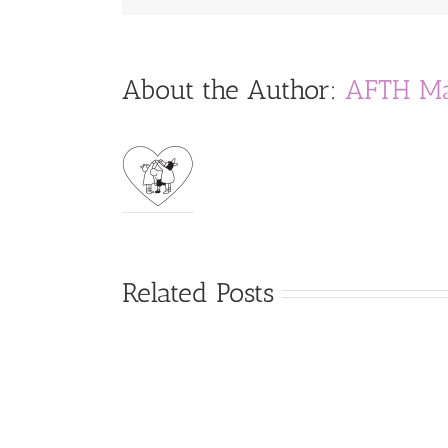
About the Author:
AFTH Ma
Related Posts