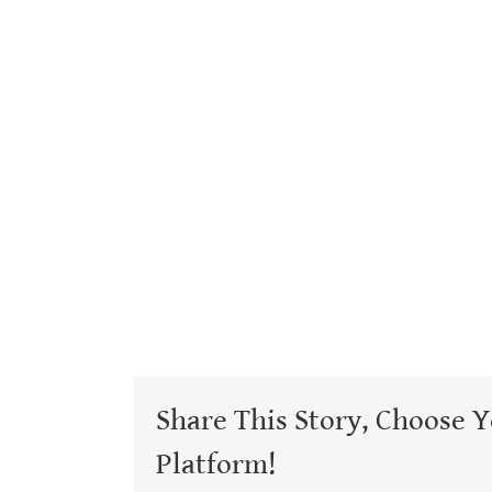
Share This Story, Choose 
Platform!