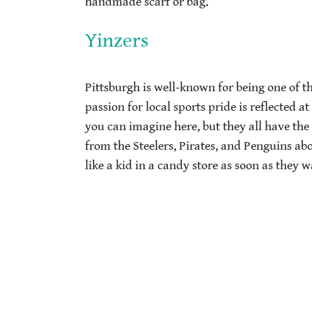
handmade scarf or bag.
Yinzers
Pittsburgh is well-known for being one of th
passion for local sports pride is reflected a
you can imagine here, but they all have th
from the Steelers, Pirates, and Penguins ab
like a kid in a candy store as soon as they w