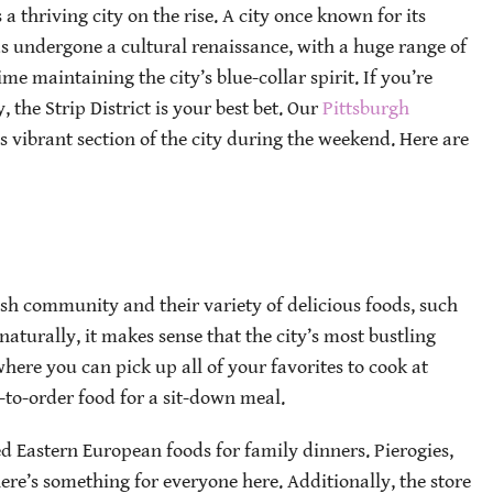
 thriving city on the rise. A city once known for its
has undergone a cultural renaissance, with a huge range of
e maintaining the city’s blue-collar spirit. If you’re
, the Strip District is your best bet. Our
Pittsburgh
s vibrant section of the city during the weekend. Here are
ish community and their variety of delicious foods, such
naturally, it makes sense that the city’s most bustling
here you can pick up all of your favorites to cook at
to-order food for a sit-down meal.
d Eastern European foods for family dinners. Pierogies,
here’s something for everyone here. Additionally, the store