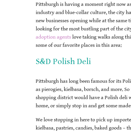
Pittsburgh is having a moment right now as a
industry and blue-collar culture, the city 
new businesses opening while at the same tim
looking for the most bustling part of the city
adoption agents
love taking walks along thi
some of our favorite places in this area:
S&D Polish Deli
Pittsburgh has long been famous for its Pol
as pierogies, kielbasa, borsch, and more. So 
shopping district would have a Polish deli w
home, or simply stop in and get some made-
We love stopping in here to pick up importe
kielbasa, pastries, candies, baked goods – t