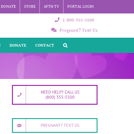
DONATE
STORE
AFTH TV
PORTAL LOGIN
1-800-355-5500
Pregnant? Text Us
N
DONATE
CONTACT
NEED HELP? CALL US
(800) 355-5500
PREGNANT? TEXT US