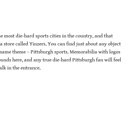
e most die-hard sports cities in the country, and that
t a store called Yinzers. You can find just about any object
e same theme – Pittsburgh sports. Memorabilia with logos
ounds here, and any true die-hard Pittsburgh fan will feel
alk in the entrance.