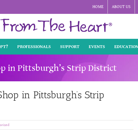
HOME
ABOUT US
OPT?
PROFESSIONALS
SUPPORT
EVENTS
EDUCATIO
p in Pittsburgh’s Strip District
hop in Pittsburgh’s Strip
orized