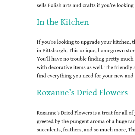
sells Polish arts and crafts if you’re looki
In the Kitchen
If you’re looking to upgrade your kitchen, t
in Pittsburgh. This unique, homegrown store
You’ll have no trouble finding pretty much 
with decorative items as well. The friendly
find everything you need for your new and
Roxanne’s Dried Flowers
Roxanne’s Dried Flowers is a treat for all o
greeted by the pungent aroma of a huge rang
succulents, feathers, and so much more. This