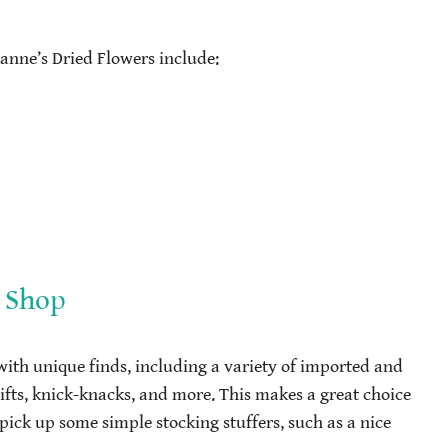
anne’s Dried Flowers include:
 Shop
 with unique finds, including a variety of imported and
gifts, knick-knacks, and more. This makes a great choice
pick up some simple stocking stuffers, such as a nice