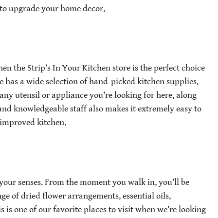
ng to upgrade your home decor.
hen the Strip’s In Your Kitchen store is the perfect choice
 has a wide selection of hand-picked kitchen supplies.
any utensil or appliance you’re looking for here, along
 and knowledgeable staff also makes it extremely easy to
 improved kitchen.
f your senses. From the moment you walk in, you’ll be
e of dried flower arrangements, essential oils,
 is one of our favorite places to visit when we’re looking