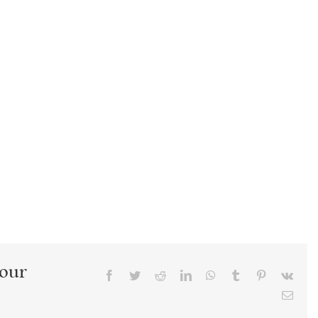
Your
Facebook
Twitter
Reddit
LinkedIn
WhatsApp
Tumblr
Pinterest
Vk
Emai