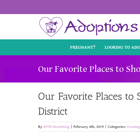
Skip
to
content
PREGNANT?
LOOKING TO AD
Our Favorite Places to Sho
Our Favorite Places to S
District
By
AFTH Marketing
|
February 4th, 2019
|
Categories:
Uncateg