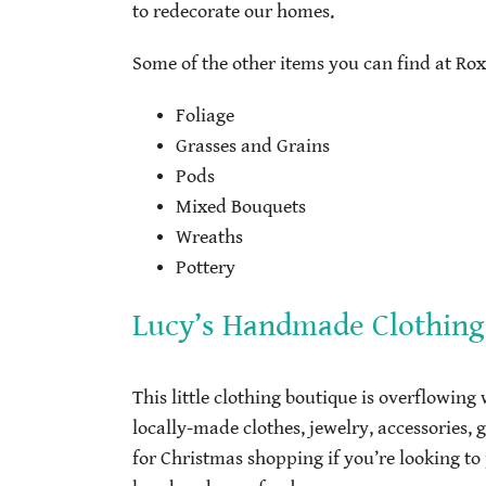
to redecorate our homes.
Some of the other items you can find at Rox
Foliage
Grasses and Grains
Pods
Mixed Bouquets
Wreaths
Pottery
Lucy’s Handmade Clothing
This little clothing boutique is overflowing
locally-made clothes, jewelry, accessories, 
for Christmas shopping if you’re looking to 