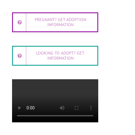
PREGNANT? GET ADOPTION
INFORMATION
LOOKING TO ADOPT? GET
INFORMATION