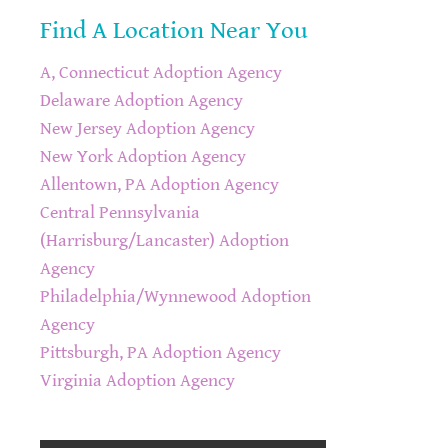
Find A Location Near You
A, Connecticut Adoption Agency
Delaware Adoption Agency
New Jersey Adoption Agency
New York Adoption Agency
Allentown, PA Adoption Agency
Central Pennsylvania
(Harrisburg/Lancaster) Adoption
Agency
Philadelphia/Wynnewood Adoption
Agency
Pittsburgh, PA Adoption Agency
Virginia Adoption Agency