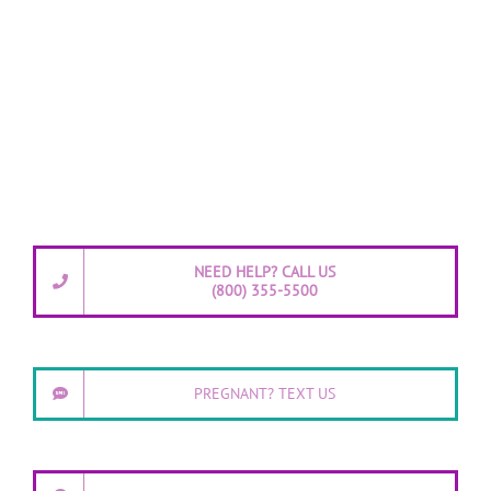
NEED HELP? CALL US
(800) 355-5500
PREGNANT? TEXT US