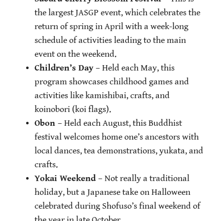
the largest JASGP event, which celebrates the
return of spring in April with a week-long
schedule of activities leading to the main
event on the weekend.
Children’s Day
– Held each May, this
program showcases childhood games and
activities like kamishibai, crafts, and
koinobori (koi flags).
Obon
– Held each August, this Buddhist
festival welcomes home one’s ancestors with
local dances, tea demonstrations, yukata, and
crafts.
Yokai Weekend
– Not really a traditional
holiday, but a Japanese take on Halloween
celebrated during Shofuso’s final weekend of
the year in late October.