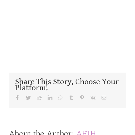
Share This Story, Choose Your
Platform!
Facebook
Twitter
Reddit
LinkedIn
WhatsApp
Tumblr
Pinterest
Vk
Email
About the Author:
AFTH