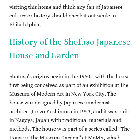
visiting this home and think any fan of Japanese
culture or history should check it out while in
Philadelphia.
History of the Shofuso Japanese
House and Garden
Shofuso’s origins begin in the 1950s, with the house
first being conceived as part of an exhibition at the
Museum of Modern Art in New York City. The
house was designed by Japanese modernist
architect Junzo Yoshimura in 1953, and it was built
in Nagoya, Japan with traditional materials and
methods. The house was part of a series called “The
House in the Museum Garden” at MoMA, which