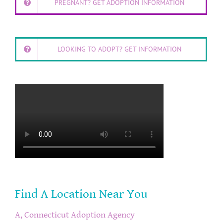
PREGNANT? GET ADOPTION INFORMATION
LOOKING TO ADOPT? GET INFORMATION
Find A Location Near You
A, Connecticut Adoption Agency