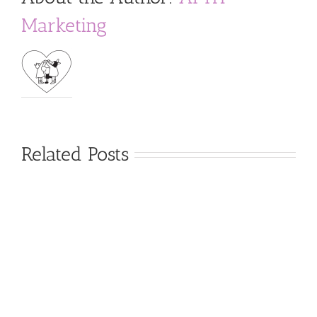
Marketing
Related Posts