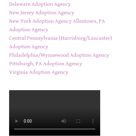
Delaware Adoption Agency
New Jersey Adoption Agency
New York Adoption Agency
Allentown, PA
Adoption Agency
Central Pennsylvania (Harrisburg/Lancaster)
Adoption Agency
Philadelphia/Wynnewood Adoption Agency
Pittsburgh, PA Adoption Agency
Virginia Adoption Agency