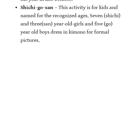
Shichi-go-san
– This activity is for kids and
named for the recognized ages. Seven (shichi)
and three(san) year-old-girls and five (go)
year old boys dress in kimono for formal
pictures.