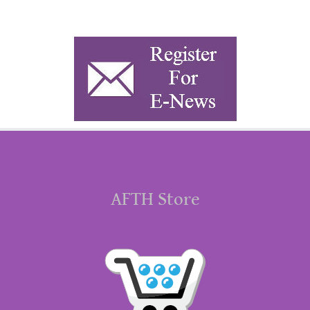
AFTH Store