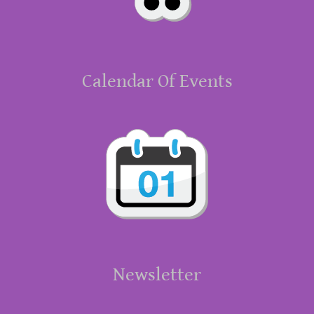
Calendar Of Events
Newsletter