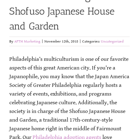
Shofuso Japanese House
and Garden
By
AFTH Marketing
|
November 12th, 2018
|
Categories:
Uncategorized
Philadelphia’s multiculturism is one of our favorite
aspects of this great American city. If you’re a
Japanophile, you may know that the Japan America
Society of Greater Philadelphia regularly hosts a
variety of events, exhibitions, and programs
celebrating Japanese culture. Additionally, the
society is in charge of the Shofuso Japanese House
and Garden, a traditional 17th-century-style
Japanese home right in the middle of Fairmount
Park. Our
Philadelphia adoption agents
love