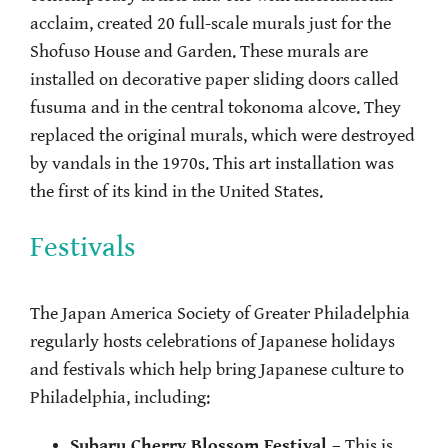
acclaim, created 20 full-scale murals just for the
Shofuso House and Garden. These murals are
installed on decorative paper sliding doors called
fusuma and in the central tokonoma alcove. They
replaced the original murals, which were destroyed
by vandals in the 1970s. This art installation was
the first of its kind in the United States.
Festivals
The Japan America Society of Greater Philadelphia
regularly hosts celebrations of Japanese holidays
and festivals which help bring Japanese culture to
Philadelphia, including:
Subaru Cherry Blossom Festival
– This is