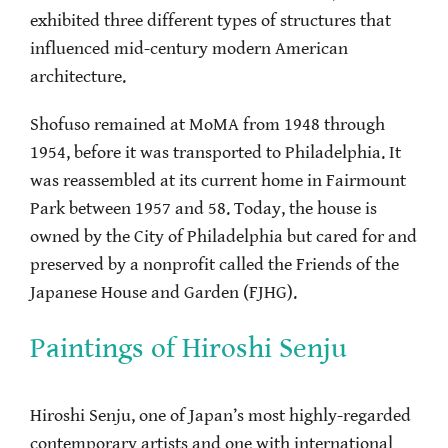
exhibited three different types of structures that
influenced mid-century modern American
architecture.
Shofuso remained at MoMA from 1948 through
1954, before it was transported to Philadelphia. It
was reassembled at its current home in Fairmount
Park between 1957 and 58. Today, the house is
owned by the City of Philadelphia but cared for and
preserved by a nonprofit called the Friends of the
Japanese House and Garden (FJHG).
Paintings of Hiroshi Senju
Hiroshi Senju, one of Japan’s most highly-regarded
contemporary artists and one with international