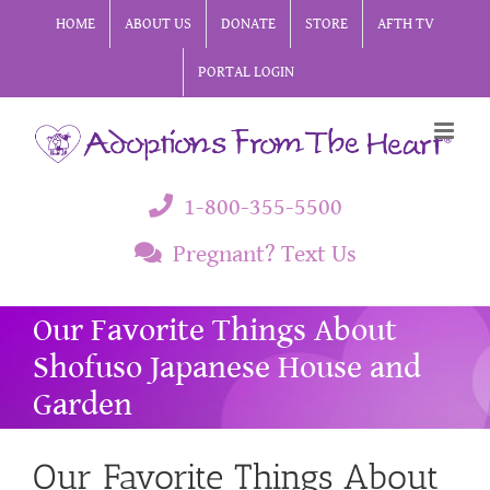
Skip
HOME
ABOUT US
DONATE
STORE
AFTH TV
to
PORTAL LOGIN
content
1-800-355-5500
Pregnant? Text Us
Our Favorite Things About
Shofuso Japanese House and
Garden
Our Favorite Things About