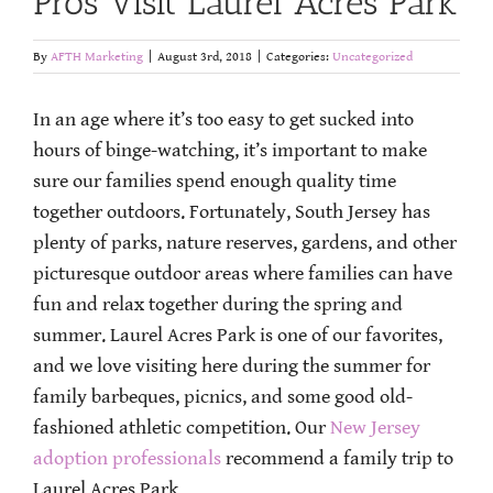
Pros Visit Laurel Acres Park
By
AFTH Marketing
|
August 3rd, 2018
|
Categories:
Uncategorized
In an age where it’s too easy to get sucked into
hours of binge-watching, it’s important to make
sure our families spend enough quality time
together outdoors. Fortunately, South Jersey has
plenty of parks, nature reserves, gardens, and other
picturesque outdoor areas where families can have
fun and relax together during the spring and
summer. Laurel Acres Park is one of our favorites,
and we love visiting here during the summer for
family barbeques, picnics, and some good old-
fashioned athletic competition. Our
New Jersey
adoption professionals
recommend a family trip to
Laurel Acres Park.