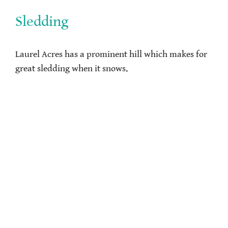
Sledding
Laurel Acres has a prominent hill which makes for
great sledding when it snows.