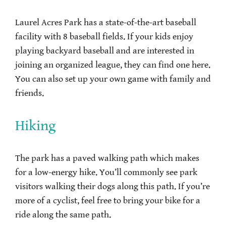
Laurel Acres Park has a state-of-the-art baseball
facility with 8 baseball fields. If your kids enjoy
playing backyard baseball and are interested in
joining an organized league, they can find one here.
You can also set up your own game with family and
friends.
Hiking
The park has a paved walking path which makes
for a low-energy hike. You’ll commonly see park
visitors walking their dogs along this path. If you’re
more of a cyclist, feel free to bring your bike for a
ride along the same path.