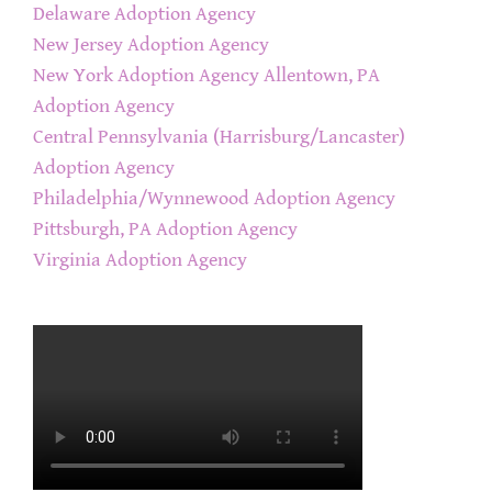
Delaware Adoption Agency
New Jersey Adoption Agency
New York Adoption Agency
Allentown, PA
Adoption Agency
Central Pennsylvania (Harrisburg/Lancaster)
Adoption Agency
Philadelphia/Wynnewood Adoption Agency
Pittsburgh, PA Adoption Agency
Virginia Adoption Agency