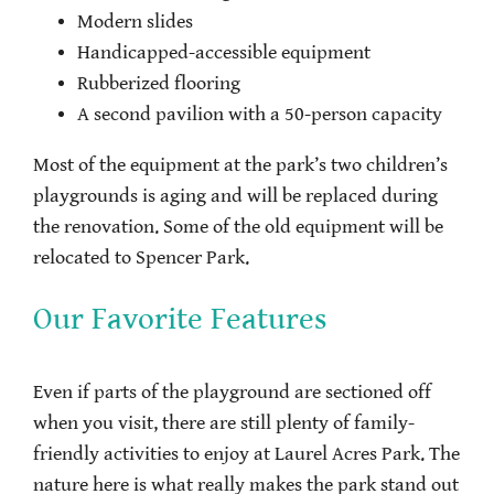
Modern slides
Handicapped-accessible equipment
Rubberized flooring
A second pavilion with a 50-person capacity
Most of the equipment at the park’s two children’s
playgrounds is aging and will be replaced during
the renovation. Some of the old equipment will be
relocated to Spencer Park.
Our Favorite Features
Even if parts of the playground are sectioned off
when you visit, there are still plenty of family-
friendly activities to enjoy at Laurel Acres Park. The
nature here is what really makes the park stand out