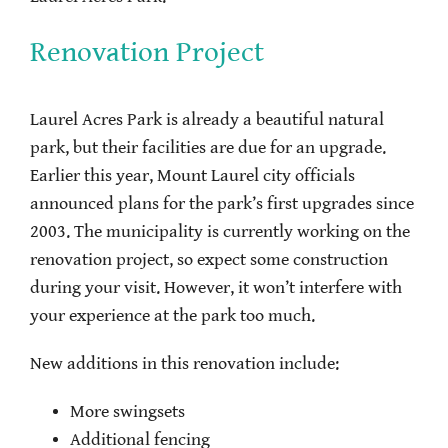
Renovation Project
Laurel Acres Park is already a beautiful natural
park, but their facilities are due for an upgrade.
Earlier this year, Mount Laurel city officials
announced plans for the park’s first upgrades since
2003. The municipality is currently working on the
renovation project, so expect some construction
during your visit. However, it won’t interfere with
your experience at the park too much.
New additions in this renovation include:
More swingsets
Additional fencing