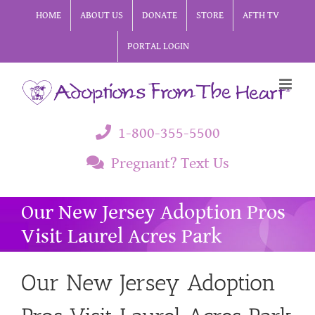
Skip
HOME
ABOUT US
DONATE
STORE
AFTH TV
to
PORTAL LOGIN
content
1-800-355-5500
Pregnant? Text Us
Our New Jersey Adoption Pros
Visit Laurel Acres Park
Our New Jersey Adoption