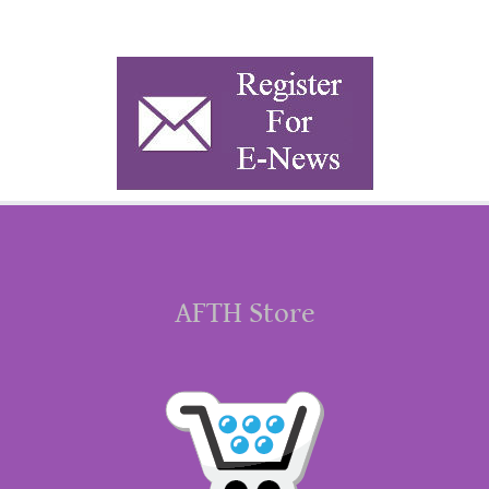
AFTH Store