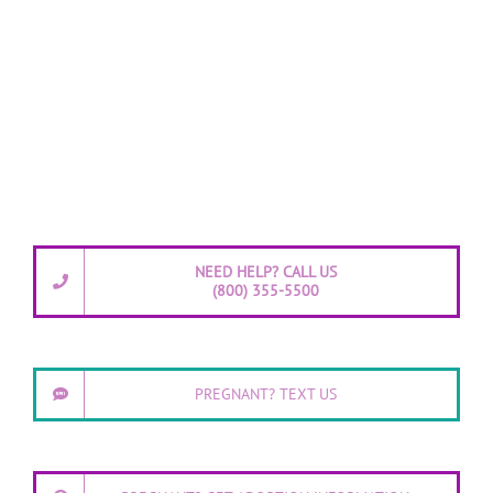
NEED HELP? CALL US
(800) 355-5500
PREGNANT? TEXT US