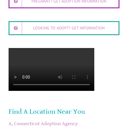
PREGNANT? GET ADOPTION INFORMATION
LOOKING TO ADOPT? GET INFORMATION
Find A Location Near You
A, Connecticut Adoption Agency