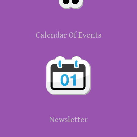
Calendar Of Events
Newsletter