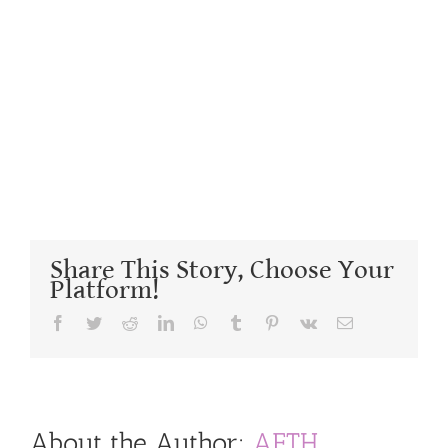
Share This Story, Choose Your
Platform!
Facebook
Twitter
Reddit
LinkedIn
WhatsApp
Tumblr
Pinterest
Vk
Email
About the Author:
AFTH