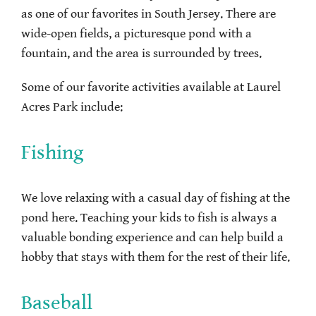
as one of our favorites in South Jersey. There are
wide-open fields, a picturesque pond with a
fountain, and the area is surrounded by trees.
Some of our favorite activities available at Laurel
Acres Park include:
Fishing
We love relaxing with a casual day of fishing at the
pond here. Teaching your kids to fish is always a
valuable bonding experience and can help build a
hobby that stays with them for the rest of their life.
Baseball