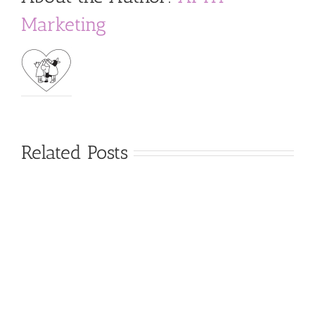
Marketing
Related Posts