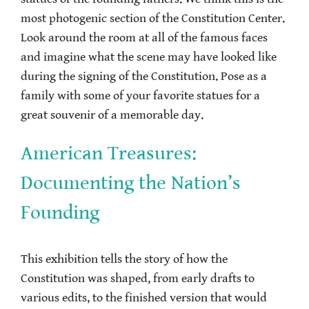
most photogenic section of the Constitution Center.
Look around the room at all of the famous faces
and imagine what the scene may have looked like
during the signing of the Constitution. Pose as a
family with some of your favorite statues for a
great souvenir of a memorable day.
American Treasures:
Documenting the Nation’s
Founding
This exhibition tells the story of how the
Constitution was shaped, from early drafts to
various edits, to the finished version that would