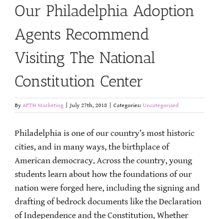
Our Philadelphia Adoption
Agents Recommend
Visiting The National
Constitution Center
By
AFTH Marketing
|
July 27th, 2018
|
Categories:
Uncategorized
Philadelphia is one of our country’s most historic
cities, and in many ways, the birthplace of
American democracy. Across the country, young
students learn about how the foundations of our
nation were forged here, including the signing and
drafting of bedrock documents like the Declaration
of Independence and the Constitution. Whether