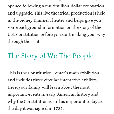
opened following a multimillion-dollar renovation
and upgrade. This live theatrical production is held
in the Sidney Kimmel Theater and helps give you
some background information on the story of the
U.S. Constitution before you start making your way
through the center.
The Story of We The People
This is the Constitution Center’s main exhibition
and includes three circular interactive exhibits.
Here, your family will learn about the most
important events in early American history and
why the Constitution is still as important today as
the day it was signed in 1787.