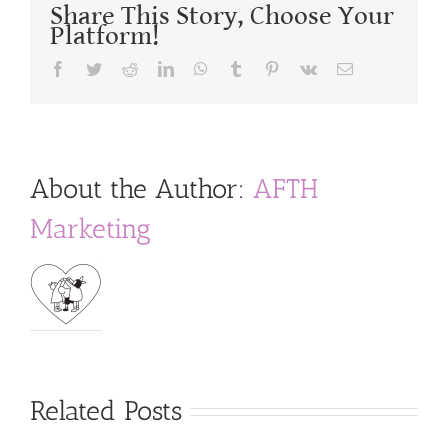
Share This Story, Choose Your
Platform!
Facebook
Twitter
Reddit
LinkedIn
WhatsApp
Tumblr
Pinterest
Vk
Email
About the Author:
AFTH
Marketing
Related Posts