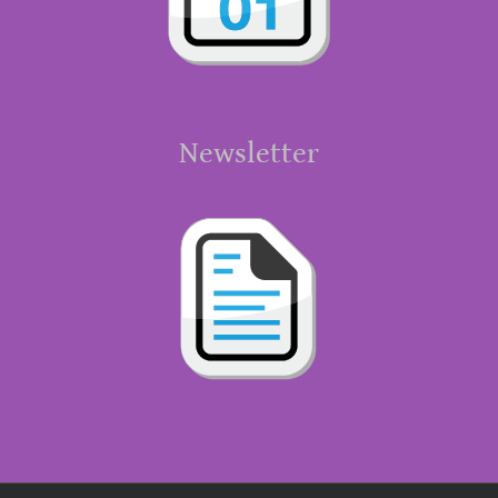
Newsletter