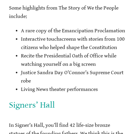
Some highlights from The Story of We the People
include:
A rare copy of the Emancipation Proclamation
Interactive touchscreens with stories from 100
citizens who helped shape the Constitution
Recite the Presidential Oath of Office while
watching yourself on a big screen
Justice Sandra Day O’Connor’s Supreme Court
robe
Living News theater performances
Signers’ Hall
In Signer’s Hall, you’ll find 42 life-size bronze
statues of the founding fathers. We think this is the