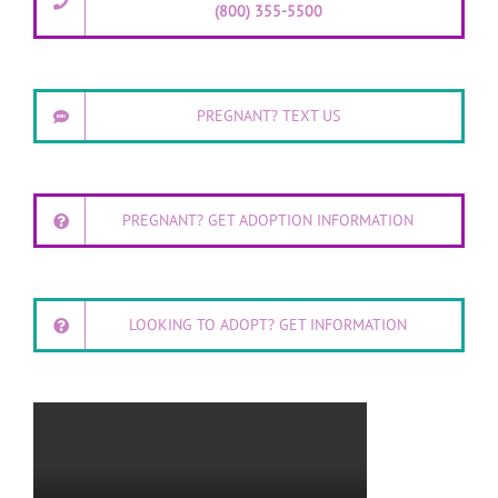
(800) 355-5500
PREGNANT? TEXT US
PREGNANT? GET ADOPTION INFORMATION
LOOKING TO ADOPT? GET INFORMATION