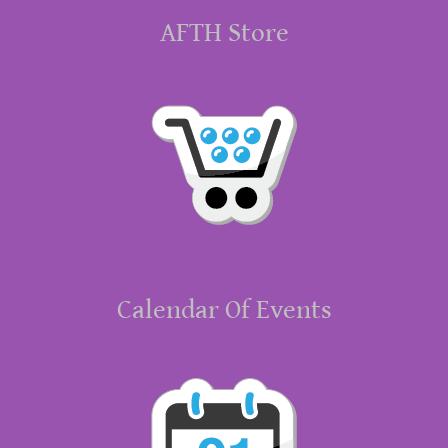
AFTH Store
Calendar Of Events