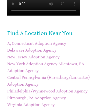
Find A Location Near You
A, Connecticut Adoption Agency
Delaware Adoption Agency
New Jersey Adoption Agency
New York Adoption Agency
Allentown, PA
Adoption Agency
Central Pennsylvania (Harrisburg/Lancaster)
Adoption Agency
Philadelphia/Wynnewood Adoption Agency
Pittsburgh, PA Adoption Agency
Virginia Adoption Agency