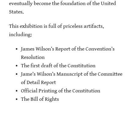
eventually become the foundation of the United
States.
This exhibition is full of priceless artifacts,
including:
James Wilson’s Report of the Convention’s
Resolution
The first draft of the Constitution
Jame’s Wilson’s Manuscript of the Committee
of Detail Report
Official Printing of the Constitution
The Bill of Rights