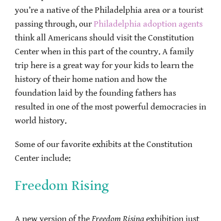
you’re a native of the Philadelphia area or a tourist
passing through, our
Philadelphia adoption agents
think all Americans should visit the Constitution
Center when in this part of the country. A family
trip here is a great way for your kids to learn the
history of their home nation and how the
foundation laid by the founding fathers has
resulted in one of the most powerful democracies in
world history.
Some of our favorite exhibits at the Constitution
Center include:
Freedom Rising
A new version of the
Freedom Rising
exhibition just