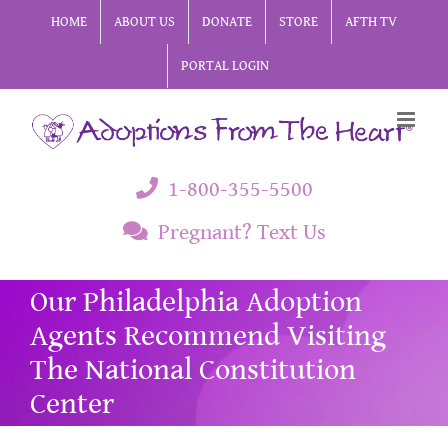
Skip
HOME
ABOUT US
DONATE
STORE
AFTH TV
to
PORTAL LOGIN
content
1-800-355-5500
Pregnant? Text Us
Our Philadelphia Adoption
Agents Recommend Visiting
The National Constitution
Center