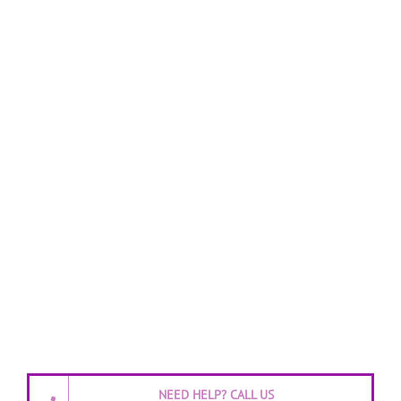
NEED HELP? CALL US