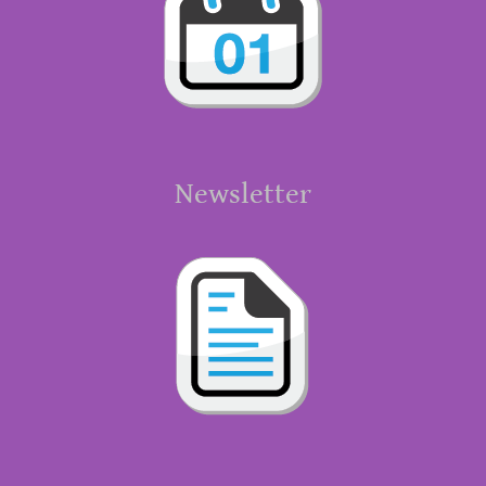
Newsletter