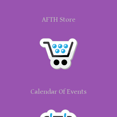
AFTH Store
Calendar Of Events