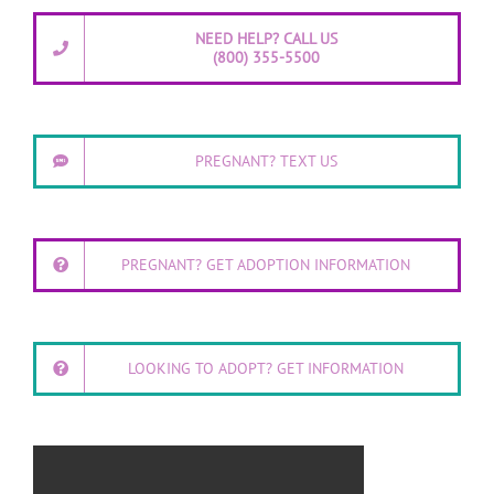
NEED HELP? CALL US
(800) 355-5500
PREGNANT? TEXT US
PREGNANT? GET ADOPTION INFORMATION
LOOKING TO ADOPT? GET INFORMATION