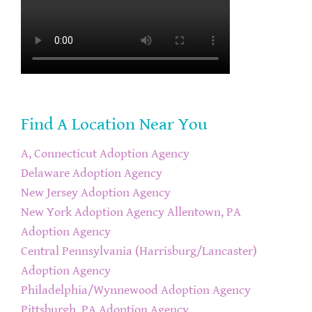
Find A Location Near You
A, Connecticut Adoption Agency
Delaware Adoption Agency
New Jersey Adoption Agency
New York Adoption Agency
Allentown, PA
Adoption Agency
Central Pennsylvania (Harrisburg/Lancaster)
Adoption Agency
Philadelphia/Wynnewood Adoption Agency
Pittsburgh, PA Adoption Agency