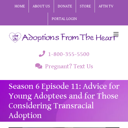
Skip
HOME
ABOUT US
DONATE
STORE
AFTH TV
to
PORTAL LOGIN
content
1-800-355-5500
Pregnant? Text Us
Season 6 Episode 11: Advice for
Young Adoptees and for Those
Considering Transracial
Adoption