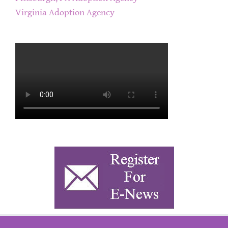
Virginia Adoption Agency