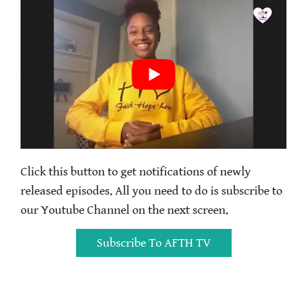
Click this button to get notifications of newly
released episodes. All you need to do is subscribe to
our Youtube Channel on the next screen.
Subscribe To AFTH TV