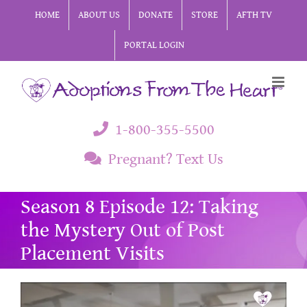
Skip
HOME
ABOUT US
DONATE
STORE
AFTH TV
to
PORTAL LOGIN
content
1-800-355-5500
Pregnant? Text Us
Season 8 Episode 12: Taking
the Mystery Out of Post
Placement Visits