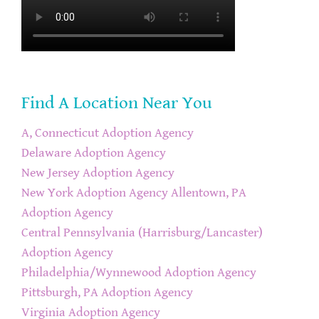
Find A Location Near You
A, Connecticut Adoption Agency
Delaware Adoption Agency
New Jersey Adoption Agency
New York Adoption Agency
Allentown, PA
Adoption Agency
Central Pennsylvania (Harrisburg/Lancaster)
Adoption Agency
Philadelphia/Wynnewood Adoption Agency
Pittsburgh, PA Adoption Agency
Virginia Adoption Agency