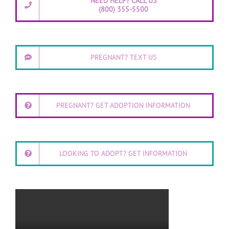
NEED HELP? CALL US
(800) 355-5500
PREGNANT? TEXT US
PREGNANT? GET ADOPTION INFORMATION
LOOKING TO ADOPT? GET INFORMATION