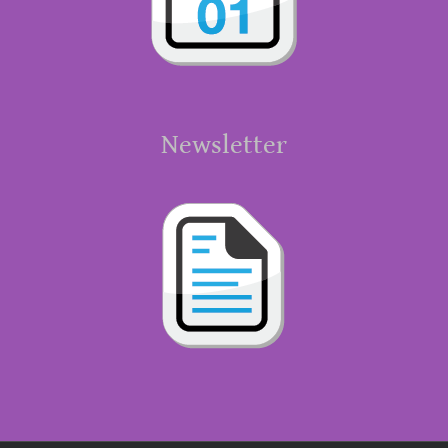
Newsletter