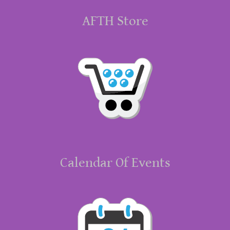
AFTH Store
Calendar Of Events