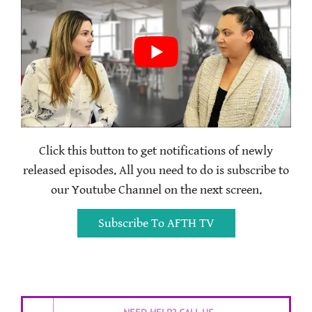
Click this button to get notifications of newly
released episodes. All you need to do is subscribe to
our Youtube Channel on the next screen.
Subscribe To AFTH TV