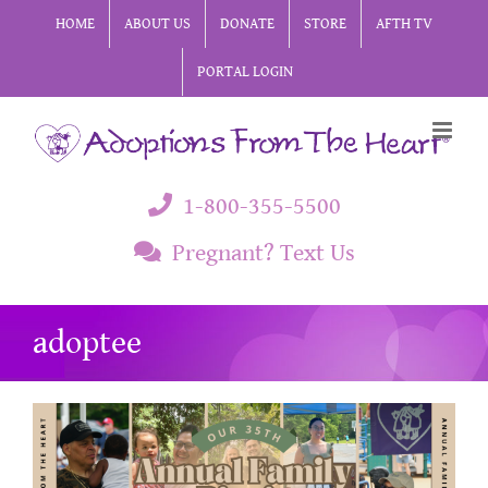
Skip
HOME
ABOUT US
DONATE
STORE
AFTH TV
to
PORTAL LOGIN
content
1-800-355-5500
Pregnant? Text Us
adoptee