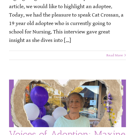
article, we would like to highlight an adoptee.
Today, we had the pleasure to speak Cat Crossan, a
19 year old adoptee who is currently going to
school for Nursing. This interview gave great
insight as she dives into [...]
Read More
Voices of Adoption: Maxine