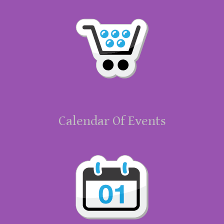
Calendar Of Events