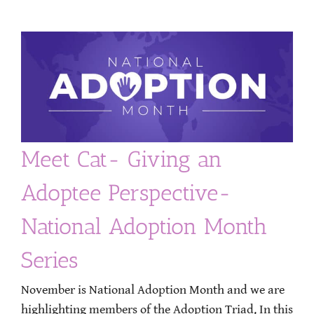
Meet Cat- Giving an
Adoptee Perspective-
National Adoption Month
Series
November is National Adoption Month and we are
highlighting members of the Adoption Triad. In this