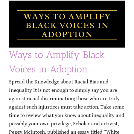
Ways to Amplify Black
Voices in Adoption
Spread the Knowledge about Racial Bias and
Inequality It is not enough to simply say you are
against racial discrimination; those who are truly
against such injustices must take action. Take some
time to review what you know about inequality and
possibly your own privilege. Scholar and activist,
Peggy McIntosh, published an essay titled “White