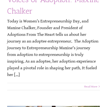
Chalker
Today is Women’s Entrepreneurship Day, and
Maxine Chalker, Founder and President of
Adoptions From The Heart tells us about her
journey as an adoptee entrepreneur. The Adoption
Journey to Entrepreneurship Maxine's journey
from adoption to entrepreneurship is truly
inspiring. As an adoptee, her adoption experience
played a pivotal role in shaping her path. It fueled
her [...]
Read More