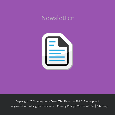
Newsletter
Copyright 2026. Adoptions From The Heart, a 501 C-3 non-profit
organization. All rights reserved.
Privacy Policy
|
Terms of Use
|
Sitemap