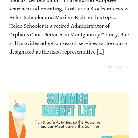
podcast centers on Birth Parents and Adoptees
searches and reuniting. Host Jenna Stocks interview
Helen Schooler and Marilyn Rich on this topic.
Helen Schooler is a retired Administrator of
Orphans Court Services in Montgomery County. She
still provides adoption search services as the court-
designated authorized representative [...]
Read More