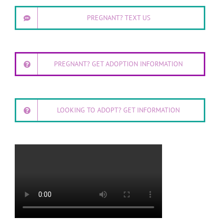
PREGNANT? TEXT US
PREGNANT? GET ADOPTION INFORMATION
LOOKING TO ADOPT? GET INFORMATION