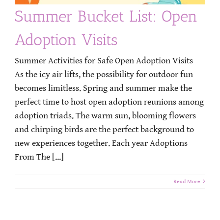
Summer Bucket List: Open
Adoption Visits
Summer Activities for Safe Open Adoption Visits
As the icy air lifts, the possibility for outdoor fun
becomes limitless. Spring and summer make the
perfect time to host open adoption reunions among
adoption triads. The warm sun, blooming flowers
and chirping birds are the perfect background to
new experiences together. Each year Adoptions
From The [...]
Read More