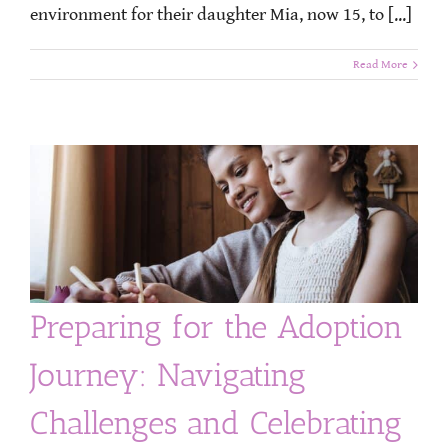
environment for their daughter Mia, now 15, to [...]
Read More
Preparing for the Adoption
Journey: Navigating
Challenges and Celebrating