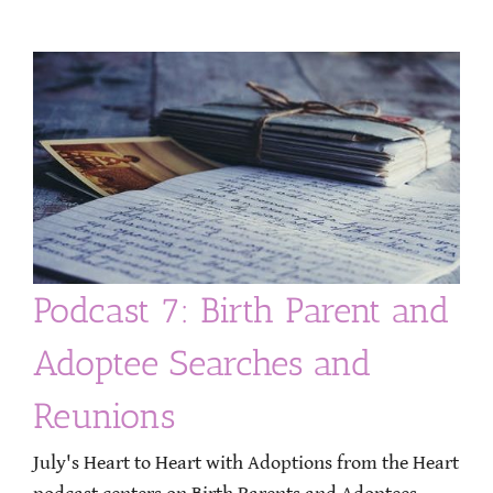
Podcast 7: Birth Parent and
Adoptee Searches and
Reunions
July's Heart to Heart with Adoptions from the Heart