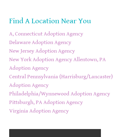
Find A Location Near You
A, Connecticut Adoption Agency
Delaware Adoption Agency
New Jersey Adoption Agency
New York Adoption Agency
Allentown, PA
Adoption Agency
Central Pennsylvania (Harrisburg/Lancaster)
Adoption Agency
Philadelphia/Wynnewood Adoption Agency
Pittsburgh, PA Adoption Agency
Virginia Adoption Agency