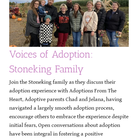
Voices of Adoption:
Stoneking Family
Join the Stoneking family as they discuss their
adoption experience with Adoptions From The
Heart. Adoptive parents Chad and Jelana, having
navigated a largely smooth adoption process,
encourage others to embrace the experience despite
initial fears. Open conversations about adoption
have been integral in fostering a positive