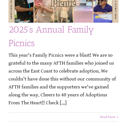
2025’s Annual Family
Picnics
This year's Family Picnics were a blast! We are so
grateful to the many AFTH families who joined us
across the East Coast to celebrate adoption. We
couldn't have done this without our community of
AFTH families and the supporters we've gained
along the way. Cheers to 40 years of Adoptions
From The Heart!! Check [...]
Read More