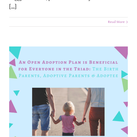
[...]
Read More