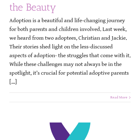
the Beauty
Adoption is a beautiful and life-changing journey
for both parents and children involved. Last week,
we heard from two adoptees, Christian and Jackie.
Their stories shed light on the less-discussed
aspects of adoption- the struggles that come with it.
While these challenges may not always be in the
spotlight, it’s crucial for potential adoptive parents
[...]
Read More