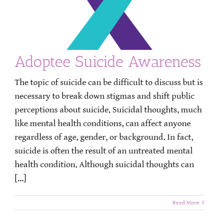
Adoptee Suicide Awareness
The topic of suicide can be difficult to discuss but is
necessary to break down stigmas and shift public
perceptions about suicide. Suicidal thoughts, much
like mental health conditions, can affect anyone
regardless of age, gender, or background. In fact,
suicide is often the result of an untreated mental
health condition. Although suicidal thoughts can
[...]
Read More