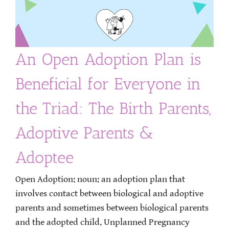
An Open Adoption Plan is
Beneficial for Everyone in
the Triad: The Birth Parents,
Adoptive Parents &
Adoptee
Open Adoption: noun: an adoption plan that
involves contact between biological and adoptive
parents and sometimes between biological parents
and the adopted child. Unplanned Pregnancy