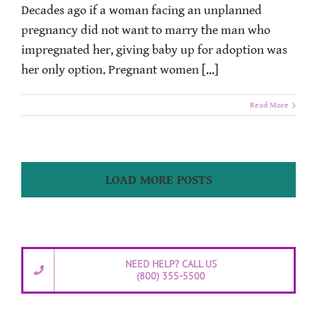
Decades ago if a woman facing an unplanned
pregnancy did not want to marry the man who
impregnated her, giving baby up for adoption was
her only option. Pregnant women [...]
Read More
LOAD MORE POSTS
NEED HELP? CALL US
(800) 355-5500