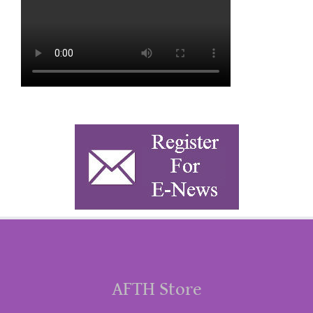
AFTH Store