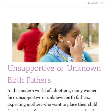
Read More
Unsupportive or Unknown
Birth Fathers
In the modern world of adoptions, many women
face unsupportive or unknown birth fathers.
Expecting mothers who want to place their child