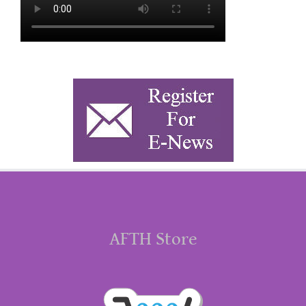
AFTH Store