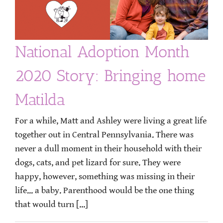
National Adoption Month
2020 Story: Bringing home
Matilda
For a while, Matt and Ashley were living a great life
together out in Central Pennsylvania. There was
never a dull moment in their household with their
dogs, cats, and pet lizard for sure. They were
happy, however, something was missing in their
life... a baby. Parenthood would be the one thing
that would turn [...]