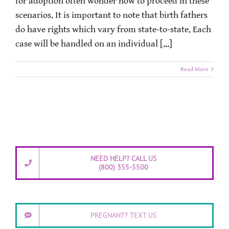
for adoption often wonder how to proceed in these
scenarios. It is important to note that birth fathers
do have rights which vary from state-to-state. Each
case will be handled on an individual [...]
Read More
NEED HELP? CALL US
(800) 355-5500
PREGNANT? TEXT US