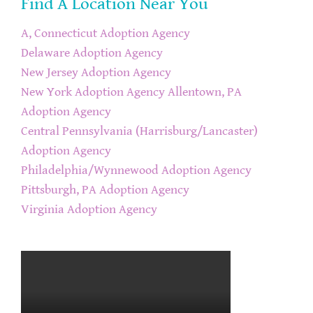
Find A Location Near You
A, Connecticut Adoption Agency
Delaware Adoption Agency
New Jersey Adoption Agency
New York Adoption Agency
Allentown, PA
Adoption Agency
Central Pennsylvania (Harrisburg/Lancaster)
Adoption Agency
Philadelphia/Wynnewood Adoption Agency
Pittsburgh, PA Adoption Agency
Virginia Adoption Agency