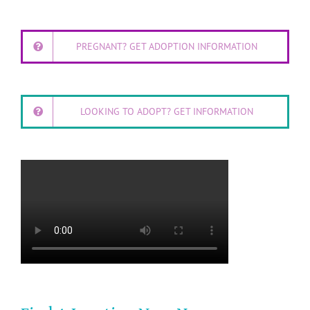
PREGNANT? GET ADOPTION INFORMATION
LOOKING TO ADOPT? GET INFORMATION