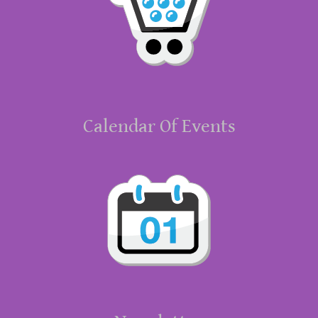
Calendar Of Events