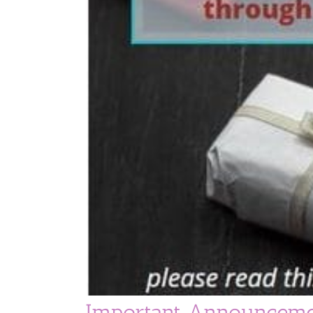
Important Announceme