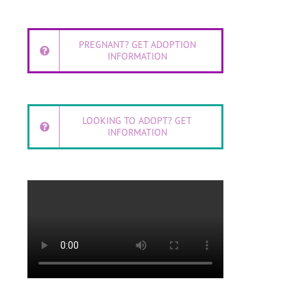
PREGNANT? GET ADOPTION
INFORMATION
LOOKING TO ADOPT? GET
INFORMATION