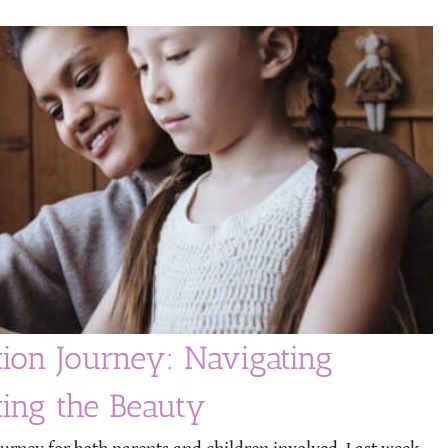
tion Journey: Navigating
ting the Beauty