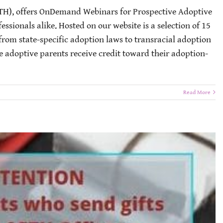
TH), offers OnDemand Webinars for Prospective Adoptive
essionals alike. Hosted on our website is a selection of 15
from state-specific adoption laws to transracial adoption
e adoptive parents receive credit toward their adoption-
Read More