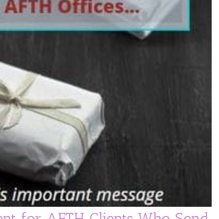
nt for AFTH Clients Who Send