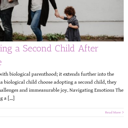
ing a Second Child After
e
ith biological parenthood; it extends further into the
 biological child choose adopting a second child, they
challenges and immeasurable joy. Navigating Emotions The
 a [...]
Read More