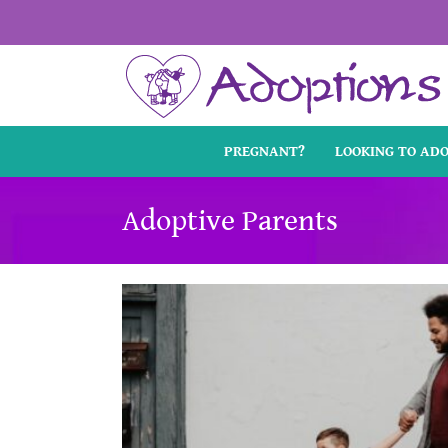
Skip
to
content
PREGNANT?
LOOKING TO AD
Adoptive Parents