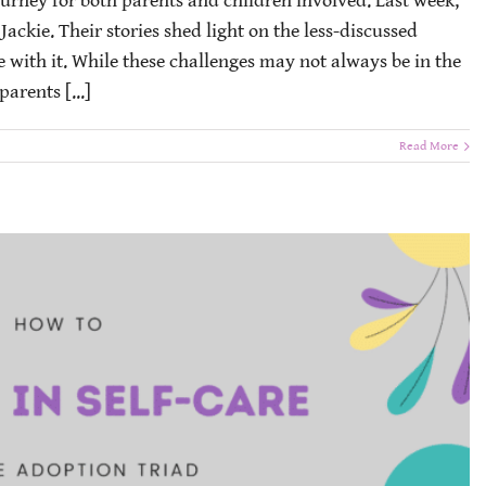
ourney for both parents and children involved. Last week,
ckie. Their stories shed light on the less-discussed
e with it. While these challenges may not always be in the
parents [...]
Read More