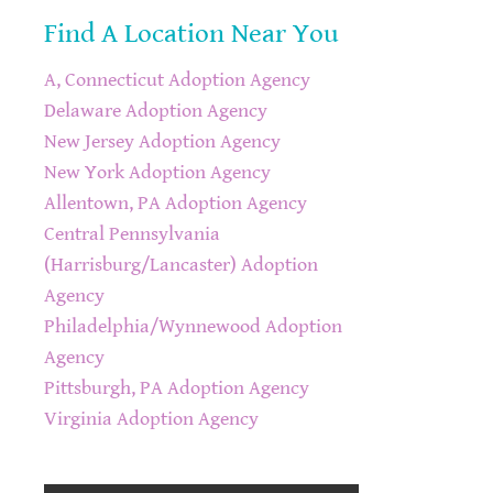
Find A Location Near You
A, Connecticut Adoption Agency
Delaware Adoption Agency
New Jersey Adoption Agency
New York Adoption Agency
Allentown, PA Adoption Agency
Central Pennsylvania
(Harrisburg/Lancaster) Adoption
Agency
Philadelphia/Wynnewood Adoption
Agency
Pittsburgh, PA Adoption Agency
Virginia Adoption Agency