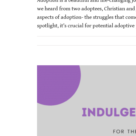
Adoption is a beautiful and life-changing j
we heard from two adoptees, Christian and Ja
aspects of adoption- the struggles that com
spotlight, it’s crucial for potential adoptive 