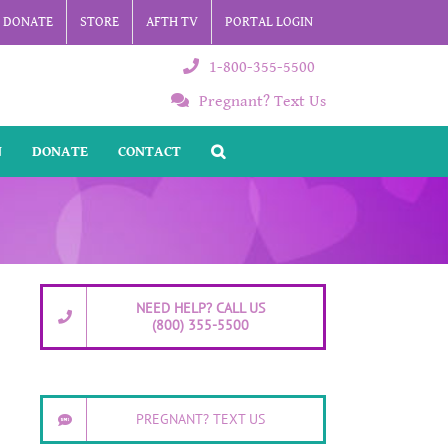
DONATE
STORE
AFTH TV
PORTAL LOGIN
1-800-355-5500
Pregnant? Text Us
N
DONATE
CONTACT
NEED HELP? CALL US
(800) 355-5500
PREGNANT? TEXT US