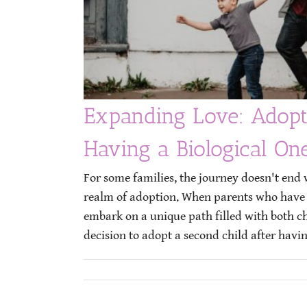
Expanding Love: Adopt
Having a Biological On
For some families, the journey doesn't end w
realm of adoption. When parents who have a
embark on a unique path filled with both 
decision to adopt a second child after having