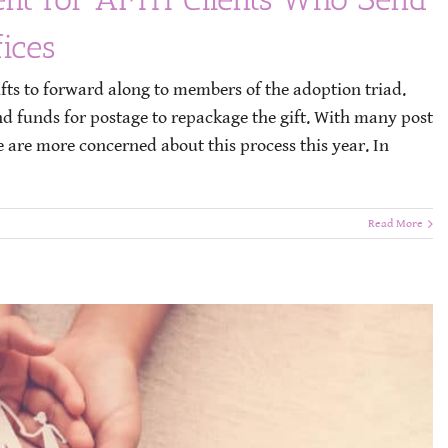
ices
fts to forward along to members of the adoption triad.
nd funds for postage to repackage the gift. With many post
e are more concerned about this process this year. In
Read More