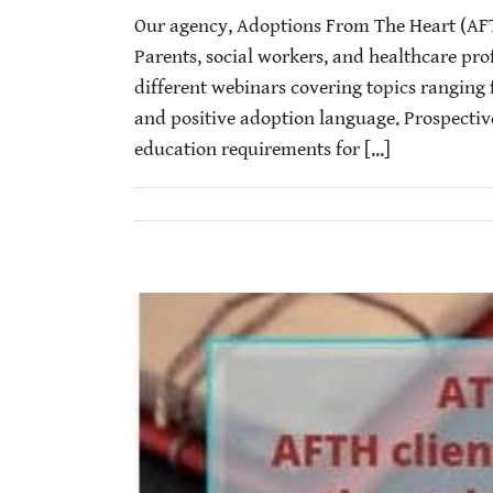
Our agency, Adoptions From The Heart (AF
Parents, social workers, and healthcare prof
different webinars covering topics ranging 
and positive adoption language. Prospectiv
education requirements for [...]