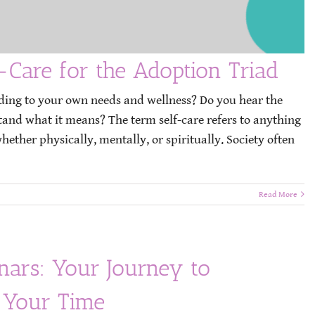
-Care for the Adoption Triad
ding to your own needs and wellness? Do you hear the
stand what it means? The term self-care refers to anything
ether physically, mentally, or spiritually. Society often
Read More
rs: Your Journey to
 Your Time