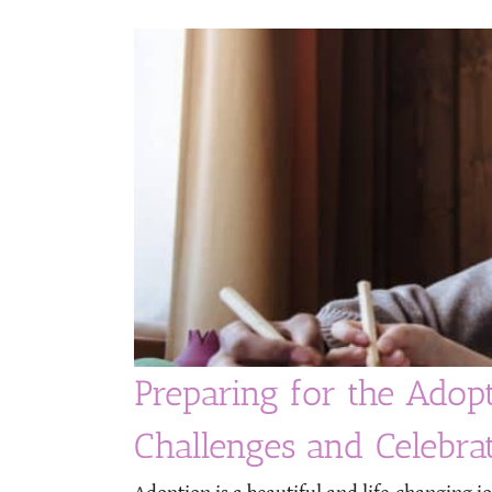
Preparing for the Adop
Challenges and Celebra