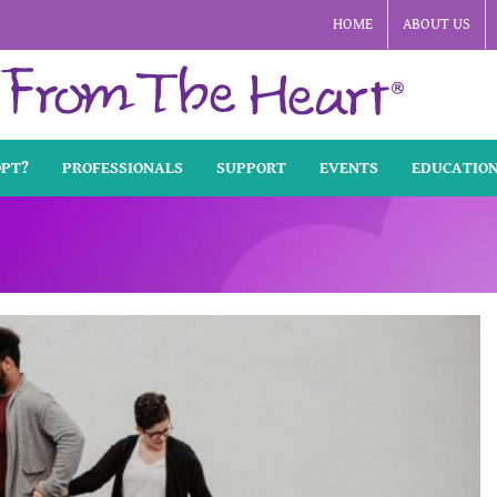
HOME
ABOUT US
OPT?
PROFESSIONALS
SUPPORT
EVENTS
EDUCATIO