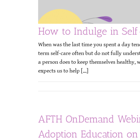
How to Indulge in Self
When was the last time you spent a day ten
term self-care often but do not fully under
a person does to keep themselves healthy, wh
expects us to help [...]
AFTH OnDemand Webina
Adoption Education on