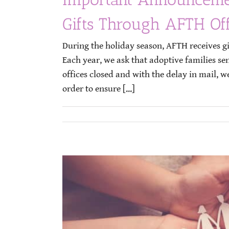
Gifts Through AFTH Off
During the holiday season, AFTH receives gi
Each year, we ask that adoptive families se
offices closed and with the delay in mail, w
order to ensure [...]