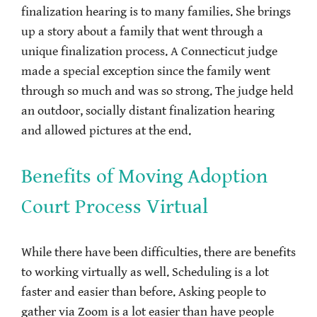
finalization hearing is to many families. She brings
up a story about a family that went through a
unique finalization process. A Connecticut judge
made a special exception since the family went
through so much and was so strong. The judge held
an outdoor, socially distant finalization hearing
and allowed pictures at the end.
Benefits of Moving Adoption
Court Process Virtual
While there have been difficulties, there are benefits
to working virtually as well. Scheduling is a lot
faster and easier than before. Asking people to
gather via Zoom is a lot easier than have people