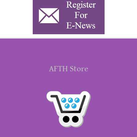
AFTH Store