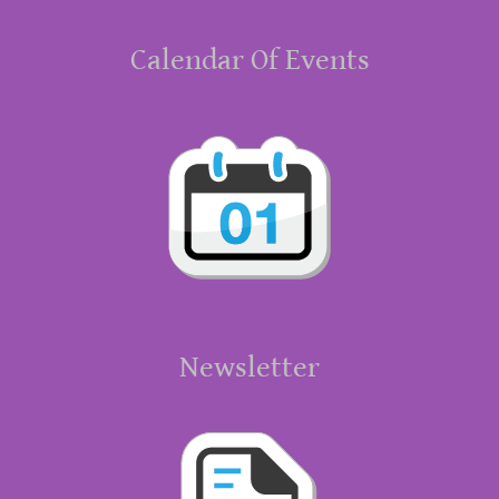
Calendar Of Events
Newsletter