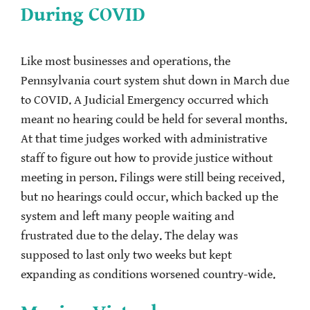
During COVID
Like most businesses and operations, the
Pennsylvania court system shut down in March due
to COVID. A Judicial Emergency occurred which
meant no hearing could be held for several months.
At that time judges worked with administrative
staff to figure out how to provide justice without
meeting in person. Filings were still being received,
but no hearings could occur, which backed up the
system and left many people waiting and
frustrated due to the delay. The delay was
supposed to last only two weeks but kept
expanding as conditions worsened country-wide.