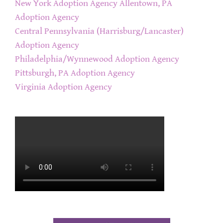
New York Adoption Agency
Allentown, PA
Adoption Agency
Central Pennsylvania (Harrisburg/Lancaster)
Adoption Agency
Philadelphia/Wynnewood Adoption Agency
Pittsburgh, PA Adoption Agency
Virginia Adoption Agency