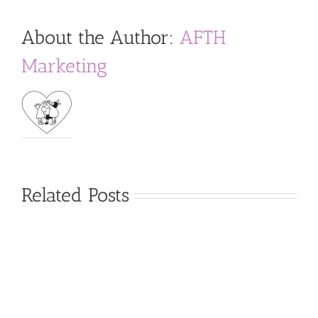
About the Author:
AFTH
Marketing
Related Posts