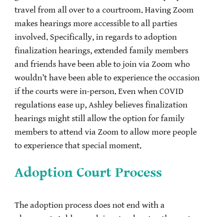
travel from all over to a courtroom. Having Zoom
makes hearings more accessible to all parties
involved. Specifically, in regards to adoption
finalization hearings, extended family members
and friends have been able to join via Zoom who
wouldn’t have been able to experience the occasion
if the courts were in-person. Even when COVID
regulations ease up, Ashley believes finalization
hearings might still allow the option for family
members to attend via Zoom to allow more people
to experience that special moment.
Adoption Court Process
The adoption process does not end with a