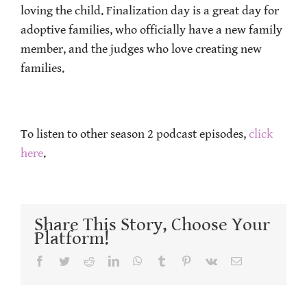
loving the child. Finalization day is a great day for
adoptive families, who officially have a new family
member, and the judges who love creating new
families.
To listen to other season 2 podcast episodes,
click
here
.
Share This Story, Choose Your
Platform!
Facebook
Twitter
Reddit
LinkedIn
WhatsApp
Tumblr
Pinterest
Vk
Email