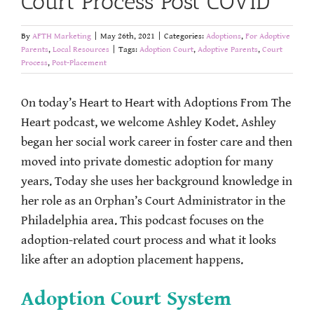
Court Process Post COVID
By
AFTH Marketing
|
May 26th, 2021
|
Categories:
Adoptions
,
For Adoptive
Parents
,
Local Resources
|
Tags:
Adoption Court
,
Adoptive Parents
,
Court
Process
,
Post-Placement
On today’s Heart to Heart with Adoptions From The
Heart podcast, we welcome Ashley Kodet. Ashley
began her social work career in foster care and then
moved into private domestic adoption for many
years. Today she uses her background knowledge in
her role as an Orphan’s Court Administrator in the
Philadelphia area. This podcast focuses on the
adoption-related court process and what it looks
like after an adoption placement happens.
Adoption Court System