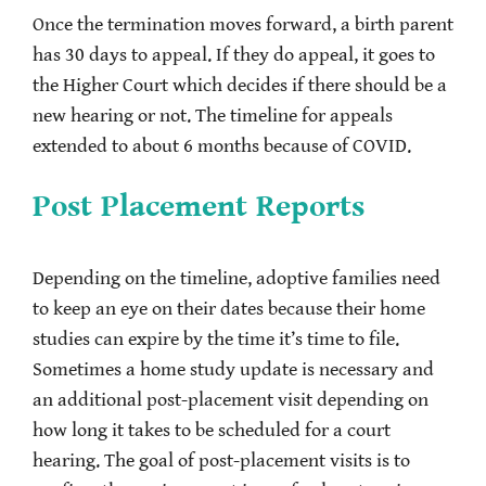
Once the termination moves forward, a birth parent
has 30 days to appeal. If they do appeal, it goes to
the Higher Court which decides if there should be a
new hearing or not. The timeline for appeals
extended to about 6 months because of COVID.
Post Placement Reports
Depending on the timeline, adoptive families need
to keep an eye on their dates because their home
studies can expire by the time it’s time to file.
Sometimes a home study update is necessary and
an additional post-placement visit depending on
how long it takes to be scheduled for a court
hearing. The goal of post-placement visits is to