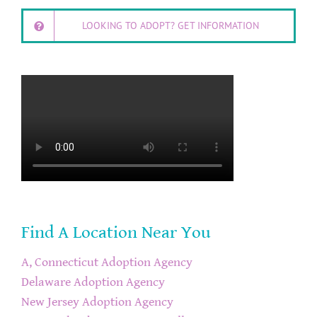
LOOKING TO ADOPT? GET INFORMATION
Find A Location Near You
A, Connecticut Adoption Agency
Delaware Adoption Agency
New Jersey Adoption Agency