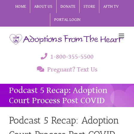
Skip
HOME
ABOUT US
DONATE
STORE
AFTH TV
to
PORTAL LOGIN
content
1-800-355-5500
Pregnant? Text Us
Podcast 5 Recap: Adoption
Court Process Post COVID
Podcast 5 Recap: Adoption