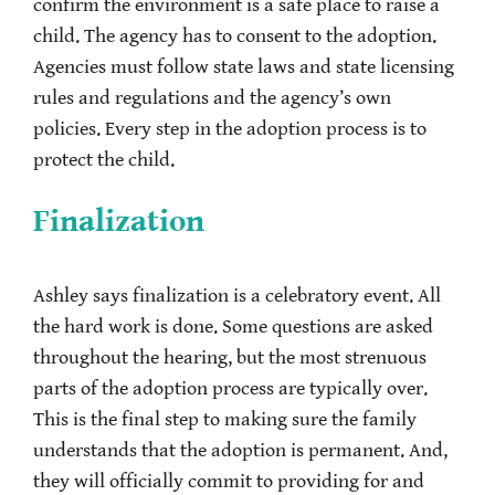
confirm the environment is a safe place to raise a
child. The agency has to consent to the adoption.
Agencies must follow state laws and state licensing
rules and regulations and the agency’s own
policies. Every step in the adoption process is to
protect the child.
Finalization
Ashley says finalization is a celebratory event. All
the hard work is done. Some questions are asked
throughout the hearing, but the most strenuous
parts of the adoption process are typically over.
This is the final step to making sure the family
understands that the adoption is permanent. And,
they will officially commit to providing for and