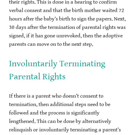
their rights. This is done in a hearing to confirm
verbal consent and that the birth mother waited 72
hours after the baby’s birth to sign the papers. Next,
30 days after the termination of parental rights was
signed, if it has gone unrevoked, then the adoptive
parents can move on to the next step.
Involuntarily Terminating
Parental Rights
If there is a parent who doesn’t consent to
termination, then additional steps need to be
followed and the process is significantly
lengthened. This can be done by alternatively
relinquish or involuntarily terminating a parent’s