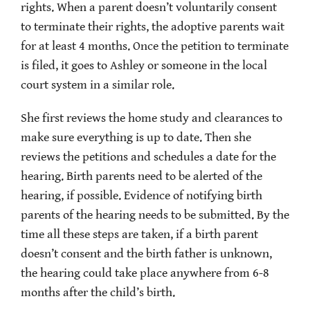
rights. When a parent doesn’t voluntarily consent
to terminate their rights, the adoptive parents wait
for at least 4 months. Once the petition to terminate
is filed, it goes to Ashley or someone in the local
court system in a similar role.
She first reviews the home study and clearances to
make sure everything is up to date. Then she
reviews the petitions and schedules a date for the
hearing. Birth parents need to be alerted of the
hearing, if possible. Evidence of notifying birth
parents of the hearing needs to be submitted. By the
time all these steps are taken, if a birth parent
doesn’t consent and the birth father is unknown,
the hearing could take place anywhere from 6-8
months after the child’s birth.