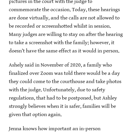
pictures in the court with the judge to
commemorate the occasion. Today, these hearings
are done virtually, and the calls are not allowed to
be recorded or screenshotted whilst in session.
Many judges are willing to stay on after the hearing
to take a screenshot with the family; however, it
doesn’t have the same effect as it would in person.
Ashely said in November of 2020, a family who
finalized over Zoom was told there would be a day
they could come to the courthouse and take photos
with the judge. Unfortunately, due to safety
regulations, that had to be postponed, but Ashley
strongly believes when it is safer, families will be
given that option again.
Jenna knows how important an in-person