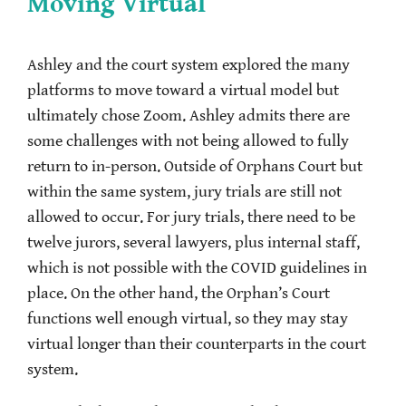
Moving Virtual
Ashley and the court system explored the many
platforms to move toward a virtual model but
ultimately chose Zoom. Ashley admits there are
some challenges with not being allowed to fully
return to in-person. Outside of Orphans Court but
within the same system, jury trials are still not
allowed to occur. For jury trials, there need to be
twelve jurors, several lawyers, plus internal staff,
which is not possible with the COVID guidelines in
place. On the other hand, the Orphan’s Court
functions well enough virtual, so they may stay
virtual longer than their counterparts in the court
system.