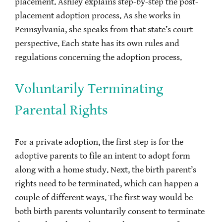
placement. Ashley explains step-by-step the post-
placement adoption process. As she works in
Pennsylvania, she speaks from that state’s court
perspective. Each state has its own rules and
regulations concerning the adoption process.
Voluntarily Terminating
Parental Rights
For a private adoption, the first step is for the
adoptive parents to file an intent to adopt form
along with a home study. Next, the birth parent’s
rights need to be terminated, which can happen a
couple of different ways. The first way would be
both birth parents voluntarily consent to terminate