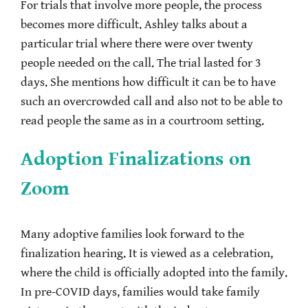
For trials that involve more people, the process
becomes more difficult. Ashley talks about a
particular trial where there were over twenty
people needed on the call. The trial lasted for 3
days. She mentions how difficult it can be to have
such an overcrowded call and also not to be able to
read people the same as in a courtroom setting.
Adoption Finalizations on
Zoom
Many adoptive families look forward to the
finalization hearing. It is viewed as a celebration,
where the child is officially adopted into the family.
In pre-COVID days, families would take family