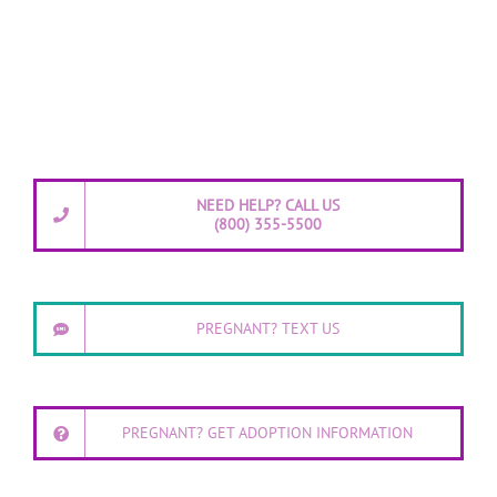
NEED HELP? CALL US
(800) 355-5500
PREGNANT? TEXT US
PREGNANT? GET ADOPTION INFORMATION