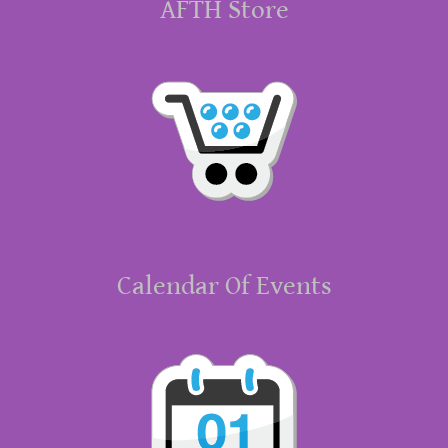
AFTH Store
Calendar Of Events