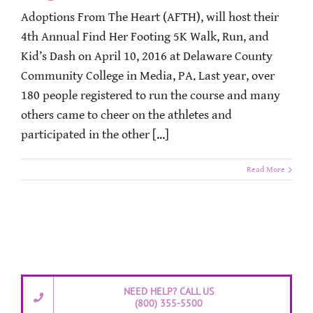
Adoptions From The Heart (AFTH), will host their
4th Annual Find Her Footing 5K Walk, Run, and
Kid’s Dash on April 10, 2016 at Delaware County
Community College in Media, PA. Last year, over
180 people registered to run the course and many
others came to cheer on the athletes and
participated in the other [...]
Read More
NEED HELP? CALL US
(800) 355-5500