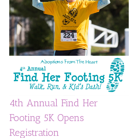
4th Annual Find Her
Footing 5K Opens
Registration