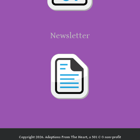
Newsletter
Copyright 2026. Adoptions From The Heart, a 501 C-3 non-profit