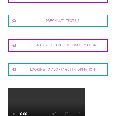
PREGNANT? TEXT US
PREGNANT? GET ADOPTION INFORMATION
LOOKING TO ADOPT? GET INFORMATION