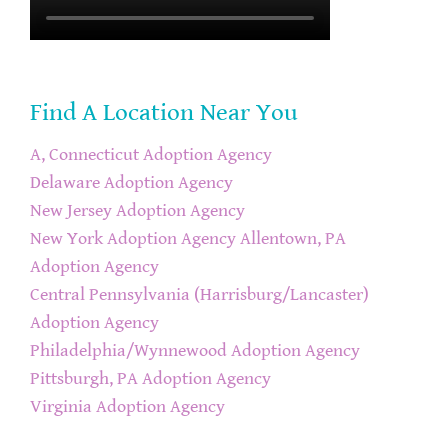
Find A Location Near You
A, Connecticut Adoption Agency
Delaware Adoption Agency
New Jersey Adoption Agency
New York Adoption Agency
Allentown, PA
Adoption Agency
Central Pennsylvania (Harrisburg/Lancaster)
Adoption Agency
Philadelphia/Wynnewood Adoption Agency
Pittsburgh, PA Adoption Agency
Virginia Adoption Agency