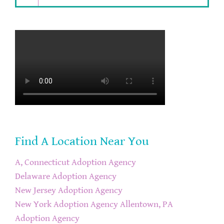
Find A Location Near You
A, Connecticut Adoption Agency
Delaware Adoption Agency
New Jersey Adoption Agency
New York Adoption Agency
Allentown, PA
Adoption Agency