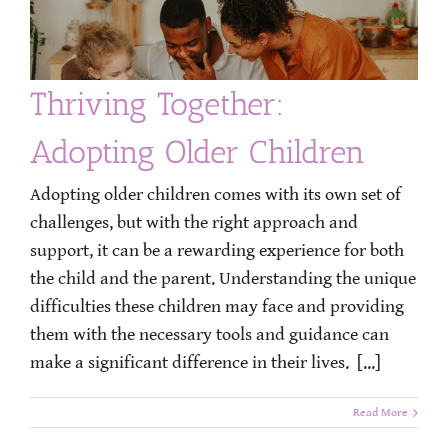
Thriving Together:
Adopting Older Children
Adopting older children comes with its own set of
challenges, but with the right approach and
support, it can be a rewarding experience for both
the child and the parent. Understanding the unique
difficulties these children may face and providing
them with the necessary tools and guidance can
make a significant difference in their lives. [...]
Read More