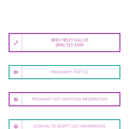
NEED HELP? CALL US
(800) 355-5500
PREGNANT? TEXT US
PREGNANT? GET ADOPTION INFORMATION
LOOKING TO ADOPT? GET INFORMATION