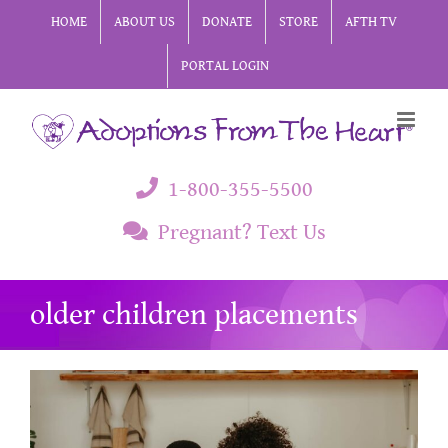
Skip
HOME
ABOUT US
DONATE
STORE
AFTH TV
to
PORTAL LOGIN
content
1-800-355-5500
Pregnant? Text Us
older children placements