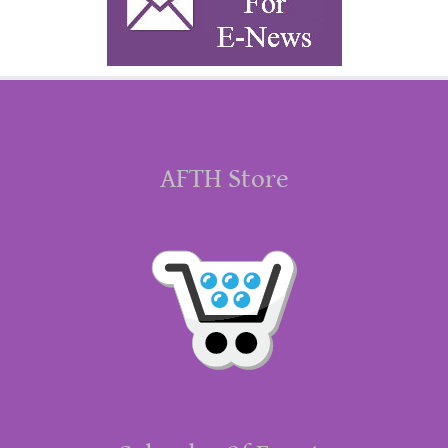
AFTH Store