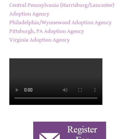
Central Pennsylvania (Harrisburg/Lancaster)
Adoption Agency
Philadelphia/Wynnewood Adoption Agency
Pittsburgh, PA Adoption Agency
Virginia Adoption Agency