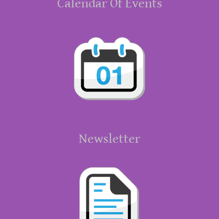
Calendar Of Events
Newsletter