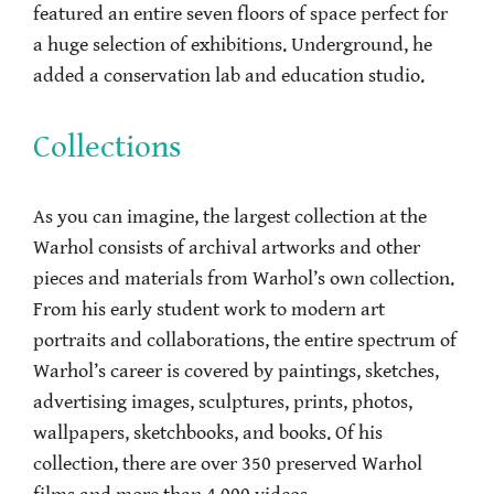
featured an entire seven floors of space perfect for
a huge selection of exhibitions. Underground, he
added a conservation lab and education studio.
Collections
As you can imagine, the largest collection at the
Warhol consists of archival artworks and other
pieces and materials from Warhol’s own collection.
From his early student work to modern art
portraits and collaborations, the entire spectrum of
Warhol’s career is covered by paintings, sketches,
advertising images, sculptures, prints, photos,
wallpapers, sketchbooks, and books. Of his
collection, there are over 350 preserved Warhol