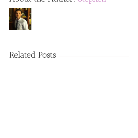
Related Posts