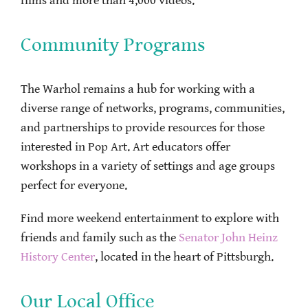
films and more than 4,000 videos.
Community Programs
The Warhol remains a hub for working with a
diverse range of networks, programs, communities,
and partnerships to provide resources for those
interested in Pop Art. Art educators offer
workshops in a variety of settings and age groups
perfect for everyone.
Find more weekend entertainment to explore with
friends and family such as the
Senator John Heinz
History Center
, located in the heart of Pittsburgh.
Our Local Office