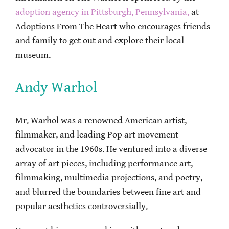
adoption agency in Pittsburgh, Pennsylvania,
at
Adoptions From The Heart who encourages friends
and family to get out and explore their local
museum.
Andy Warhol
Mr. Warhol was a renowned American artist,
filmmaker, and leading Pop art movement
advocator in the 1960s. He ventured into a diverse
array of art pieces, including performance art,
filmmaking, multimedia projections, and poetry,
and blurred the boundaries between fine art and
popular aesthetics controversially.