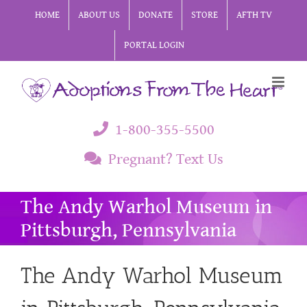
Skip
HOME
ABOUT US
DONATE
STORE
AFTH TV
to
PORTAL LOGIN
content
1-800-355-5500
Pregnant? Text Us
The Andy Warhol Museum in
Pittsburgh, Pennsylvania
The Andy Warhol Museum