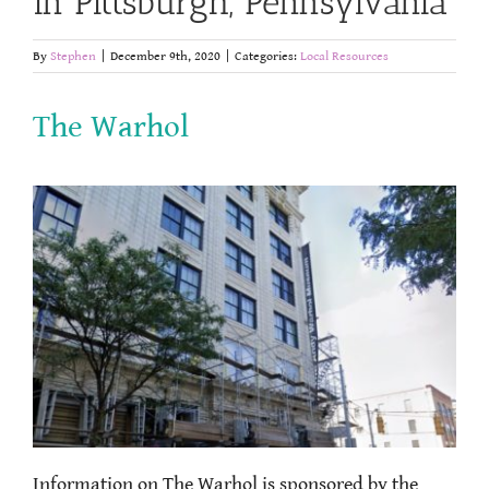
in Pittsburgh, Pennsylvania
By
Stephen
|
December 9th, 2020
|
Categories:
Local Resources
The Warhol
Information on The Warhol is sponsored by the