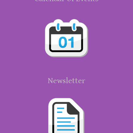
Newsletter