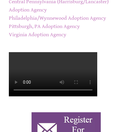
Central Pennsylvania (Harrisburg/Lancaster)
Adoption Agency
Philadelphia/Wynnewood Adoption Agency
Pittsburgh, PA Adoption Agency
Virginia Adoption Agency