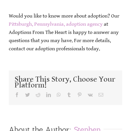
Would you like to know more about adoption? Our
Pittsburgh, Pennsylvania, adoption agency
at
Adoptions From The Heart is happy to answer any
questions that you may have. For more details,
contact our adoption professionals today.
Share This Story, Choose Your
Platform!
Facebook
Twitter
Reddit
LinkedIn
WhatsApp
Tumblr
Pinterest
Vk
Email
About the Author:
Stephen