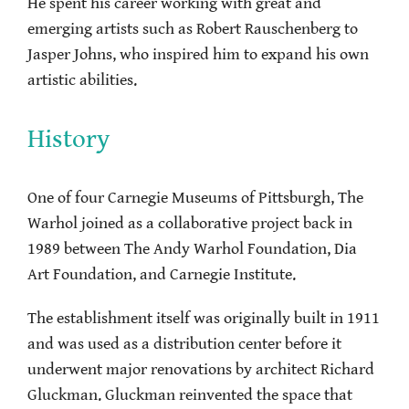
He spent his career working with great and
emerging artists such as Robert Rauschenberg to
Jasper Johns, who inspired him to expand his own
artistic abilities.
History
One of four Carnegie Museums of Pittsburgh, The
Warhol joined as a collaborative project back in
1989 between The Andy Warhol Foundation, Dia
Art Foundation, and Carnegie Institute.
The establishment itself was originally built in 1911
and was used as a distribution center before it
underwent major renovations by architect Richard
Gluckman. Gluckman reinvented the space that