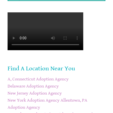
Find A Location Near You
A, Connecticut Adoption Agency
Delaware Adoption Agency
New Jersey Adoption Agency
New York Adoption Agency
Allentown, PA
Adoption Agency