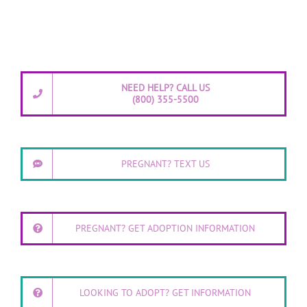
NEED HELP? CALL US
(800) 355-5500
PREGNANT? TEXT US
PREGNANT? GET ADOPTION INFORMATION
LOOKING TO ADOPT? GET INFORMATION