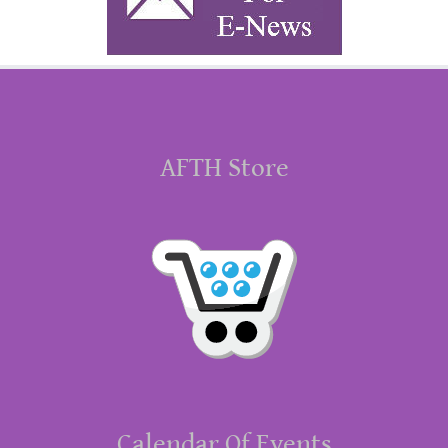
AFTH Store
Calendar Of Events