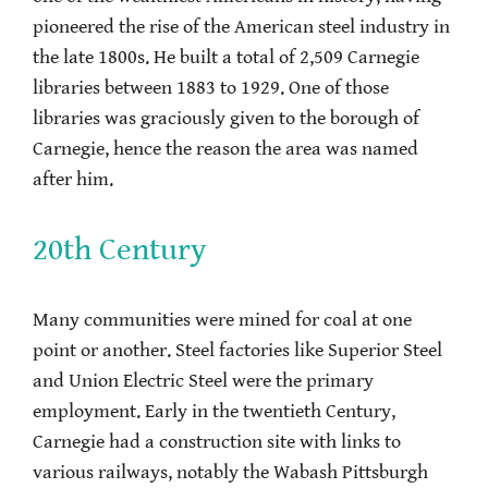
pioneered the rise of the American steel industry in
the late 1800s. He built a total of 2,509 Carnegie
libraries between 1883 to 1929. One of those
libraries was graciously given to the borough of
Carnegie, hence the reason the area was named
after him.
20th Century
Many communities were mined for coal at one
point or another. Steel factories like Superior Steel
and Union Electric Steel were the primary
employment. Early in the twentieth Century,
Carnegie had a construction site with links to
various railways, notably the Wabash Pittsburgh