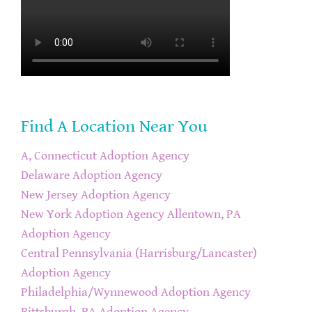
Find A Location Near You
A, Connecticut Adoption Agency
Delaware Adoption Agency
New Jersey Adoption Agency
New York Adoption Agency
Allentown, PA
Adoption Agency
Central Pennsylvania (Harrisburg/Lancaster)
Adoption Agency
Philadelphia/Wynnewood Adoption Agency