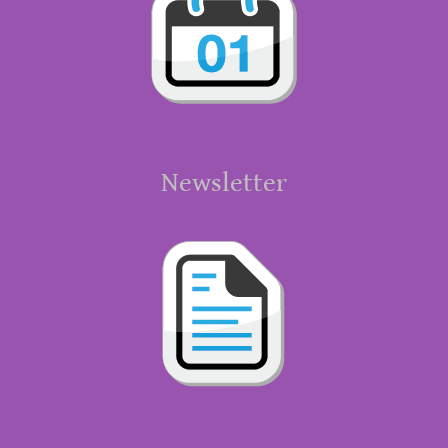
Newsletter