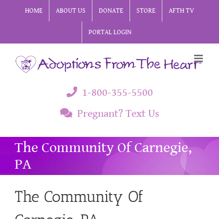
Skip
HOME
ABOUT US
DONATE
STORE
AFTH TV
to
PORTAL LOGIN
content
1-800-355-5500
Pregnant? Text Us
The Community Of Carnegie,
PA
The Community Of