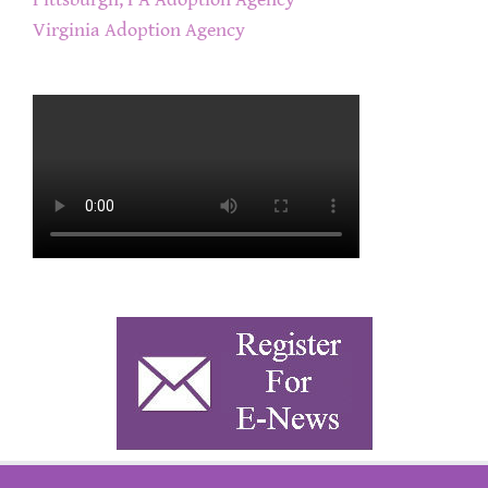
Pittsburgh, PA Adoption Agency
Virginia Adoption Agency