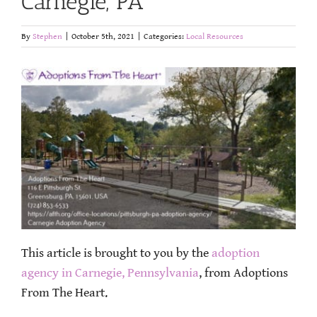
Carnegie, PA
By
Stephen
|
October 5th, 2021
|
Categories:
Local Resources
This article is brought to you by the
adoption
agency in Carnegie, Pennsylvania
, from Adoptions
From The Heart.