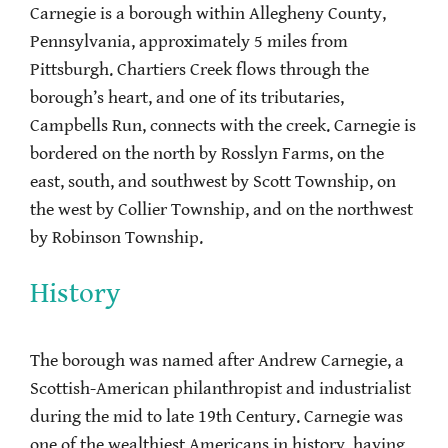
Carnegie is a borough within Allegheny County,
Pennsylvania, approximately 5 miles from
Pittsburgh. Chartiers Creek flows through the
borough’s heart, and one of its tributaries,
Campbells Run, connects with the creek. Carnegie is
bordered on the north by Rosslyn Farms, on the
east, south, and southwest by Scott Township, on
the west by Collier Township, and on the northwest
by Robinson Township.
History
The borough was named after Andrew Carnegie, a
Scottish-American philanthropist and industrialist
during the mid to late 19th Century. Carnegie was
one of the wealthiest Americans in history, having