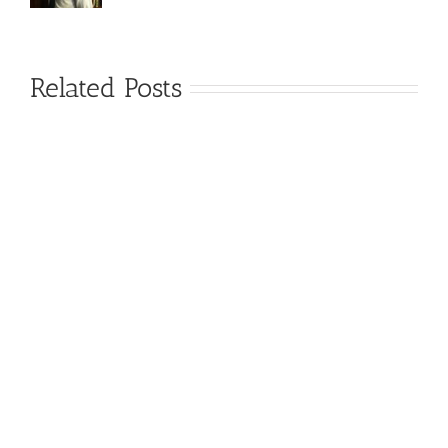
Related Posts