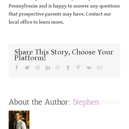
Pennsylvania and is happy to answer any questions
that prospective parents may have. Contact our
local office to learn more.
Share This Story, Choose Your
Platform!
Facebook
Twitter
Reddit
LinkedIn
WhatsApp
Tumblr
Pinterest
Vk
Email
About the Author:
Stephen