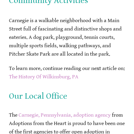
Community Activities
Carnegie is a walkable neighborhood with a Main
Street full of fascinating and distinctive shops and
eateries. A dog park, playground, tennis courts,
multiple sports fields, walking pathways, and
Pitcher Skate Park are all located in the park.
To learn more, continue reading our next article on:
The History Of Wilkinsburg, PA
Our Local Office
The
Carnegie, Pennsylvania, adoption agency
from
Adoptions from the Heart is proud to have been one
of the first agencies to offer open adoption in