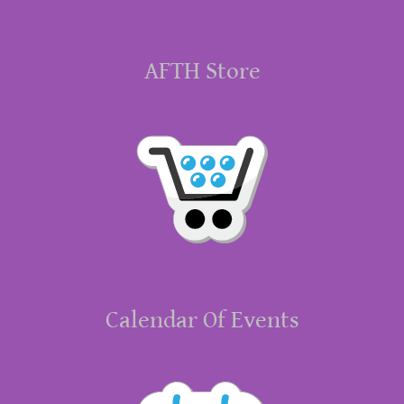
AFTH Store
Calendar Of Events