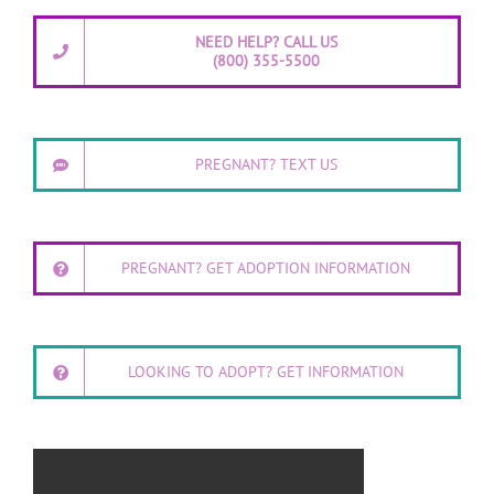
NEED HELP? CALL US
(800) 355-5500
PREGNANT? TEXT US
PREGNANT? GET ADOPTION INFORMATION
LOOKING TO ADOPT? GET INFORMATION