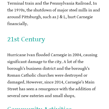
Terminal train and the Pennsylvania Railroad. In
the 1970s, the shutdown of major steel mills in and
around Pittsburgh, such as J & L, hurt Carnegie
financially.
21st Century
Hurricane Ivan flooded Carnegie in 2004, causing
significant damage to the city. A lot of the
borough’s business district and the borough’s
Roman Catholic churches were destroyed or
damaged. However, since 2014, Carnegie’s Main
Street has seen a resurgence with the addition of
several new eateries and small shops.