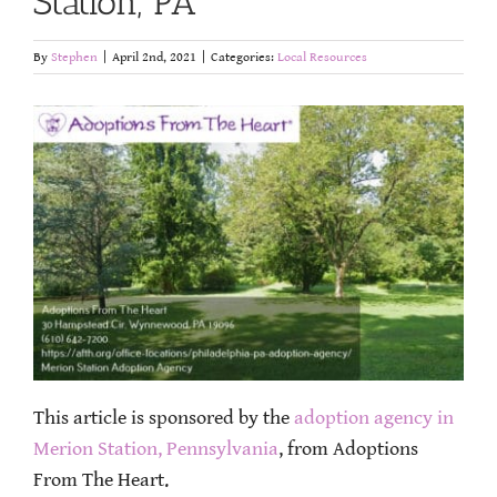
Station, PA
By
Stephen
|
April 2nd, 2021
|
Categories:
Local Resources
This article is sponsored by the
adoption agency in
Merion Station, Pennsylvania
, from Adoptions
From The Heart.