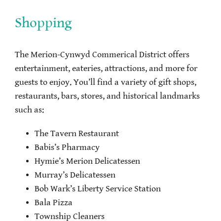
Shopping
The Merion-Cynwyd Commerical District offers
entertainment, eateries, attractions, and more for
guests to enjoy. You’ll find a variety of gift shops,
restaurants, bars, stores, and historical landmarks
such as:
The Tavern Restaurant
Babis’s Pharmacy
Hymie’s Merion Delicatessen
Murray’s Delicatessen
Bob Wark’s Liberty Service Station
Bala Pizza
Township Cleaners