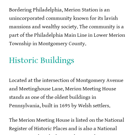
Bordering Philadelphia, Merion Station is an
unincorporated community known for its lavish
mansions and wealthy society. The community is a
part of the Philadelphia Main Line in Lower Merion
Township in Montgomery County.
Historic Buildings
Located at the intersection of Montgomery Avenue
and Meetinghouse Lane, Merion Meeting House
stands as one of the oldest buildings in
Pennsylvania, built in 1695 by Welsh settlers.
The Merion Meeting House is listed on the National
Register of Historic Places and is also a National