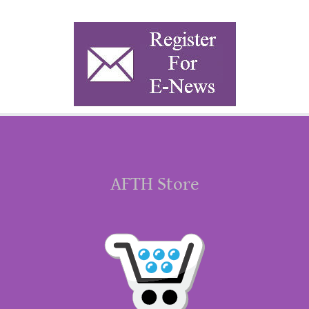
AFTH Store