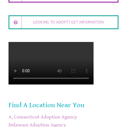
LOOKING TO ADOPT? GET INFORMATION
Find A Location Near You
A, Connecticut Adoption Agency
Delaware Adoption Agency