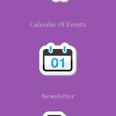
Calendar Of Events
Newsletter