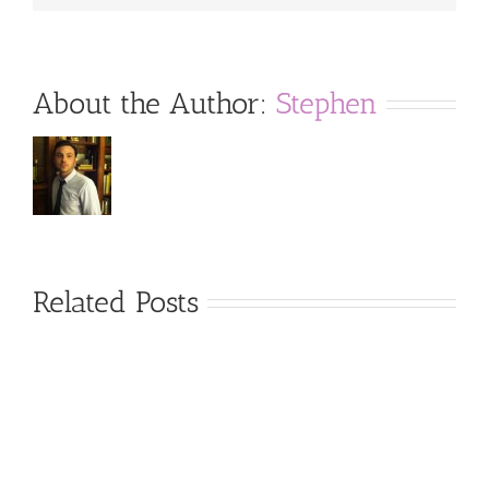
About the Author:
Stephen
Related Posts