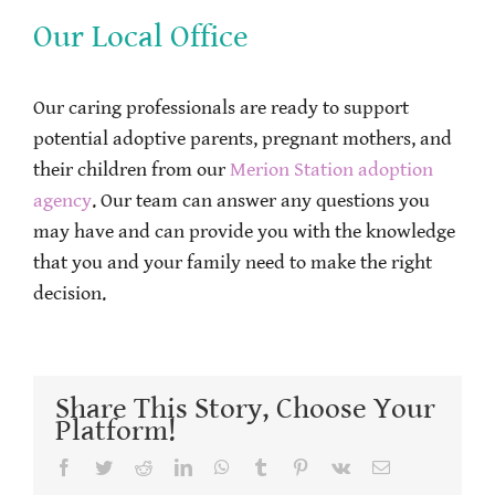
Our Local Office
Our caring professionals are ready to support
potential adoptive parents, pregnant mothers, and
their children from our
Merion Station adoption
agency
. Our team can answer any questions you
may have and can provide you with the knowledge
that you and your family need to make the right
decision.
Share This Story, Choose Your
Platform!
Facebook
Twitter
Reddit
LinkedIn
WhatsApp
Tumblr
Pinterest
Vk
Email