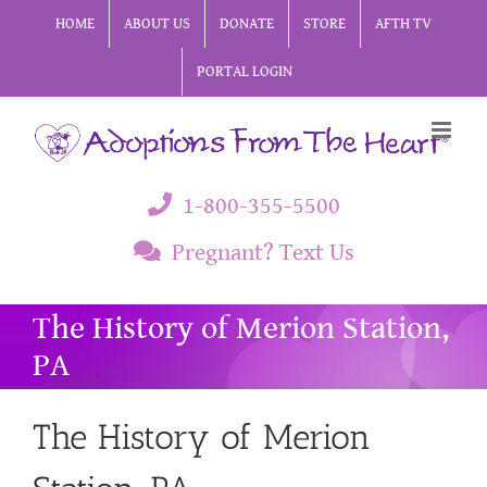
Skip
HOME
ABOUT US
DONATE
STORE
AFTH TV
to
PORTAL LOGIN
content
1-800-355-5500
Pregnant? Text Us
The History of Merion Station,
PA
The History of Merion