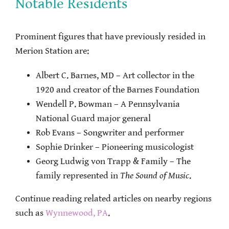
Notable Residents
Prominent figures that have previously resided in
Merion Station are:
Albert C. Barnes, MD – Art collector in the
1920 and creator of the Barnes Foundation
Wendell P. Bowman – A Pennsylvania
National Guard major general
Rob Evans – Songwriter and performer
Sophie Drinker – Pioneering musicologist
Georg Ludwig von Trapp & Family – The
family represented in
The Sound of Music
.
Continue reading related articles on nearby regions
such as
Wynnewood, PA
.