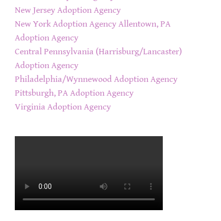
New Jersey Adoption Agency
New York Adoption Agency
Allentown, PA
Adoption Agency
Central Pennsylvania (Harrisburg/Lancaster)
Adoption Agency
Philadelphia/Wynnewood Adoption Agency
Pittsburgh, PA Adoption Agency
Virginia Adoption Agency