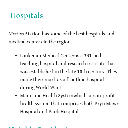
Hospitals
Merion Station has some of the best hospitals and
medical centers in the region.
Lankenau Medical Center is a 331-bed
teaching hospital and research institute that
was established in the late 18th century. They
made their mark as a frontline hospital
during World War I.
Main Line Health Systemwhich, a non-profit
health system that comprises both Bryn Mawr
Hospital and Paoli Hospital.