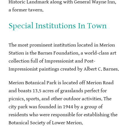
Historic Landmark along with General Wayne Inn,
a former tavern.
Special Institutions In Town
The most prominent institution located in Merion
Station is the Barnes Foundation, a world-class art
collection full of Impressionist and Post-
Impressionist paintings created by Albert C. Barnes.
Merion Botanical Park is located off Merion Road
and boasts 13.5 acres of grasslands perfect for
picnics, sports, and other outdoor activities. The
city park was founded in 1944 by a group of
residents who were responsible for establishing the
Botanical Society of Lower Merion.