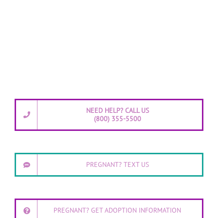
NEED HELP? CALL US
(800) 355-5500
PREGNANT? TEXT US
PREGNANT? GET ADOPTION INFORMATION