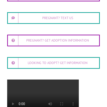
PREGNANT? TEXT US
PREGNANT? GET ADOPTION INFORMATION
LOOKING TO ADOPT? GET INFORMATION