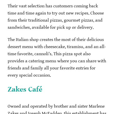
Their vast selection has customers coming back
time and time again to try out new recipes. Choose
from their traditional pizzas, gourmet pizzas, and
sandwiches, available for pick up or delivery.
The Italian shop creates the most of their delicious
dessert menu with cheesecake, tiramisu, and an all-
time favorite, cannoli’s. This pizza spot also
provides a catering menu where you can share with
friends and family all your favorite entries for
every special occasion.
Zakes Café
Owned and operated by brother and sister Marlene
Zakes and Joseph McFadden, this establishment has