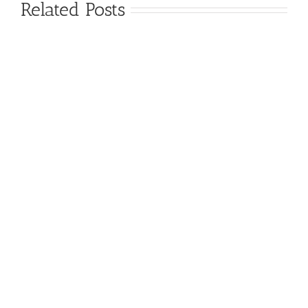
Related Posts