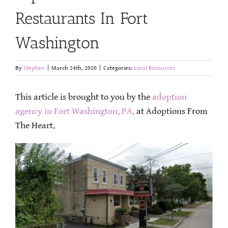
Restaurants In Fort
Washington
By
Stephen
|
March 24th, 2020
|
Categories:
Local Resources
This article is brought to you by the
adoption
agency in Fort Washington, PA,
at Adoptions From
The Heart.