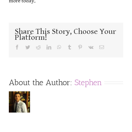
more today.
Share This Story, Choose Your
Platform!
Facebook
Twitter
Reddit
LinkedIn
WhatsApp
Tumblr
Pinterest
Vk
Email
About the Author:
Stephen