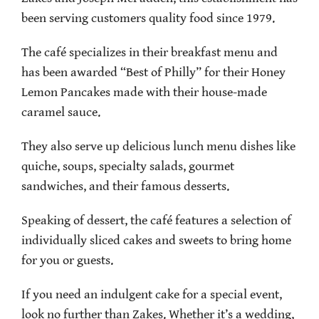
been serving customers quality food since 1979.
The café specializes in their breakfast menu and
has been awarded “Best of Philly” for their Honey
Lemon Pancakes made with their house-made
caramel sauce.
They also serve up delicious lunch menu dishes like
quiche, soups, specialty salads, gourmet
sandwiches, and their famous desserts.
Speaking of dessert, the café features a selection of
individually sliced cakes and sweets to bring home
for you or guests.
If you need an indulgent cake for a special event,
look no further than Zakes. Whether it’s a wedding,