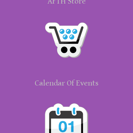
AFTH Store
Calendar Of Events