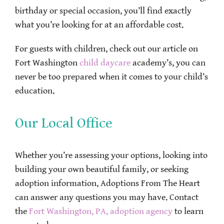
birthday or special occasion, you’ll find exactly
what you’re looking for at an affordable cost.
For guests with children, check out our article on
Fort Washington
child daycare
academy’s, you can
never be too prepared when it comes to your child’s
education.
Our Local Office
Whether you’re assessing your options, looking into
building your own beautiful family, or seeking
adoption information, Adoptions From The Heart
can answer any questions you may have. Contact
the
Fort Washington, PA, adoption agency
to learn