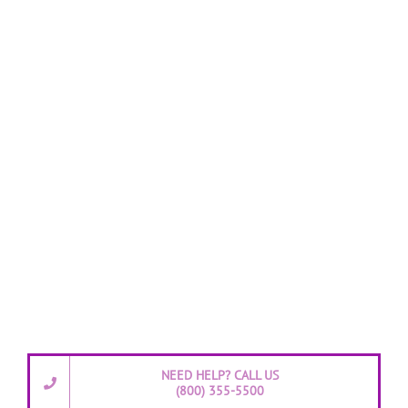
NEED HELP? CALL US
(800) 355-5500