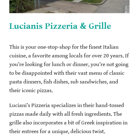
Lucianis Pizzeria & Grille
This is your one-stop-shop for the finest Italian
cuisine, a favorite among locals for over 20 years. If
you’re looking for lunch or dinner, you’re not going
to be disappointed with their vast menu of classic
pasta dinners, fish dishes, sub sandwiches, and
their iconic pizzas.
Luciani’s Pizzeria specializes in their hand-tossed
pizzas made daily with all fresh ingredients. The
grille also incorporates a bit of Greek inspiration in
their entrees for a unique, delicious twist.