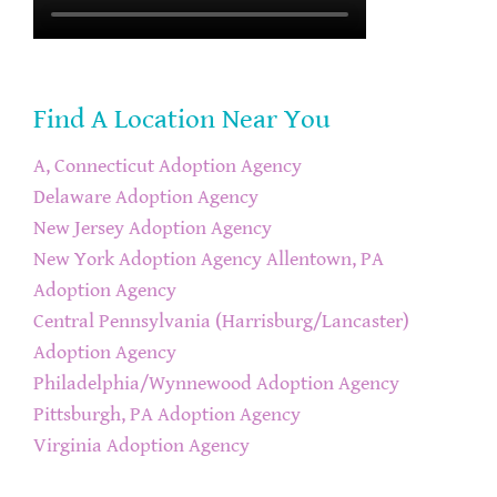
Find A Location Near You
A, Connecticut Adoption Agency
Delaware Adoption Agency
New Jersey Adoption Agency
New York Adoption Agency
Allentown, PA
Adoption Agency
Central Pennsylvania (Harrisburg/Lancaster)
Adoption Agency
Philadelphia/Wynnewood Adoption Agency
Pittsburgh, PA Adoption Agency
Virginia Adoption Agency