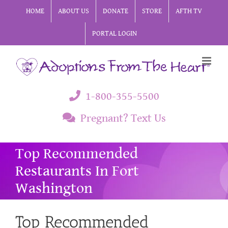
Skip
HOME
ABOUT US
DONATE
STORE
AFTH TV
to
PORTAL LOGIN
content
1-800-355-5500
Pregnant? Text Us
Top Recommended
Restaurants In Fort
Washington
Top Recommended