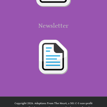
Newsletter
Copyright 2026. Adoptions From The Heart, a 501 C-3 non-profit