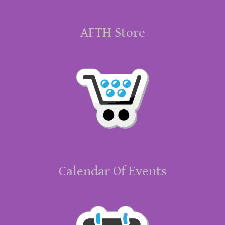
AFTH Store
Calendar Of Events