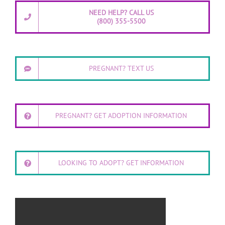
NEED HELP? CALL US
(800) 355-5500
PREGNANT? TEXT US
PREGNANT? GET ADOPTION INFORMATION
LOOKING TO ADOPT? GET INFORMATION