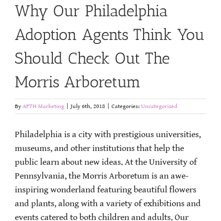
Why Our Philadelphia
Adoption Agents Think You
Should Check Out The
Morris Arboretum
By
AFTH Marketing
|
July 6th, 2018
|
Categories:
Uncategorized
Philadelphia is a city with prestigious universities,
museums, and other institutions that help the
public learn about new ideas. At the University of
Pennsylvania, the Morris Arboretum is an awe-
inspiring wonderland featuring beautiful flowers
and plants, along with a variety of exhibitions and
events catered to both children and adults. Our