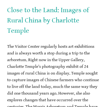
Close to the Land: Images of
Rural China by Charlotte
Temple
The Visitor Center regularly hosts art exhibitions
and is always worth a stop during a trip to the
arboretum. Right now in the Upper Gallery,
Charlotte Temple’s photography exhibit of 24
images of rural China is on display. Temple sought
to capture images of Chinese farmers who continue
to live off the land today, much the same way they
did one thousand years ago. However, she also
explores changes that have occurred over the
centuries. The Morris Arboretum and Temple have