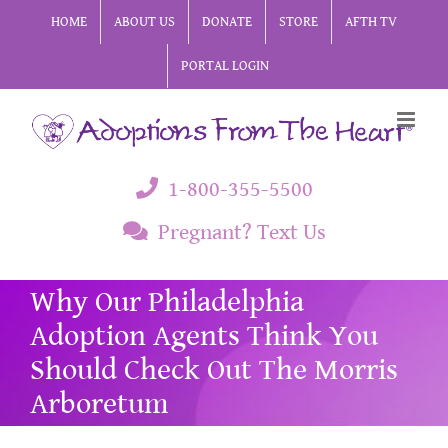
Skip
HOME
ABOUT US
DONATE
STORE
AFTH TV
to
PORTAL LOGIN
content
1-800-355-5500
Pregnant? Text Us
Why Our Philadelphia
Adoption Agents Think You
Should Check Out The Morris
Arboretum