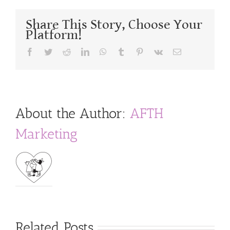
Share This Story, Choose Your
Platform!
Facebook
Twitter
Reddit
LinkedIn
WhatsApp
Tumblr
Pinterest
Vk
Email
About the Author:
AFTH
Marketing
Related Posts