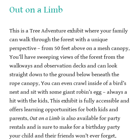
Out on a Limb
This is a Tree Adventure exhibit where your family
can walk through the forest with a unique
perspective – from 50 feet above on a mesh canopy.
You’ll have sweeping views of the forest from the
walkways and observation decks and can look
straight down to the ground below beneath the
rope canopy. You can even crawl inside of a bird’s
nest and sit with some giant robin’s egg – always a
hit with the kids. This exhibit is fully accessible and
offers learning opportunities for both kids and
parents.
Out on a Limb
is also available for party
rentals and is sure to make for a birthday party
your child and their friends won’t ever forget.