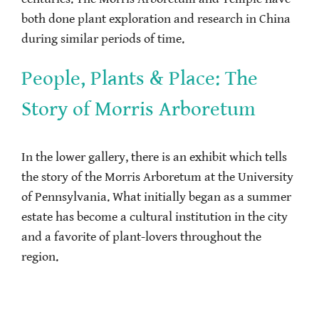
both done plant exploration and research in China
during similar periods of time.
People, Plants & Place: The
Story of Morris Arboretum
In the lower gallery, there is an exhibit which tells
the story of the Morris Arboretum at the University
of Pennsylvania. What initially began as a summer
estate has become a cultural institution in the city
and a favorite of plant-lovers throughout the
region.