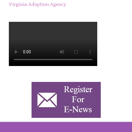
Virginia Adoption Agency