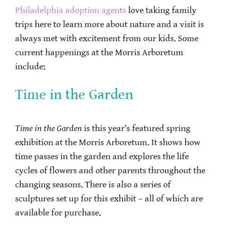
Philadelphia adoption agents
love taking family
trips here to learn more about nature and a visit is
always met with excitement from our kids. Some
current happenings at the Morris Arboretum
include:
Time in the Garden
Time in the Garden
is this year’s featured spring
exhibition at the Morris Arboretum. It shows how
time passes in the garden and explores the life
cycles of flowers and other parents throughout the
changing seasons. There is also a series of
sculptures set up for this exhibit – all of which are
available for purchase.