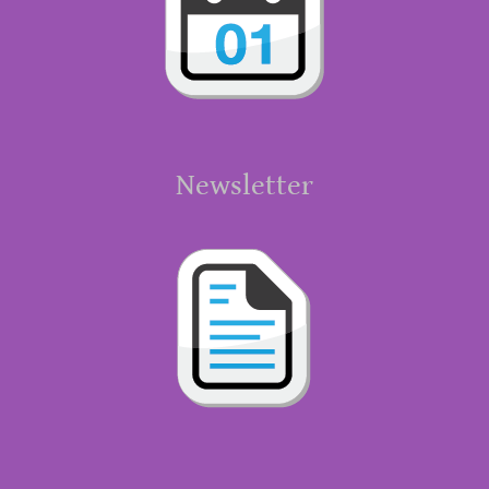
Newsletter