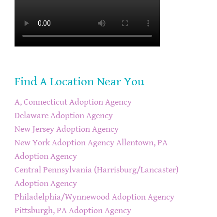
Find A Location Near You
A, Connecticut Adoption Agency
Delaware Adoption Agency
New Jersey Adoption Agency
New York Adoption Agency
Allentown, PA
Adoption Agency
Central Pennsylvania (Harrisburg/Lancaster)
Adoption Agency
Philadelphia/Wynnewood Adoption Agency
Pittsburgh, PA Adoption Agency