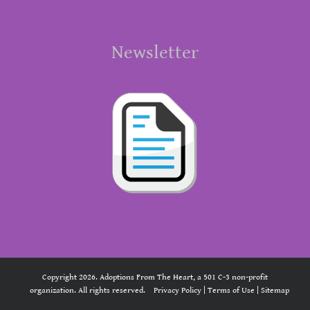
Newsletter
Copyright 2026. Adoptions From The Heart, a 501 C-3 non-profit
organization. All rights reserved.
Privacy Policy
|
Terms of Use
|
Sitemap