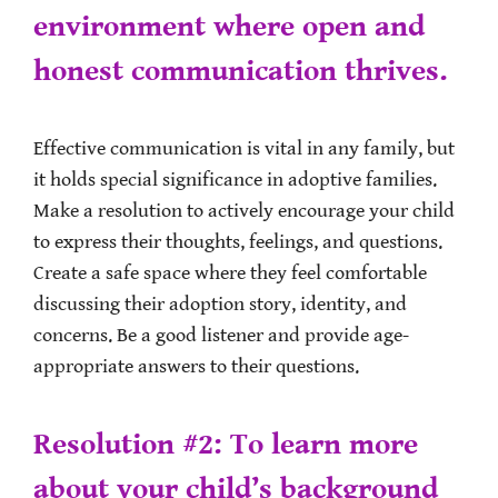
environment where open and
honest communication thrives.
Effective communication is vital in any family, but
it holds special significance in adoptive families.
Make a resolution to actively encourage your child
to express their thoughts, feelings, and questions.
Create a safe space where they feel comfortable
discussing their adoption story, identity, and
concerns. Be a good listener and provide age-
appropriate answers to their questions.
Resolution #2: To learn more
about your child’s background