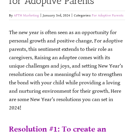
for Adoptive Parents
By
AFTH Marketing
|
January 3rd, 2024
|
Categories:
For Adoptive Parents
The new year is often seen as an opportunity for
personal growth and positive change. For adoptive
parents, this sentiment extends to their role as
caregivers. Raising an adoptee comes with its
unique challenges and joys, and setting New Year’s
resolutions can be a meaningful way to strengthen
the bond with your child while providing a loving
and nurturing environment for their growth. Here
are some New Year’s resolutions you can set in
2024!
Resolution #1: To create an