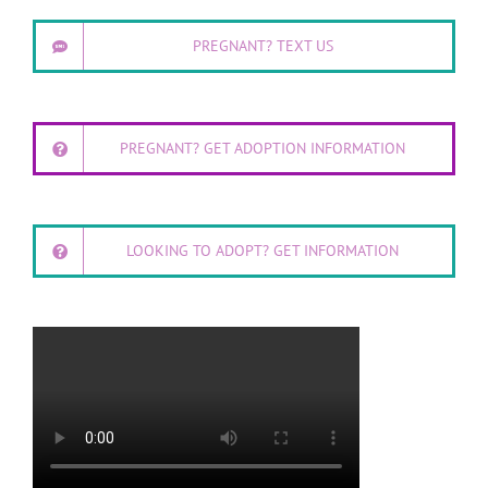
PREGNANT? TEXT US
PREGNANT? GET ADOPTION INFORMATION
LOOKING TO ADOPT? GET INFORMATION