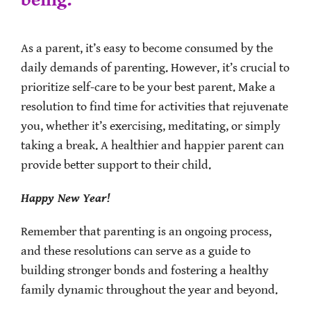
being.
As a parent, it’s easy to become consumed by the
daily demands of parenting. However, it’s crucial to
prioritize self-care to be your best parent. Make a
resolution to find time for activities that rejuvenate
you, whether it’s exercising, meditating, or simply
taking a break. A healthier and happier parent can
provide better support to their child.
Happy New Year!
Remember that parenting is an ongoing process,
and these resolutions can serve as a guide to
building stronger bonds and fostering a healthy
family dynamic throughout the year and beyond.