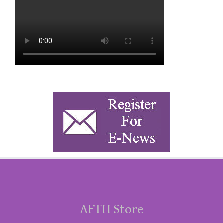
AFTH Store