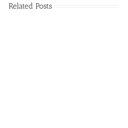
Related Posts