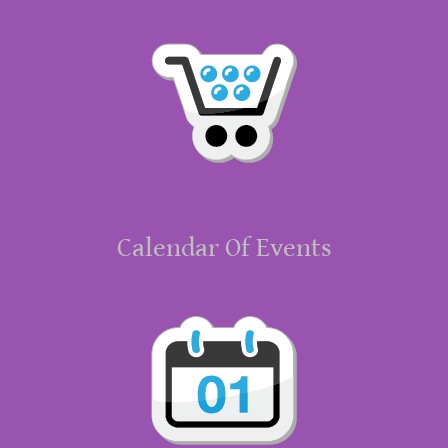
Calendar Of Events