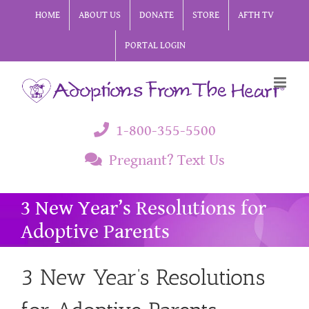
Skip
HOME
ABOUT US
DONATE
STORE
AFTH TV
to
PORTAL LOGIN
content
1-800-355-5500
Pregnant? Text Us
3 New Year’s Resolutions for
Adoptive Parents
3 New Year’s Resolutions