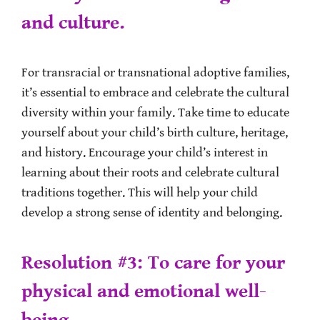
and culture.
For transracial or transnational adoptive families,
it’s essential to embrace and celebrate the cultural
diversity within your family. Take time to educate
yourself about your child’s birth culture, heritage,
and history. Encourage your child’s interest in
learning about their roots and celebrate cultural
traditions together. This will help your child
develop a strong sense of identity and belonging.
Resolution #3: To care for your
physical and emotional well-