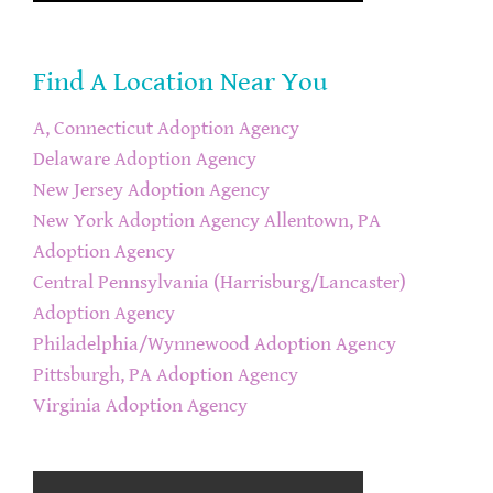
Find A Location Near You
A, Connecticut Adoption Agency
Delaware Adoption Agency
New Jersey Adoption Agency
New York Adoption Agency
Allentown, PA
Adoption Agency
Central Pennsylvania (Harrisburg/Lancaster)
Adoption Agency
Philadelphia/Wynnewood Adoption Agency
Pittsburgh, PA Adoption Agency
Virginia Adoption Agency