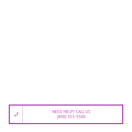
NEED HELP? CALL US
(800) 355-5500