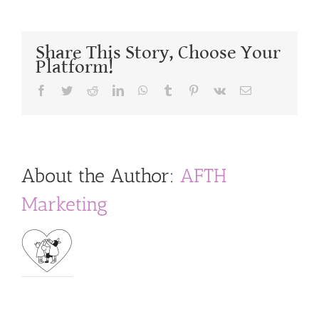
Share This Story, Choose Your
Platform!
Facebook
Twitter
Reddit
LinkedIn
WhatsApp
Tumblr
Pinterest
Vk
Email
About the Author:
AFTH
Marketing