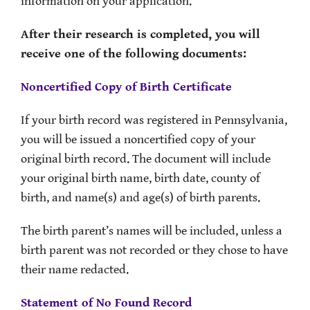
information on your application.
After their research is completed, you will
receive one of the following documents:
Noncertified Copy of Birth Certificate
If your birth record was registered in Pennsylvania,
you will be issued a noncertified copy of your
original birth record. The document will include
your original birth name, birth date, county of
birth, and name(s) and age(s) of birth parents.
The birth parent’s names will be included, unless a
birth parent was not recorded or they chose to have
their name redacted.
Statement of No Found Record