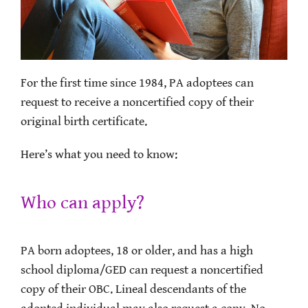
For the first time since 1984, PA adoptees can
request to receive a noncertified copy of their
original birth certificate.
Here’s what you need to know:
Who can apply?
PA born adoptees, 18 or older, and has a high
school diploma/GED can request a noncertified
copy of their OBC. Lineal descendants of the