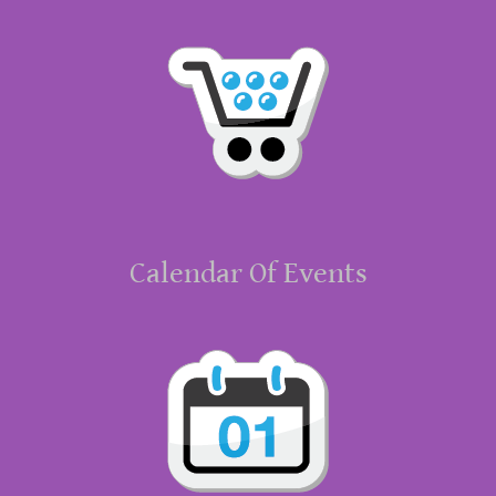
Calendar Of Events