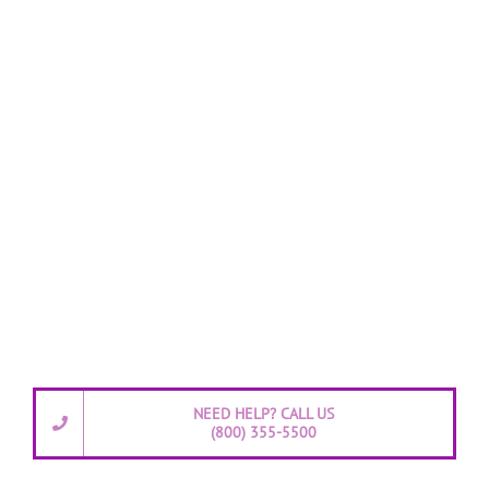
NEED HELP? CALL US
(800) 355-5500