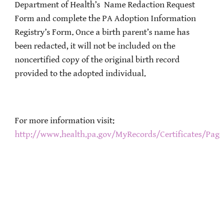
Department of Health’s Name Redaction Request
Form and complete the PA Adoption Information
Registry’s Form. Once a birth parent’s name has
been redacted, it will not be included on the
noncertified copy of the original birth record
provided to the adopted individual.
For more information visit:
http://www.health.pa.gov/MyRecords/Certificates/Pa