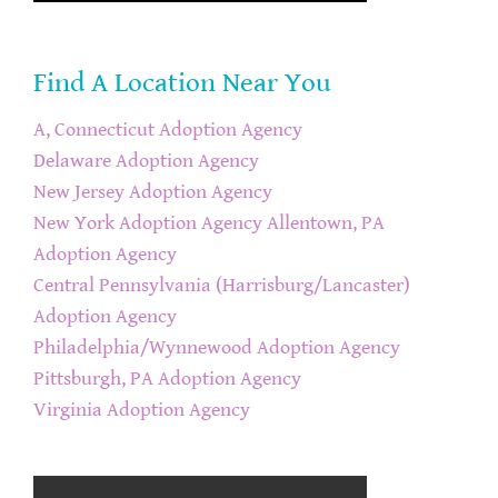
Find A Location Near You
A, Connecticut Adoption Agency
Delaware Adoption Agency
New Jersey Adoption Agency
New York Adoption Agency
Allentown, PA
Adoption Agency
Central Pennsylvania (Harrisburg/Lancaster)
Adoption Agency
Philadelphia/Wynnewood Adoption Agency
Pittsburgh, PA Adoption Agency
Virginia Adoption Agency