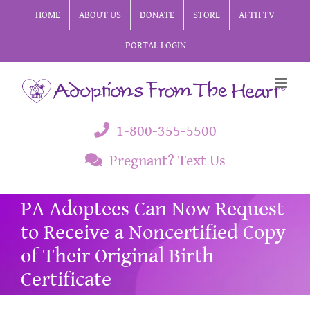
Skip
HOME
ABOUT US
DONATE
STORE
AFTH TV
to
PORTAL LOGIN
content
1-800-355-5500
Pregnant? Text Us
PA Adoptees Can Now Request
to Receive a Noncertified Copy
of Their Original Birth
Certificate