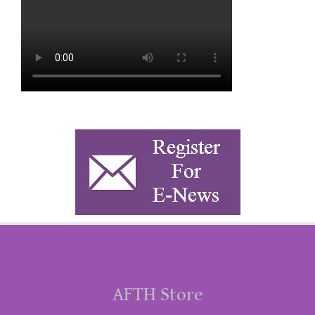
AFTH Store