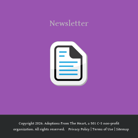
Newsletter
Copyright 2026. Adoptions From The Heart, a 501 C-3 non-profit
organization. All rights reserved.
Privacy Policy
|
Terms of Use
|
Sitemap