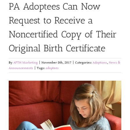
PA Adoptees Can Now
Request to Receive a
Noncertified Copy of Their
Original Birth Certificate
By
AFTH Marketing
|
November 8th, 2017
|
Categories:
Adoptions
,
News &
Announcements
|
Tags:
adoptees