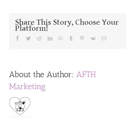
Share This Story, Choose Your
Platform!
Facebook
Twitter
Reddit
LinkedIn
WhatsApp
Tumblr
Pinterest
Vk
Email
About the Author:
AFTH
Marketing