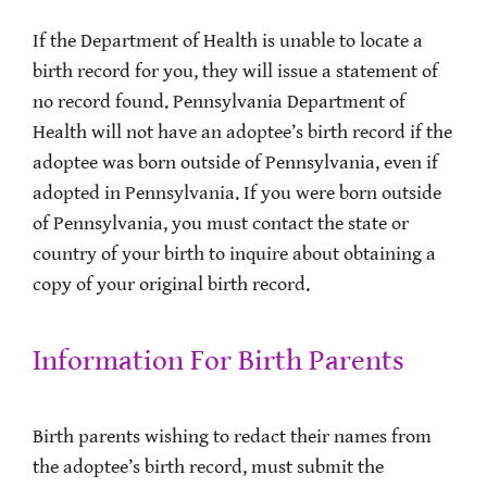
If the Department of Health is unable to locate a
birth record for you, they will issue a statement of
no record found. Pennsylvania Department of
Health will not have an adoptee’s birth record if the
adoptee was born outside of Pennsylvania, even if
adopted in Pennsylvania. If you were born outside
of Pennsylvania, you must contact the state or
country of your birth to inquire about obtaining a
copy of your original birth record.
Information For Birth Parents
Birth parents wishing to redact their names from
the adoptee’s birth record, must submit the