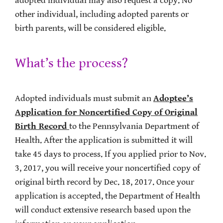
adopted individual may also request a copy. No
other individual, including adopted parents or
birth parents, will be considered eligible.
What’s the process?
Adopted individuals must submit an
Adoptee’s
Application for Noncertified Copy of Original
Birth Record
to the Pennsylvania Department of
Health. After the application is submitted it will
take 45 days to process. If you applied prior to Nov.
3, 2017, you will receive your noncertified copy of
original birth record by Dec. 18, 2017. Once your
application is accepted, the Department of Health
will conduct extensive research based upon the