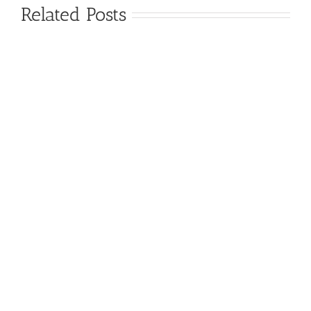
Related Posts