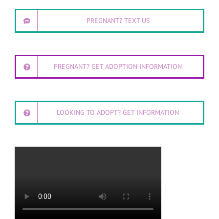
PREGNANT? TEXT US
PREGNANT? GET ADOPTION INFORMATION
LOOKING TO ADOPT? GET INFORMATION