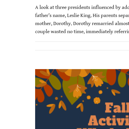
A look at three presidents influenced by ad
father’s name, Leslie King. His parents separ
mother, Dorothy. Dorothy remarried almost
couple wasted no time, immediately referring