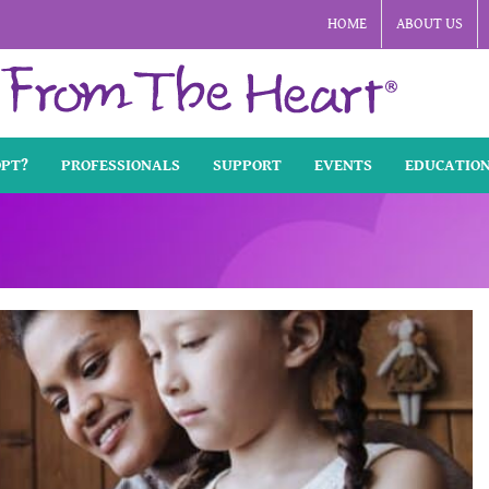
HOME
ABOUT US
OPT?
PROFESSIONALS
SUPPORT
EVENTS
EDUCATIO