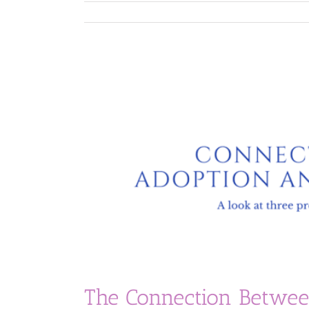
The Connection Betwee