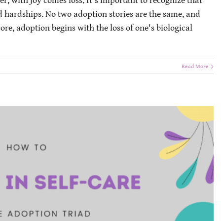
er, with joy comes loss. It's important to recognize that
d hardships. No two adoption stories are the same, and
ore, adoption begins with the loss of one's biological
Read More