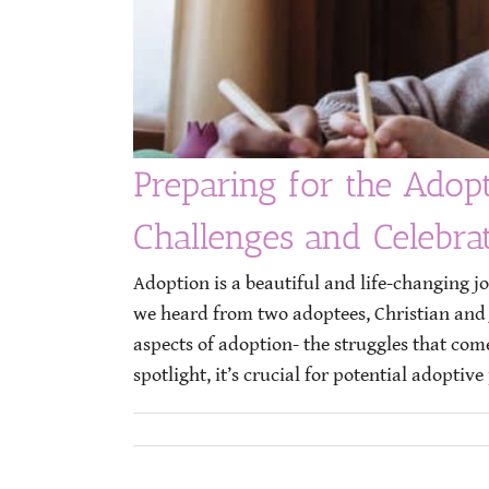
Preparing for the Adop
Challenges and Celebra
Adoption is a beautiful and life-changing j
we heard from two adoptees, Christian and Ja
aspects of adoption- the struggles that com
spotlight, it’s crucial for potential adoptive 