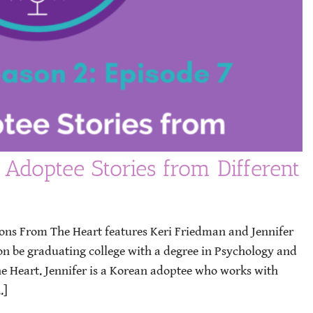
 Adoptee Stories from Different
ions From The Heart features Keri Friedman and Jennifer
oon be graduating college with a degree in Psychology and
he Heart. Jennifer is a Korean adoptee who works with
.]