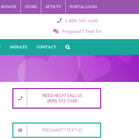
DONATE
STORE
AFTH TV
PORTAL LOGIN
1-800-355-5500
Pregnant? Text Us
N
DONATE
CONTACT
NEED HELP? CALL US
(800) 355-5500
PREGNANT? TEXT US