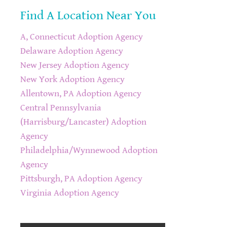
Find A Location Near You
A, Connecticut Adoption Agency
Delaware Adoption Agency
New Jersey Adoption Agency
New York Adoption Agency
Allentown, PA Adoption Agency
Central Pennsylvania
(Harrisburg/Lancaster) Adoption
Agency
Philadelphia/Wynnewood Adoption
Agency
Pittsburgh, PA Adoption Agency
Virginia Adoption Agency