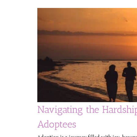
Navigating the Hardshi
Adoptees