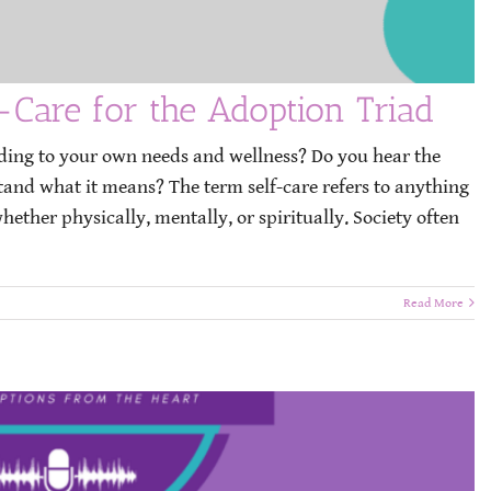
-Care for the Adoption Triad
ding to your own needs and wellness? Do you hear the
stand what it means? The term self-care refers to anything
ether physically, mentally, or spiritually. Society often
Read More