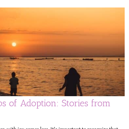
ps of Adoption: Stories from