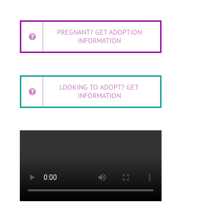
PREGNANT? GET ADOPTION
INFORMATION
LOOKING TO ADOPT? GET
INFORMATION