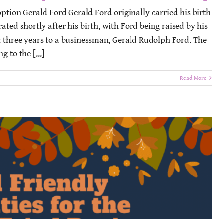
option Gerald Ford Gerald Ford originally carried his birth
ated shortly after his birth, with Ford being raised by his
 three years to a businessman, Gerald Rudolph Ford. The
 to the [...]
Read More