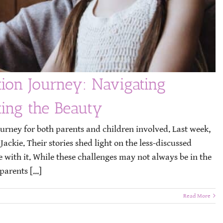
tion Journey: Navigating
ting the Beauty
ourney for both parents and children involved. Last week,
ckie. Their stories shed light on the less-discussed
e with it. While these challenges may not always be in the
parents [...]
Read More