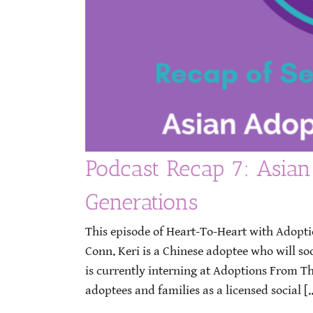
Podcast Recap 7: Asian
Generations
This episode of Heart-To-Heart with Adopt
Conn. Keri is a Chinese adoptee who will s
is currently interning at Adoptions From T
adoptees and families as a licensed social [..