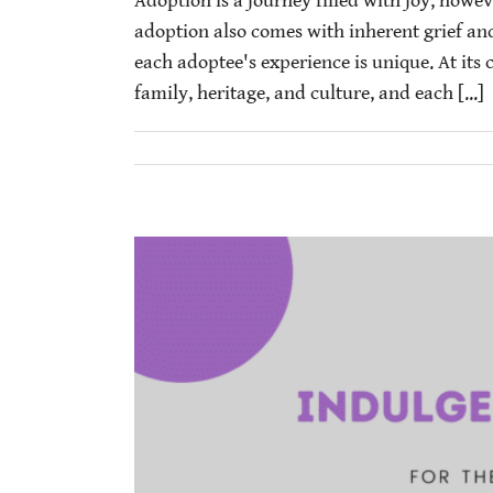
Adoption is a journey filled with joy, howev
adoption also comes with inherent grief an
each adoptee's experience is unique. At its c
family, heritage, and culture, and each [...]