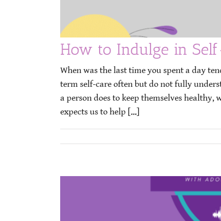
How to Indulge in Self
When was the last time you spent a day ten
term self-care often but do not fully under
a person does to keep themselves healthy, wh
expects us to help [...]