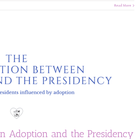
Read More
n Adoption and the Presidency