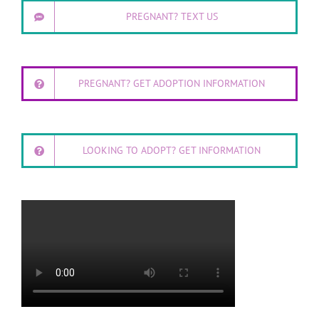
PREGNANT? TEXT US
PREGNANT? GET ADOPTION INFORMATION
LOOKING TO ADOPT? GET INFORMATION