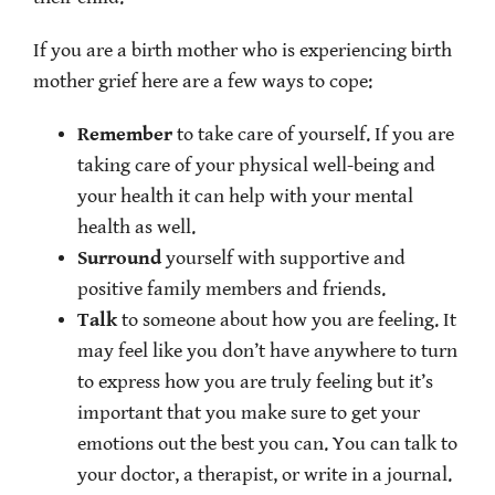
If you are a birth mother who is experiencing birth
mother grief here are a few ways to cope:
Remember
to take care of yourself. If you are
taking care of your physical well-being and
your health it can help with your mental
health as well.
Surround
yourself with supportive and
positive family members and friends.
Talk
to someone about how you are feeling. It
may feel like you don’t have anywhere to turn
to express how you are truly feeling but it’s
important that you make sure to get your
emotions out the best you can. You can talk to
your doctor, a therapist, or write in a journal.