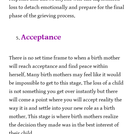
loss to detach emotionally and prepare for the final
phase of the grieving process.
Acceptance
There is no set time frame to when a birth mother
will reach acceptance and find peace within
herself. Many birth mothers may feel like it would
be impossible to get to this stage. The loss of a child
is not something you get over instantly but there
will come a point where you will accept reality the
way it is and settle into your new role as a birth
mother. This stage is where birth mothers realize
the decision they made was in the best interest of
their child.