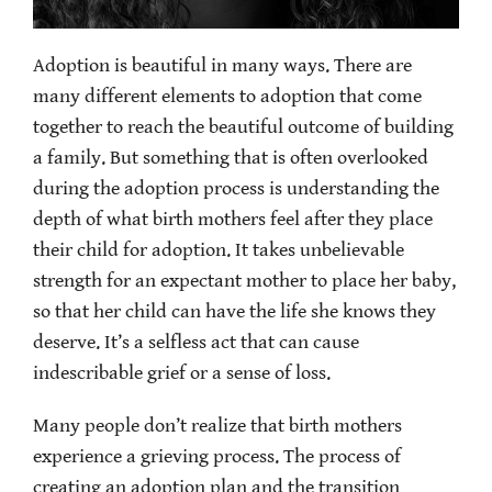
Adoption is beautiful in many ways. There are
many different elements to adoption that come
together to reach the beautiful outcome of building
a family. But something that is often overlooked
during the adoption process is understanding the
depth of what birth mothers feel after they place
their child for adoption. It takes unbelievable
strength for an expectant mother to place her baby,
so that her child can have the life she knows they
deserve. It’s a selfless act that can cause
indescribable grief or a sense of loss.
Many people don’t realize that birth mothers
experience a grieving process. The process of
creating an adoption plan and the transition