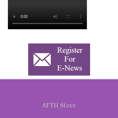
AFTH Store