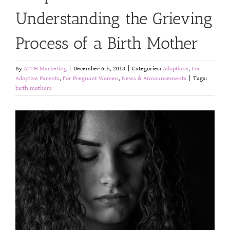
Understanding the Grieving
Process of a Birth Mother
By
AFTH Marketing
|
December 6th, 2018
|
Categories:
Adoptions
,
For
Adoptive Parents
,
For Pregnant Women
,
News & Announcements
|
Tags:
birth mothers