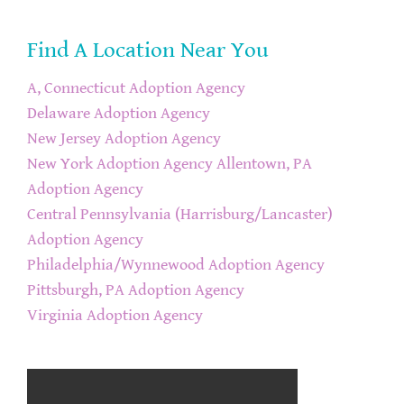
Find A Location Near You
A, Connecticut Adoption Agency
Delaware Adoption Agency
New Jersey Adoption Agency
New York Adoption Agency
Allentown, PA
Adoption Agency
Central Pennsylvania (Harrisburg/Lancaster)
Adoption Agency
Philadelphia/Wynnewood Adoption Agency
Pittsburgh, PA Adoption Agency
Virginia Adoption Agency