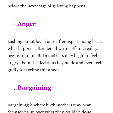
before the next stage of grieving happens.
Anger
Lashing out at loved ones after experiencing loss is
what happens after denial wears off and reality
begins to set in. Birth mothers may begin to feel
angry about the decision they made and even feel
guilty for feeling this anger.
Bargaining
Bargaining is where birth mothers may beat
themselves up over what they could’ve done