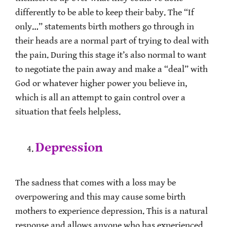
differently to be able to keep their baby. The “If
only…” statements birth mothers go through in
their heads are a normal part of trying to deal with
the pain. During this stage it’s also normal to want
to negotiate the pain away and make a “deal” with
God or whatever higher power you believe in,
which is all an attempt to gain control over a
situation that feels helpless.
Depression
The sadness that comes with a loss may be
overpowering and this may cause some birth
mothers to experience depression. This is a natural
response and allows anyone who has experienced