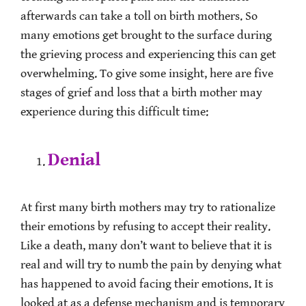
afterwards can take a toll on birth mothers. So
many emotions get brought to the surface during
the grieving process and experiencing this can get
overwhelming. To give some insight, here are five
stages of grief and loss that a birth mother may
experience during this difficult time:
Denial
At first many birth mothers may try to rationalize
their emotions by refusing to accept their reality.
Like a death, many don’t want to believe that it is
real and will try to numb the pain by denying what
has happened to avoid facing their emotions. It is
looked at as a defense mechanism and is temporary