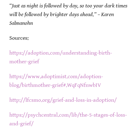
“Just as night is followed by day, so too your dark times
will be followed by brighter days ahead.” – Karen
Salmanohn
Sources:
https://adoption.com/understanding-birth-
mother-grief
https://www.adoptimist.com/adoption-
blog/birthmother-grief#.WqFqNfnwbIV
http://lfcsmo.org/grief-and-loss-in-adoption/
https://psychcentral.com/lib/the-5-stages-of-loss-
and-grief/