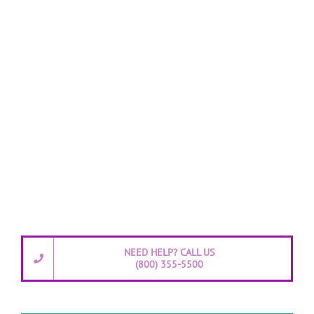
NEED HELP? CALL US
(800) 355-5500