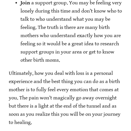
Join
a support group. You may be feeling very
lonely during this time and don’t know who to
talk to who understand what you may be
feeling. The truth is there are many birth
mothers who understand exactly how you are
feeling so it would be a great idea to research
support groups in your area or get to know
other birth moms.
Ultimately, how you deal with loss is a personal
experience and the best thing you can do as a birth
mother is to fully feel every emotion that comes at
you. The pain won’t magically go away overnight
but there is a light at the end of the tunnel and as
soon as you realize this you will be on your journey
to healing.