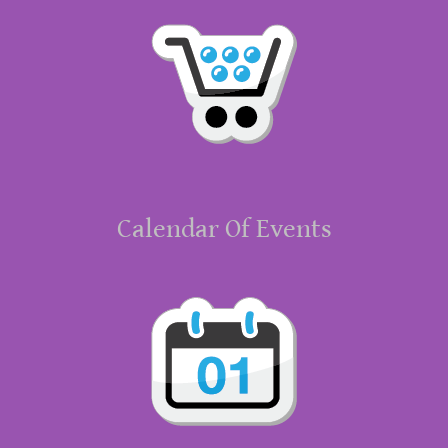
Calendar Of Events