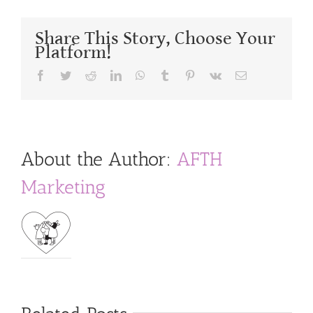
Share This Story, Choose Your
Platform!
Facebook
Twitter
Reddit
LinkedIn
WhatsApp
Tumblr
Pinterest
Vk
Email
About the Author:
AFTH
Marketing