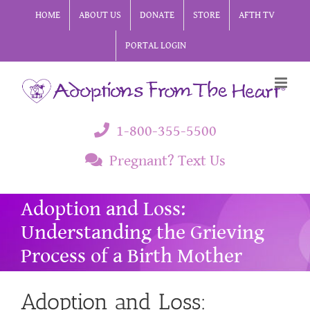
Skip
HOME
ABOUT US
DONATE
STORE
AFTH TV
to
PORTAL LOGIN
content
1-800-355-5500
Pregnant? Text Us
Adoption and Loss:
Understanding the Grieving
Process of a Birth Mother
Adoption and Loss: