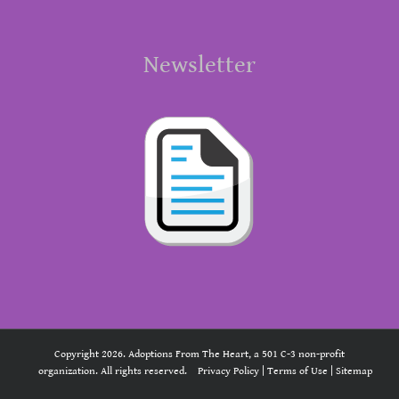
Newsletter
Copyright 2026. Adoptions From The Heart, a 501 C-3 non-profit
organization. All rights reserved.
Privacy Policy
|
Terms of Use
|
Sitemap