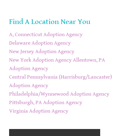
Find A Location Near You
A, Connecticut Adoption Agency
Delaware Adoption Agency
New Jersey Adoption Agency
New York Adoption Agency
Allentown, PA
Adoption Agency
Central Pennsylvania (Harrisburg/Lancaster)
Adoption Agency
Philadelphia/Wynnewood Adoption Agency
Pittsburgh, PA Adoption Agency
Virginia Adoption Agency