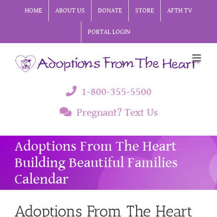
Skip
HOME
ABOUT US
DONATE
STORE
AFTH TV
to
PORTAL LOGIN
content
1-800-355-5500
Pregnant? Text Us
Adoptions From The Heart
Building Beautiful Families
Calendar
Adoptions From The Heart