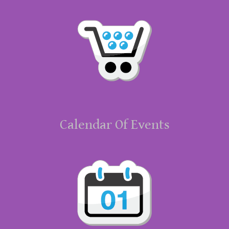
Calendar Of Events