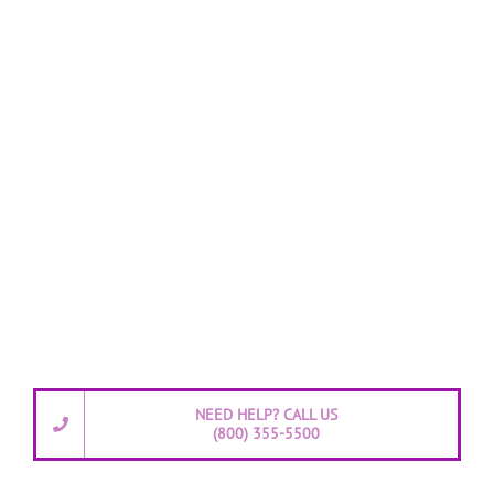
NEED HELP? CALL US
(800) 355-5500