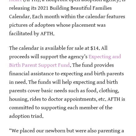
releasing its 2021 Building Beautiful Families
Calendar. Each month within the calendar features
pictures of adoptees whose placement was
facilitated by AFTH.
The calendar is available for sale at $14. All
proceeds will support the agency’s
Expecting and
Birth Parent Support Fund
. The fund provides
financial assistance to expecting and birth parents
in need. The funds will help expecting and birth
parents cover basic needs such as food, clothing,
housing, rides to doctor appointments, etc. AFTH is
committed to supporting each member of the
adoption triad.
“We placed our newborn but were also parenting a