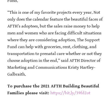
Fund.
“This is one of my favorite projects every year. Not
only does the calendar feature the beautiful faces of
AFTH’s adoptees, but the sales raise money to help
men and women who are facing difficult situations
where they are considering adoption. The Support
Fund can help with groceries, rent, clothing, and
transportation to prenatal care whether or not they
choose adoption in the end,” said AFTH Director of
Marketing and Communications Kristy Hartley-
Galbraith.
To purchase the 2021 AFTH Building Beautiful
Families please visit:
https://bit.ly/39fd2ot