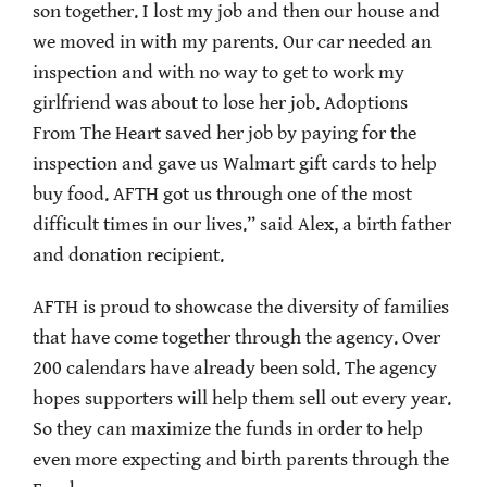
son together. I lost my job and then our house and
we moved in with my parents. Our car needed an
inspection and with no way to get to work my
girlfriend was about to lose her job. Adoptions
From The Heart saved her job by paying for the
inspection and gave us Walmart gift cards to help
buy food. AFTH got us through one of the most
difficult times in our lives.” said Alex, a birth father
and donation recipient.
AFTH is proud to showcase the diversity of families
that have come together through the agency. Over
200 calendars have already been sold. The agency
hopes supporters will help them sell out every year.
So they can maximize the funds in order to help
even more expecting and birth parents through the