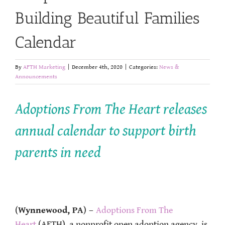
Building Beautiful Families
Calendar
By
AFTH Marketing
|
December 4th, 2020
|
Categories:
News &
Announcements
Adoptions From The Heart releases
annual calendar to support birth
parents in need
(
Wynnewood, PA
)
–
Adoptions From The
Heart
(AFTH), a nonprofit open adoption agency, is