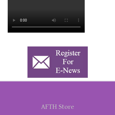
AFTH Store