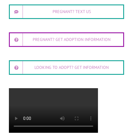
PREGNANT? TEXT US
PREGNANT? GET ADOPTION INFORMATION
LOOKING TO ADOPT? GET INFORMATION