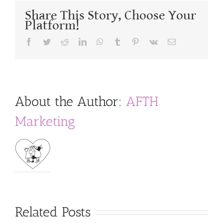
Share This Story, Choose Your
Platform!
Facebook
Twitter
Reddit
LinkedIn
WhatsApp
Tumblr
Pinterest
Vk
Email
About the Author:
AFTH
Marketing
Related Posts