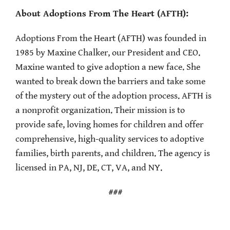
About Adoptions From The Heart (AFTH):
Adoptions From the Heart (AFTH) was founded in
1985 by Maxine Chalker, our President and CEO.
Maxine wanted to give adoption a new face. She
wanted to break down the barriers and take some
of the mystery out of the adoption process. AFTH is
a nonprofit organization. Their mission is to
provide safe, loving homes for children and offer
comprehensive, high-quality services to adoptive
families, birth parents, and children. The agency is
licensed in PA, NJ, DE, CT, VA, and NY.
###